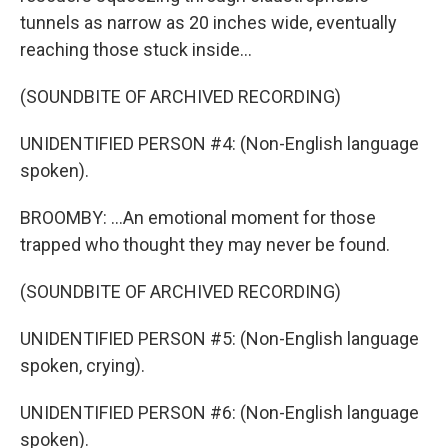
tunnels as narrow as 20 inches wide, eventually
reaching those stuck inside...
(SOUNDBITE OF ARCHIVED RECORDING)
UNIDENTIFIED PERSON #4: (Non-English language
spoken).
BROOMBY: ...An emotional moment for those
trapped who thought they may never be found.
(SOUNDBITE OF ARCHIVED RECORDING)
UNIDENTIFIED PERSON #5: (Non-English language
spoken, crying).
UNIDENTIFIED PERSON #6: (Non-English language
spoken).