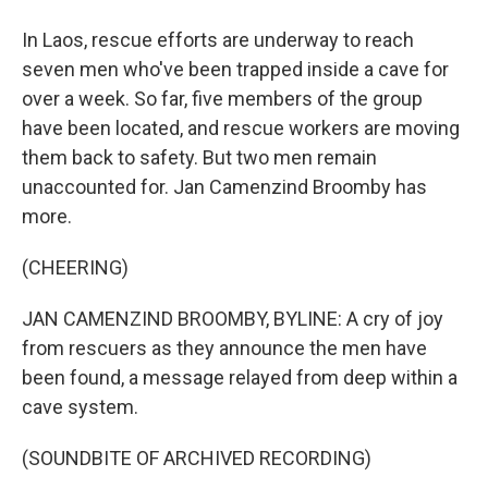
In Laos, rescue efforts are underway to reach
seven men who've been trapped inside a cave for
over a week. So far, five members of the group
have been located, and rescue workers are moving
them back to safety. But two men remain
unaccounted for. Jan Camenzind Broomby has
more.
(CHEERING)
JAN CAMENZIND BROOMBY, BYLINE: A cry of joy
from rescuers as they announce the men have
been found, a message relayed from deep within a
cave system.
(SOUNDBITE OF ARCHIVED RECORDING)