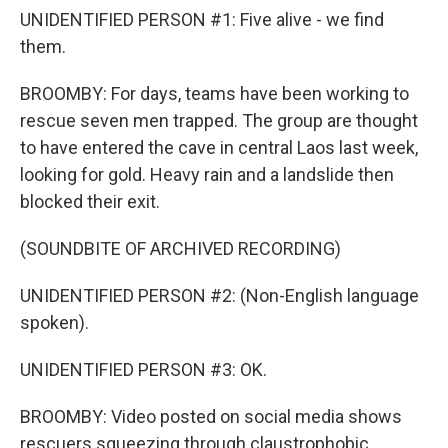
UNIDENTIFIED PERSON #1: Five alive - we find
them.
BROOMBY: For days, teams have been working to
rescue seven men trapped. The group are thought
to have entered the cave in central Laos last week,
looking for gold. Heavy rain and a landslide then
blocked their exit.
(SOUNDBITE OF ARCHIVED RECORDING)
UNIDENTIFIED PERSON #2: (Non-English language
spoken).
UNIDENTIFIED PERSON #3: OK.
BROOMBY: Video posted on social media shows
rescuers squeezing through claustrophobic