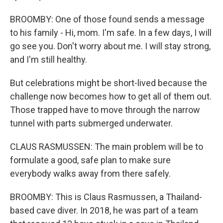
BROOMBY: One of those found sends a message
to his family - Hi, mom. I'm safe. In a few days, I will
go see you. Don't worry about me. I will stay strong,
and I'm still healthy.
But celebrations might be short-lived because the
challenge now becomes how to get all of them out.
Those trapped have to move through the narrow
tunnel with parts submerged underwater.
CLAUS RASMUSSEN: The main problem will be to
formulate a good, safe plan to make sure
everybody walks away from there safely.
BROOMBY: This is Claus Rasmussen, a Thailand-
based cave diver. In 2018, he was part of a team