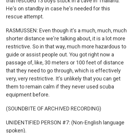
that rescued 13 boys stuck in a cave in Thailand.
He's on standby in case he's needed for this
rescue attempt.
RASMUSSEN: Even though it's a much, much, much
shorter distance we're talking about, it is a lot more
restrictive. So in that way, much more hazardous to
guide or assist people out. You got right now a
passage of, like, 30 meters or 100 feet of distance
that they need to go through, which is effectively
very, very restrictive. It's unlikely that you can get
them to remain calm if they never used scuba
equipment before.
(SOUNDBITE OF ARCHIVED RECORDING)
UNIDENTIFIED PERSON #7: (Non-English language
spoken).