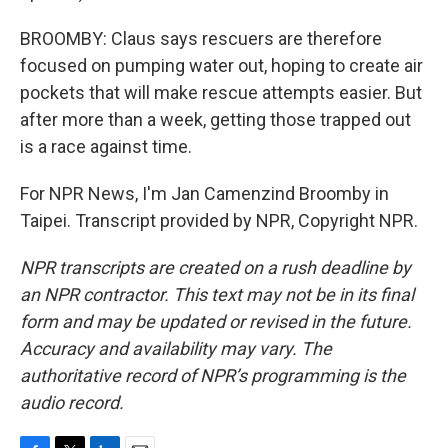
BROOMBY: Claus says rescuers are therefore
focused on pumping water out, hoping to create air
pockets that will make rescue attempts easier. But
after more than a week, getting those trapped out
is a race against time.
For NPR News, I'm Jan Camenzind Broomby in
Taipei. Transcript provided by NPR, Copyright NPR.
NPR transcripts are created on a rush deadline by
an NPR contractor. This text may not be in its final
form and may be updated or revised in the future.
Accuracy and availability may vary. The
authoritative record of NPR’s programming is the
audio record.