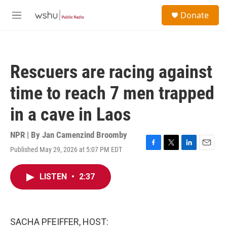
Skip to main content
S
Donate
e
M
a
e
r
n
c
u
h
Rescuers are racing against
u
e
time to reach 7 men trapped
r
y
in a cave in Laos
NPR | By
Jan Camenzind Broomby
Published May 29, 2026 at 5:07 PM EDT
F
T
L
E
a
w
i
m
c
i
n
a
LISTEN
•
2:37
e
t
k
i
b
t
e
l
o
e
d
o
r
I
k
n
SACHA PFEIFFER, HOST: