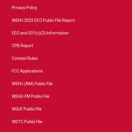
r
r
e
o
a
k
Privacy Policy
m
WSHU 2025 EEO Public File Report
EEO and 501(c)(3) Information
CPB Report
Contest Rules
FCC Applications
WSHU (AM) Public File
WSHU-FM Public File
WSUF Public File
WSTC Public File