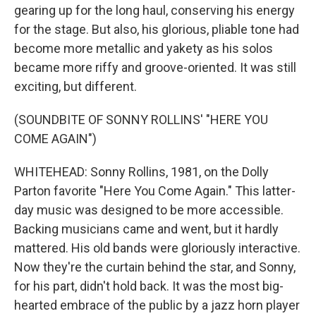
gearing up for the long haul, conserving his energy
for the stage. But also, his glorious, pliable tone had
become more metallic and yakety as his solos
became more riffy and groove-oriented. It was still
exciting, but different.
(SOUNDBITE OF SONNY ROLLINS' "HERE YOU
COME AGAIN")
WHITEHEAD: Sonny Rollins, 1981, on the Dolly
Parton favorite "Here You Come Again." This latter-
day music was designed to be more accessible.
Backing musicians came and went, but it hardly
mattered. His old bands were gloriously interactive.
Now they're the curtain behind the star, and Sonny,
for his part, didn't hold back. It was the most big-
hearted embrace of the public by a jazz horn player