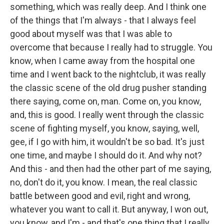
something, which was really deep. And I think one
of the things that I'm always - that I always feel
good about myself was that I was able to
overcome that because I really had to struggle. You
know, when I came away from the hospital one
time and I went back to the nightclub, it was really
the classic scene of the old drug pusher standing
there saying, come on, man. Come on, you know,
and, this is good. I really went through the classic
scene of fighting myself, you know, saying, well,
gee, if I go with him, it wouldn't be so bad. It's just
one time, and maybe I should do it. And why not?
And this - and then had the other part of me saying,
no, don't do it, you know. I mean, the real classic
battle between good and evil, right and wrong,
whatever you want to call it. But anyway, I won out,
you know, and I'm - and that's one thing that I really