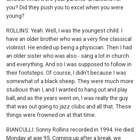
you? Did they push you to excel when you were
young?
ROLLINS: Yeah. Well, I was the youngest child. I
have an older brother who was a very fine classical
violinist. He ended up being a physician. Then I had
an older sister who was also - sang a lot in church
and everything. And so I was supposed to follow in
their footsteps. Of course, I didn't because I was
somewhat of a black sheep. They were much more
studious than I, and I wanted to hang out and play
ball, and as the years went on, I was really the guy
that was out going to jazz clubs and all that. These
things were frowned on at that time.
BIANCULLI: Sonny Rollins recorded in 1994. He died
Monday at age 95. Coming up after a break, we