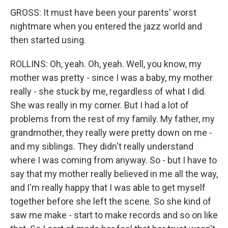
GROSS: It must have been your parents' worst
nightmare when you entered the jazz world and
then started using.
ROLLINS: Oh, yeah. Oh, yeah. Well, you know, my
mother was pretty - since I was a baby, my mother
really - she stuck by me, regardless of what I did.
She was really in my corner. But I had a lot of
problems from the rest of my family. My father, my
grandmother, they really were pretty down on me -
and my siblings. They didn't really understand
where I was coming from anyway. So - but I have to
say that my mother really believed in me all the way,
and I'm really happy that I was able to get myself
together before she left the scene. So she kind of
saw me make - start to make records and so on like