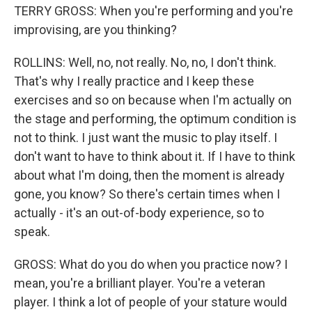
TERRY GROSS: When you're performing and you're
improvising, are you thinking?
ROLLINS: Well, no, not really. No, no, I don't think.
That's why I really practice and I keep these
exercises and so on because when I'm actually on
the stage and performing, the optimum condition is
not to think. I just want the music to play itself. I
don't want to have to think about it. If I have to think
about what I'm doing, then the moment is already
gone, you know? So there's certain times when I
actually - it's an out-of-body experience, so to
speak.
GROSS: What do you do when you practice now? I
mean, you're a brilliant player. You're a veteran
player. I think a lot of people of your stature would