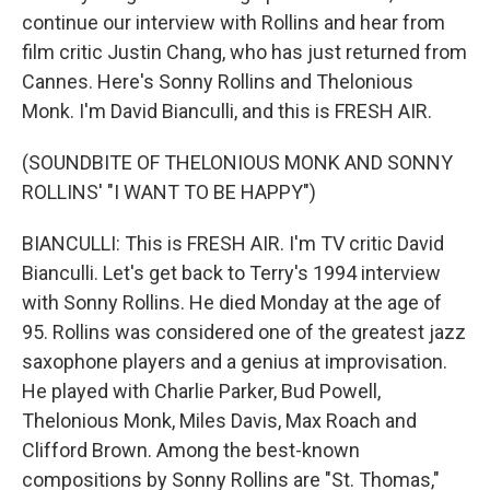
continue our interview with Rollins and hear from
film critic Justin Chang, who has just returned from
Cannes. Here's Sonny Rollins and Thelonious
Monk. I'm David Bianculli, and this is FRESH AIR.
(SOUNDBITE OF THELONIOUS MONK AND SONNY
ROLLINS' "I WANT TO BE HAPPY")
BIANCULLI: This is FRESH AIR. I'm TV critic David
Bianculli. Let's get back to Terry's 1994 interview
with Sonny Rollins. He died Monday at the age of
95. Rollins was considered one of the greatest jazz
saxophone players and a genius at improvisation.
He played with Charlie Parker, Bud Powell,
Thelonious Monk, Miles Davis, Max Roach and
Clifford Brown. Among the best-known
compositions by Sonny Rollins are "St. Thomas,"