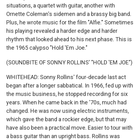
situations, a quartet with guitar, another with
Ornette Coleman's sidemen and a brassy big band.
Plus, he wrote music for the film "Alfie." Sometimes
his playing revealed a harder edge and harder
rhythm that looked ahead to his next phase. This is
the 1965 calypso "Hold 'Em Joe."
(SOUNDBITE OF SONNY ROLLINS' "HOLD 'EM JOE")
WHITEHEAD: Sonny Rollins' four-decade last act
began after a longer sabbatical. In 1966, fed up with
the music business, he stopped recording for six
years. When he came back in the '70s, much had
changed. He was now using electric instruments,
which gave the band a rockier edge, but that may
have also been a practical move. Easier to tour with
a bass guitar than an upright bass. Rollins was