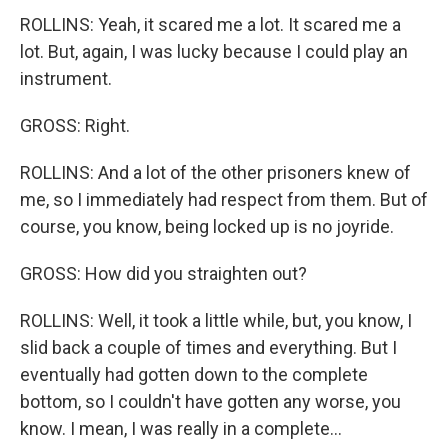
ROLLINS: Yeah, it scared me a lot. It scared me a
lot. But, again, I was lucky because I could play an
instrument.
GROSS: Right.
ROLLINS: And a lot of the other prisoners knew of
me, so I immediately had respect from them. But of
course, you know, being locked up is no joyride.
GROSS: How did you straighten out?
ROLLINS: Well, it took a little while, but, you know, I
slid back a couple of times and everything. But I
eventually had gotten down to the complete
bottom, so I couldn't have gotten any worse, you
know. I mean, I was really in a complete...