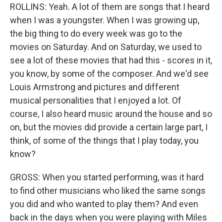
ROLLINS: Yeah. A lot of them are songs that I heard
when I was a youngster. When I was growing up,
the big thing to do every week was go to the
movies on Saturday. And on Saturday, we used to
see a lot of these movies that had this - scores in it,
you know, by some of the composer. And we'd see
Louis Armstrong and pictures and different
musical personalities that I enjoyed a lot. Of
course, I also heard music around the house and so
on, but the movies did provide a certain large part, I
think, of some of the things that I play today, you
know?
GROSS: When you started performing, was it hard
to find other musicians who liked the same songs
you did and who wanted to play them? And even
back in the days when you were playing with Miles