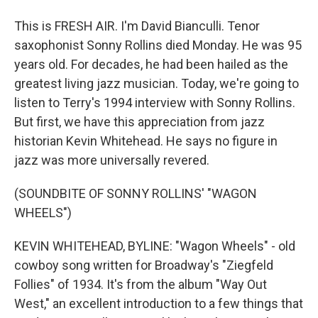
This is FRESH AIR. I'm David Bianculli. Tenor
saxophonist Sonny Rollins died Monday. He was 95
years old. For decades, he had been hailed as the
greatest living jazz musician. Today, we're going to
listen to Terry's 1994 interview with Sonny Rollins.
But first, we have this appreciation from jazz
historian Kevin Whitehead. He says no figure in
jazz was more universally revered.
(SOUNDBITE OF SONNY ROLLINS' "WAGON
WHEELS")
KEVIN WHITEHEAD, BYLINE: "Wagon Wheels" - old
cowboy song written for Broadway's "Ziegfeld
Follies" of 1934. It's from the album "Way Out
West," an excellent introduction to a few things that