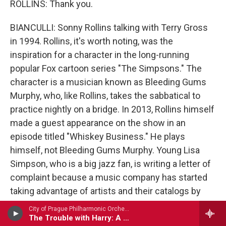
ROLLINS: Thank you.
BIANCULLI: Sonny Rollins talking with Terry Gross
in 1994. Rollins, it's worth noting, was the
inspiration for a character in the long-running
popular Fox cartoon series "The Simpsons." The
character is a musician known as Bleeding Gums
Murphy, who, like Rollins, takes the sabbatical to
practice nightly on a bridge. In 2013, Rollins himself
made a guest appearance on the show in an
episode titled "Whiskey Business." He plays
himself, not Bleeding Gums Murphy. Young Lisa
Simpson, who is a big jazz fan, is writing a letter of
complaint because a music company has started
taking advantage of artists and their catalogs by
presenting them as performing holograms. Sonny
City of Prague Philharmonic Orchestra - Bernard Herrmann
Rollins visits Lisa in response, but eventually, she
The Trouble with Harry: A Portrait of Hitch