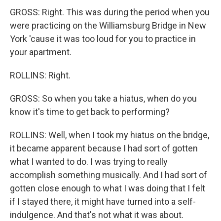
GROSS: Right. This was during the period when you
were practicing on the Williamsburg Bridge in New
York 'cause it was too loud for you to practice in
your apartment.
ROLLINS: Right.
GROSS: So when you take a hiatus, when do you
know it's time to get back to performing?
ROLLINS: Well, when I took my hiatus on the bridge,
it became apparent because I had sort of gotten
what I wanted to do. I was trying to really
accomplish something musically. And I had sort of
gotten close enough to what I was doing that I felt
if I stayed there, it might have turned into a self-
indulgence. And that's not what it was about.