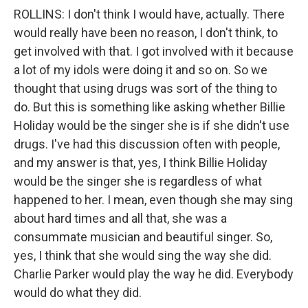
ROLLINS: I don't think I would have, actually. There
would really have been no reason, I don't think, to
get involved with that. I got involved with it because
a lot of my idols were doing it and so on. So we
thought that using drugs was sort of the thing to
do. But this is something like asking whether Billie
Holiday would be the singer she is if she didn't use
drugs. I've had this discussion often with people,
and my answer is that, yes, I think Billie Holiday
would be the singer she is regardless of what
happened to her. I mean, even though she may sing
about hard times and all that, she was a
consummate musician and beautiful singer. So,
yes, I think that she would sing the way she did.
Charlie Parker would play the way he did. Everybody
would do what they did.