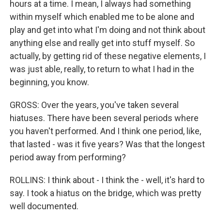
hours at a time. I mean, I always had something
within myself which enabled me to be alone and
play and get into what I'm doing and not think about
anything else and really get into stuff myself. So
actually, by getting rid of these negative elements, I
was just able, really, to return to what I had in the
beginning, you know.
GROSS: Over the years, you've taken several
hiatuses. There have been several periods where
you haven't performed. And I think one period, like,
that lasted - was it five years? Was that the longest
period away from performing?
ROLLINS: I think about - I think the - well, it's hard to
say. I took a hiatus on the bridge, which was pretty
well documented.