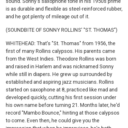
sound. Sonny's saxophone tone in his 1950s prime
is as durable and flexible as steel-reinforced rubber,
and he got plenty of mileage out of it.
(SOUNDBITE OF SONNY ROLLINS' "ST. THOMAS")
WHITEHEAD: That's "St. Thomas" from 1956, the
first of many Rollins calypsos. His parents came
from the West Indies. Theodore Rollins was born
and raised in Harlem and was nicknamed Sonny
while still in diapers. He grew up surrounded by
established and aspiring jazz musicians. Rollins
started on saxophone at 8, practiced like mad and
developed quickly, cutting his first session under
his own name before turning 21. Months later, he'd
record "Mambo Bounce," hinting at those calypsos
to come. Even then, he could give you the