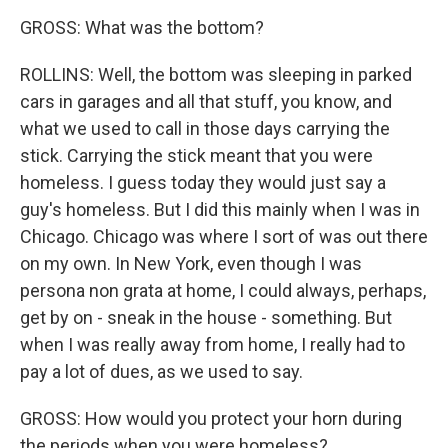
GROSS: What was the bottom?
ROLLINS: Well, the bottom was sleeping in parked
cars in garages and all that stuff, you know, and
what we used to call in those days carrying the
stick. Carrying the stick meant that you were
homeless. I guess today they would just say a
guy's homeless. But I did this mainly when I was in
Chicago. Chicago was where I sort of was out there
on my own. In New York, even though I was
persona non grata at home, I could always, perhaps,
get by on - sneak in the house - something. But
when I was really away from home, I really had to
pay a lot of dues, as we used to say.
GROSS: How would you protect your horn during
the periods when you were homeless?