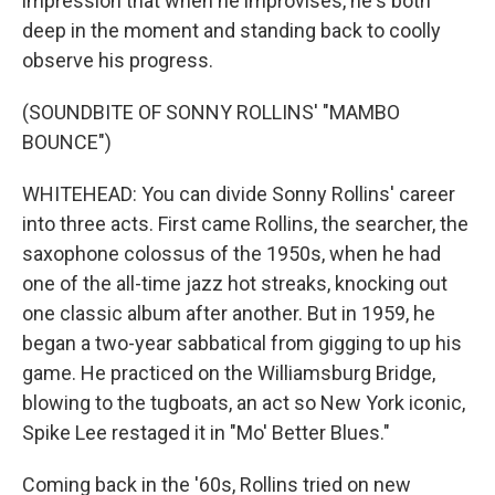
impression that when he improvises, he's both
deep in the moment and standing back to coolly
observe his progress.
(SOUNDBITE OF SONNY ROLLINS' "MAMBO
BOUNCE")
WHITEHEAD: You can divide Sonny Rollins' career
into three acts. First came Rollins, the searcher, the
saxophone colossus of the 1950s, when he had
one of the all-time jazz hot streaks, knocking out
one classic album after another. But in 1959, he
began a two-year sabbatical from gigging to up his
game. He practiced on the Williamsburg Bridge,
blowing to the tugboats, an act so New York iconic,
Spike Lee restaged it in "Mo' Better Blues."
Coming back in the '60s, Rollins tried on new