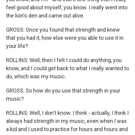
feel good about myself, you know. I really went into
the lion's den and came out alive.
GROSS: Once you found that strength and knew
that you had it, how else were you able to use it in
your life?
ROLLINS: Well, then I felt I could do anything, you
know, and I could get back to what I really wanted to
do, which was my music.
GROSS: So how do you use that strength in your
music?
ROLLINS: Well, I don't know. I think - actually, I think I
always had strength in my music, even when I was
a kid and I used to practice for hours and hours and