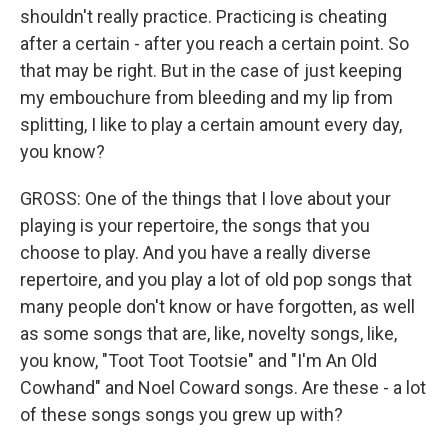
shouldn't really practice. Practicing is cheating
after a certain - after you reach a certain point. So
that may be right. But in the case of just keeping
my embouchure from bleeding and my lip from
splitting, I like to play a certain amount every day,
you know?
GROSS: One of the things that I love about your
playing is your repertoire, the songs that you
choose to play. And you have a really diverse
repertoire, and you play a lot of old pop songs that
many people don't know or have forgotten, as well
as some songs that are, like, novelty songs, like,
you know, "Toot Toot Tootsie" and "I'm An Old
Cowhand" and Noel Coward songs. Are these - a lot
of these songs songs you grew up with?