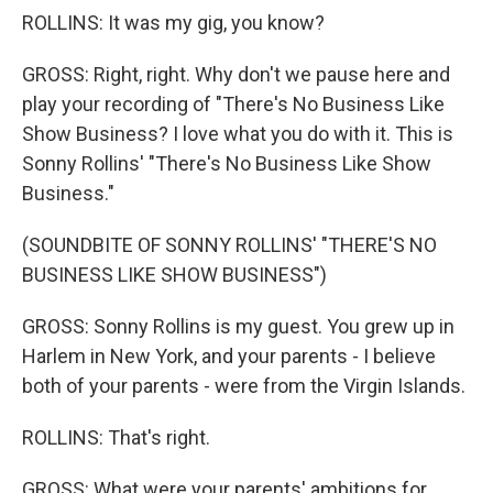
ROLLINS: It was my gig, you know?
GROSS: Right, right. Why don't we pause here and
play your recording of "There's No Business Like
Show Business? I love what you do with it. This is
Sonny Rollins' "There's No Business Like Show
Business."
(SOUNDBITE OF SONNY ROLLINS' "THERE'S NO
BUSINESS LIKE SHOW BUSINESS")
GROSS: Sonny Rollins is my guest. You grew up in
Harlem in New York, and your parents - I believe
both of your parents - were from the Virgin Islands.
ROLLINS: That's right.
GROSS: What were your parents' ambitions for