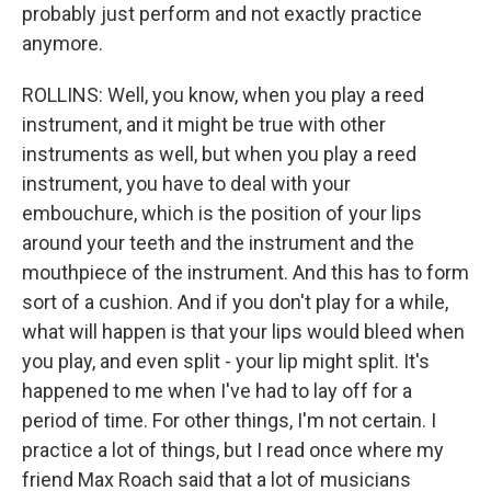
probably just perform and not exactly practice
anymore.
ROLLINS: Well, you know, when you play a reed
instrument, and it might be true with other
instruments as well, but when you play a reed
instrument, you have to deal with your
embouchure, which is the position of your lips
around your teeth and the instrument and the
mouthpiece of the instrument. And this has to form
sort of a cushion. And if you don't play for a while,
what will happen is that your lips would bleed when
you play, and even split - your lip might split. It's
happened to me when I've had to lay off for a
period of time. For other things, I'm not certain. I
practice a lot of things, but I read once where my
friend Max Roach said that a lot of musicians