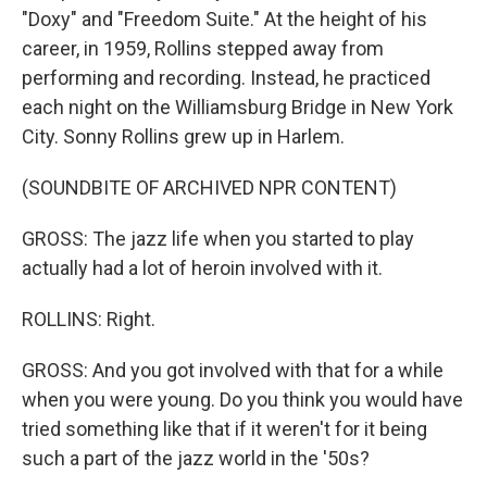
"Doxy" and "Freedom Suite." At the height of his
career, in 1959, Rollins stepped away from
performing and recording. Instead, he practiced
each night on the Williamsburg Bridge in New York
City. Sonny Rollins grew up in Harlem.
(SOUNDBITE OF ARCHIVED NPR CONTENT)
GROSS: The jazz life when you started to play
actually had a lot of heroin involved with it.
ROLLINS: Right.
GROSS: And you got involved with that for a while
when you were young. Do you think you would have
tried something like that if it weren't for it being
such a part of the jazz world in the '50s?