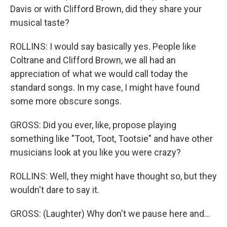
Davis or with Clifford Brown, did they share your
musical taste?
ROLLINS: I would say basically yes. People like
Coltrane and Clifford Brown, we all had an
appreciation of what we would call today the
standard songs. In my case, I might have found
some more obscure songs.
GROSS: Did you ever, like, propose playing
something like "Toot, Toot, Tootsie" and have other
musicians look at you like you were crazy?
ROLLINS: Well, they might have thought so, but they
wouldn't dare to say it.
GROSS: (Laughter) Why don't we pause here and...