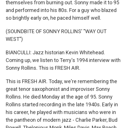
themselves from burning out. Sonny made it to 95
and performed into his 80s. For a guy who blazed
so brightly early on, he paced himself well.
(SOUNDBITE OF SONNY ROLLINS' "WAY OUT
WEST")
BIANCULLI: Jazz historian Kevin Whitehead.
Coming up, we listen to Terry's 1994 interview with
Sonny Rollins. This is FRESH AIR.
This is FRESH AIR. Today, we're remembering the
great tenor saxophonist and improviser Sonny
Rollins. He died Monday at the age of 95. Sonny
Rollins started recording in the late 1940s. Early in
his career, he played with musicians who were in
the pantheon of modern jazz - Charlie Parker, Bud
Powell, Thelonious Monk, Miles Davis, Max Roach