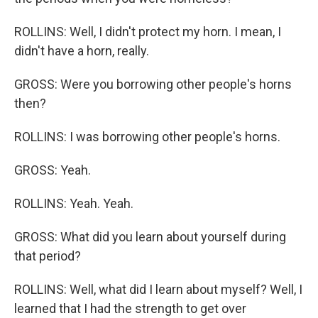
ROLLINS: Well, I didn't protect my horn. I mean, I
didn't have a horn, really.
GROSS: Were you borrowing other people's horns
then?
ROLLINS: I was borrowing other people's horns.
GROSS: Yeah.
ROLLINS: Yeah. Yeah.
GROSS: What did you learn about yourself during
that period?
ROLLINS: Well, what did I learn about myself? Well, I
learned that I had the strength to get over