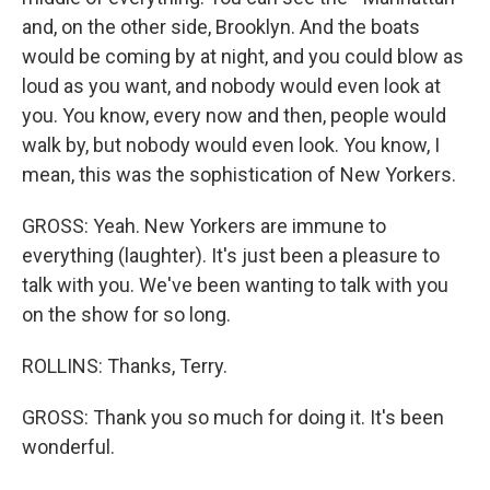
and, on the other side, Brooklyn. And the boats
would be coming by at night, and you could blow as
loud as you want, and nobody would even look at
you. You know, every now and then, people would
walk by, but nobody would even look. You know, I
mean, this was the sophistication of New Yorkers.
GROSS: Yeah. New Yorkers are immune to
everything (laughter). It's just been a pleasure to
talk with you. We've been wanting to talk with you
on the show for so long.
ROLLINS: Thanks, Terry.
GROSS: Thank you so much for doing it. It's been
wonderful.