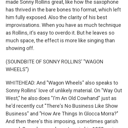
made Sonny Rollins great, like how the saxophone
has thrived in the bare bones trio format, which left
him fully exposed. Also the clarity of his best
improvisations. When you have as much technique
as Rollins, it's easy to overdo it. But he leaves so
much space, the effect is more like singing than
showing off.
(SOUNDBITE OF SONNY ROLLINS' "WAGON
WHEELS")
WHITEHEAD: And "Wagon Wheels" also speaks to
Sonny Rollins' love of unlikely material. On "Way Out
West," he also does "I'm An Old Cowhand" just as
he'd recently cut "There's No Business Like Show
Business" and "How Are Things In Glocca Morra?"
And then there's this imposing, sometimes garish