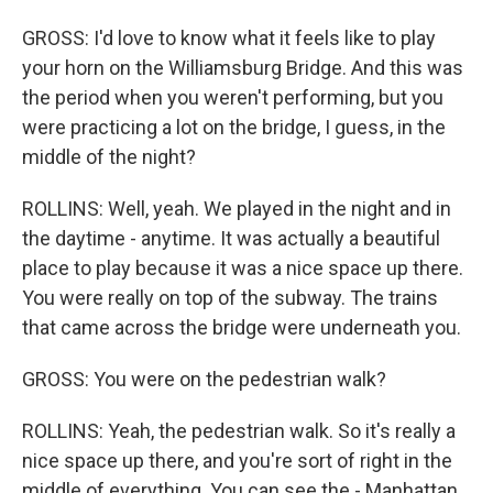
GROSS: I'd love to know what it feels like to play
your horn on the Williamsburg Bridge. And this was
the period when you weren't performing, but you
were practicing a lot on the bridge, I guess, in the
middle of the night?
ROLLINS: Well, yeah. We played in the night and in
the daytime - anytime. It was actually a beautiful
place to play because it was a nice space up there.
You were really on top of the subway. The trains
that came across the bridge were underneath you.
GROSS: You were on the pedestrian walk?
ROLLINS: Yeah, the pedestrian walk. So it's really a
nice space up there, and you're sort of right in the
middle of everything. You can see the - Manhattan