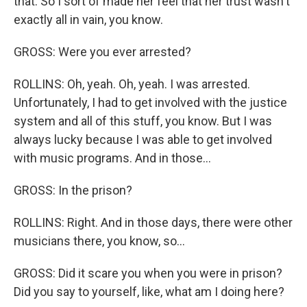
that. So I sort of made her feel that her trust wasn't
exactly all in vain, you know.
GROSS: Were you ever arrested?
ROLLINS: Oh, yeah. Oh, yeah. I was arrested.
Unfortunately, I had to get involved with the justice
system and all of this stuff, you know. But I was
always lucky because I was able to get involved
with music programs. And in those...
GROSS: In the prison?
ROLLINS: Right. And in those days, there were other
musicians there, you know, so...
GROSS: Did it scare you when you were in prison?
Did you say to yourself, like, what am I doing here?