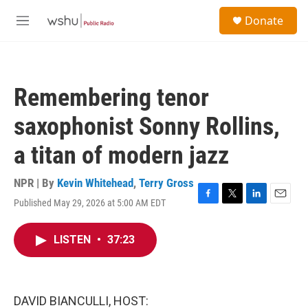
Skip to main content
S
Donate
e
M
a
e
r
n
c
u
h
Remembering tenor
u
e
saxophonist Sonny Rollins,
r
y
a titan of modern jazz
NPR | By
Kevin Whitehead
,
Terry Gross
Published May 29, 2026 at 5:00 AM EDT
F
T
L
E
a
w
i
m
c
i
n
a
LISTEN
•
37:23
e
t
k
i
b
t
e
l
o
e
d
o
r
I
k
n
DAVID BIANCULLI, HOST: