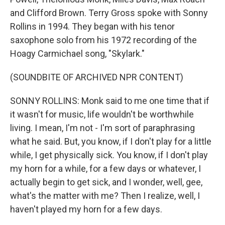
and Clifford Brown. Terry Gross spoke with Sonny
Rollins in 1994. They began with his tenor
saxophone solo from his 1972 recording of the
Hoagy Carmichael song, "Skylark."
(SOUNDBITE OF ARCHIVED NPR CONTENT)
SONNY ROLLINS: Monk said to me one time that if
it wasn't for music, life wouldn't be worthwhile
living. I mean, I'm not - I'm sort of paraphrasing
what he said. But, you know, if I don't play for a little
while, I get physically sick. You know, if I don't play
my horn for a while, for a few days or whatever, I
actually begin to get sick, and I wonder, well, gee,
what's the matter with me? Then I realize, well, I
haven't played my horn for a few days.