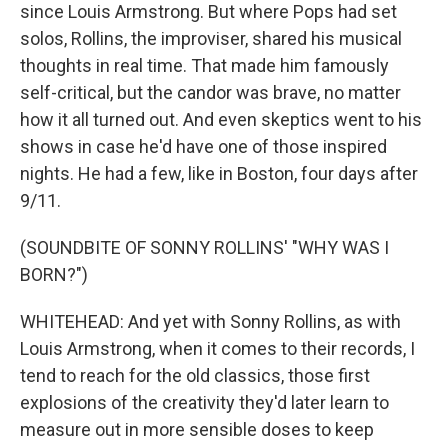
since Louis Armstrong. But where Pops had set
solos, Rollins, the improviser, shared his musical
thoughts in real time. That made him famously
self-critical, but the candor was brave, no matter
how it all turned out. And even skeptics went to his
shows in case he'd have one of those inspired
nights. He had a few, like in Boston, four days after
9/11.
(SOUNDBITE OF SONNY ROLLINS' "WHY WAS I
BORN?")
WHITEHEAD: And yet with Sonny Rollins, as with
Louis Armstrong, when it comes to their records, I
tend to reach for the old classics, those first
explosions of the creativity they'd later learn to
measure out in more sensible doses to keep