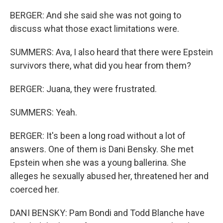
BERGER: And she said she was not going to
discuss what those exact limitations were.
SUMMERS: Ava, I also heard that there were Epstein
survivors there, what did you hear from them?
BERGER: Juana, they were frustrated.
SUMMERS: Yeah.
BERGER: It's been a long road without a lot of
answers. One of them is Dani Bensky. She met
Epstein when she was a young ballerina. She
alleges he sexually abused her, threatened her and
coerced her.
DANI BENSKY: Pam Bondi and Todd Blanche have