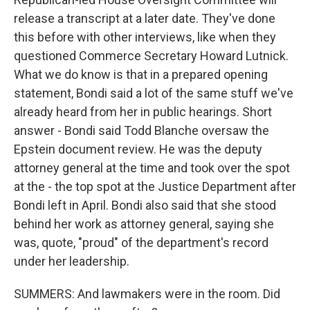
release a transcript at a later date. They've done
this before with other interviews, like when they
questioned Commerce Secretary Howard Lutnick.
What we do know is that in a prepared opening
statement, Bondi said a lot of the same stuff we've
already heard from her in public hearings. Short
answer - Bondi said Todd Blanche oversaw the
Epstein document review. He was the deputy
attorney general at the time and took over the spot
at the - the top spot at the Justice Department after
Bondi left in April. Bondi also said that she stood
behind her work as attorney general, saying she
was, quote, "proud" of the department's record
under her leadership.
SUMMERS: And lawmakers were in the room. Did