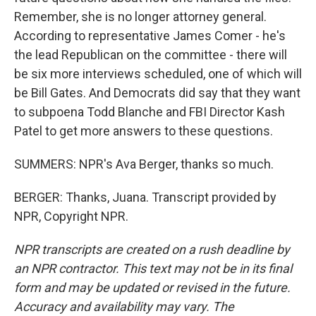
Remember, she is no longer attorney general.
According to representative James Comer - he's
the lead Republican on the committee - there will
be six more interviews scheduled, one of which will
be Bill Gates. And Democrats did say that they want
to subpoena Todd Blanche and FBI Director Kash
Patel to get more answers to these questions.
SUMMERS: NPR's Ava Berger, thanks so much.
BERGER: Thanks, Juana. Transcript provided by
NPR, Copyright NPR.
NPR transcripts are created on a rush deadline by
an NPR contractor. This text may not be in its final
form and may be updated or revised in the future.
Accuracy and availability may vary. The