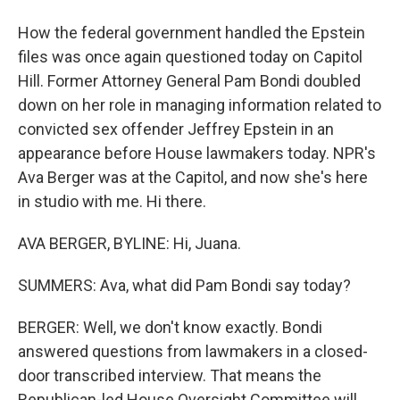
How the federal government handled the Epstein
files was once again questioned today on Capitol
Hill. Former Attorney General Pam Bondi doubled
down on her role in managing information related to
convicted sex offender Jeffrey Epstein in an
appearance before House lawmakers today. NPR's
Ava Berger was at the Capitol, and now she's here
in studio with me. Hi there.
AVA BERGER, BYLINE: Hi, Juana.
SUMMERS: Ava, what did Pam Bondi say today?
BERGER: Well, we don't know exactly. Bondi
answered questions from lawmakers in a closed-
door transcribed interview. That means the
Republican-led House Oversight Committee will