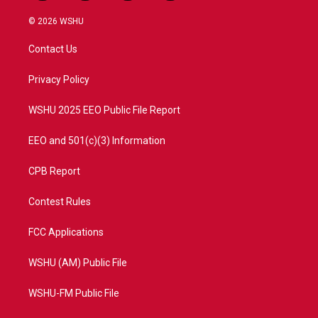
w
n
o
a
i
s
u
c
© 2026 WSHU
t
t
t
e
t
a
u
b
Contact Us
e
g
b
o
r
r
e
o
a
k
Privacy Policy
m
WSHU 2025 EEO Public File Report
EEO and 501(c)(3) Information
CPB Report
Contest Rules
FCC Applications
WSHU (AM) Public File
WSHU-FM Public File