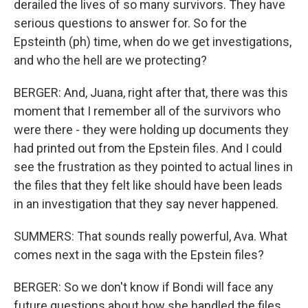
derailed the lives of so many survivors. They have
serious questions to answer for. So for the
Epsteinth (ph) time, when do we get investigations,
and who the hell are we protecting?
BERGER: And, Juana, right after that, there was this
moment that I remember all of the survivors who
were there - they were holding up documents they
had printed out from the Epstein files. And I could
see the frustration as they pointed to actual lines in
the files that they felt like should have been leads
in an investigation that they say never happened.
SUMMERS: That sounds really powerful, Ava. What
comes next in the saga with the Epstein files?
BERGER: So we don't know if Bondi will face any
future questions about how she handled the files.