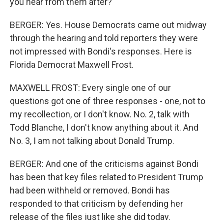
you hear from them after?
BERGER: Yes. House Democrats came out midway
through the hearing and told reporters they were
not impressed with Bondi's responses. Here is
Florida Democrat Maxwell Frost.
MAXWELL FROST: Every single one of our
questions got one of three responses - one, not to
my recollection, or I don't know. No. 2, talk with
Todd Blanche, I don't know anything about it. And
No. 3, I am not talking about Donald Trump.
BERGER: And one of the criticisms against Bondi
has been that key files related to President Trump
had been withheld or removed. Bondi has
responded to that criticism by defending her
release of the files just like she did today.