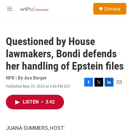
Skip to main content
S
Donate
e
M
a
e
r
n
c
u
h
Questioned by House
u
e
lawmakers, Bondi defends
r
y
her handling of Epstein files
NPR | By
Ava Berger
Published May 29, 2026 at 4:40 PM EDT
F
T
L
E
a
w
i
m
c
i
n
a
LISTEN
•
3:42
e
t
k
i
b
t
e
l
o
e
d
o
r
I
k
n
JUANA SUMMERS, HOST: