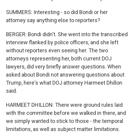
SUMMERS: Interesting - so did Bondi or her
attorney say anything else to reporters?
BERGER: Bondi didn't. She went into the transcribed
interview flanked by police officers, and she left
without reporters even seeing her. The two
attorneys representing her, both current DOJ
lawyers, did very briefly answer questions. When
asked about Bondi not answering questions about
Trump, here's what DOJ attorney Harmeet Dhillon
said.
HARMEET DHILLON: There were ground rules laid
with the committee before we walked in there, and
we simply wanted to stick to those - the temporal
limitations, as well as subject matter limitations.