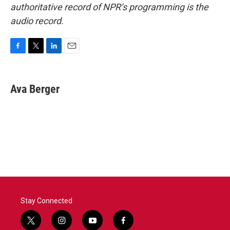
authoritative record of NPR’s programming is the
audio record.
F
T
L
E
a
w
i
m
c
i
n
a
e
t
k
i
Ava Berger
b
t
e
l
o
e
d
o
r
I
k
n
Stay Connected
t
i
y
f