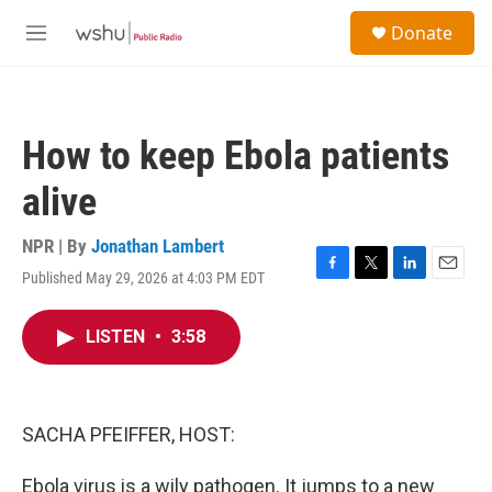
Skip to main content
S
Donate
e
M
a
e
r
n
c
u
h
How to keep Ebola patients
u
e
alive
r
y
NPR | By
Jonathan Lambert
Published May 29, 2026 at 4:03 PM EDT
F
T
L
E
a
w
i
m
c
i
n
a
LISTEN
•
3:58
e
t
k
i
b
t
e
l
o
e
d
o
r
I
k
n
SACHA PFEIFFER, HOST:
Ebola virus is a wily pathogen. It jumps to a new