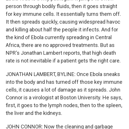
person through bodily fluids, then it goes straight
for key immune cells. It essentially turns them off.
It then spreads quickly, causing widespread havoc
and killing about half the people it infects. And for
the kind of Ebola currently spreading in Central
Africa, there are no approved treatments. But as
NPR's Jonathan Lambert reports, that high death
rate is not inevitable if a patient gets the right care.
JONATHAN LAMBERT, BYLINE: Once Ebola sneaks
into the body and has turned off those key immune
cells, it causes a lot of damage as it spreads. John
Connor is a virologist at Boston University. He says,
first, it goes to the lymph nodes, then to the spleen,
the liver and the kidneys.
JOHN CONNOR: Now the cleaning and garbage