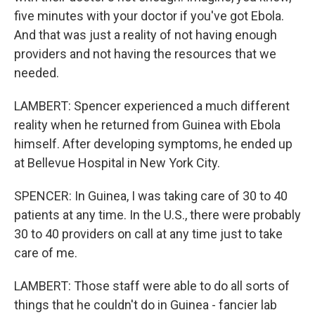
five minutes with your doctor if you've got Ebola.
And that was just a reality of not having enough
providers and not having the resources that we
needed.
LAMBERT: Spencer experienced a much different
reality when he returned from Guinea with Ebola
himself. After developing symptoms, he ended up
at Bellevue Hospital in New York City.
SPENCER: In Guinea, I was taking care of 30 to 40
patients at any time. In the U.S., there were probably
30 to 40 providers on call at any time just to take
care of me.
LAMBERT: Those staff were able to do all sorts of
things that he couldn't do in Guinea - fancier lab