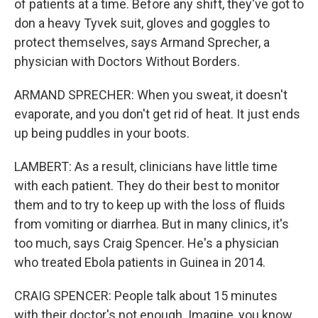
of patients at a time. Before any shift, they've got to
don a heavy Tyvek suit, gloves and goggles to
protect themselves, says Armand Sprecher, a
physician with Doctors Without Borders.
ARMAND SPRECHER: When you sweat, it doesn't
evaporate, and you don't get rid of heat. It just ends
up being puddles in your boots.
LAMBERT: As a result, clinicians have little time
with each patient. They do their best to monitor
them and to try to keep up with the loss of fluids
from vomiting or diarrhea. But in many clinics, it's
too much, says Craig Spencer. He's a physician
who treated Ebola patients in Guinea in 2014.
CRAIG SPENCER: People talk about 15 minutes
with their doctor's not enough. Imagine, you know,