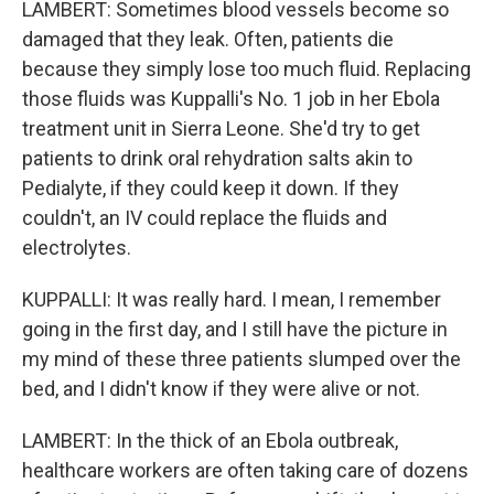
LAMBERT: Sometimes blood vessels become so
damaged that they leak. Often, patients die
because they simply lose too much fluid. Replacing
those fluids was Kuppalli's No. 1 job in her Ebola
treatment unit in Sierra Leone. She'd try to get
patients to drink oral rehydration salts akin to
Pedialyte, if they could keep it down. If they
couldn't, an IV could replace the fluids and
electrolytes.
KUPPALLI: It was really hard. I mean, I remember
going in the first day, and I still have the picture in
my mind of these three patients slumped over the
bed, and I didn't know if they were alive or not.
LAMBERT: In the thick of an Ebola outbreak,
healthcare workers are often taking care of dozens