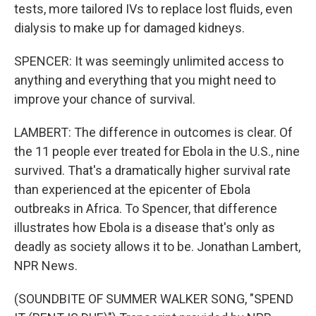
tests, more tailored IVs to replace lost fluids, even
dialysis to make up for damaged kidneys.
SPENCER: It was seemingly unlimited access to
anything and everything that you might need to
improve your chance of survival.
LAMBERT: The difference in outcomes is clear. Of
the 11 people ever treated for Ebola in the U.S., nine
survived. That's a dramatically higher survival rate
than experienced at the epicenter of Ebola
outbreaks in Africa. To Spencer, that difference
illustrates how Ebola is a disease that's only as
deadly as society allows it to be. Jonathan Lambert,
NPR News.
(SOUNDBITE OF SUMMER WALKER SONG, "SPEND