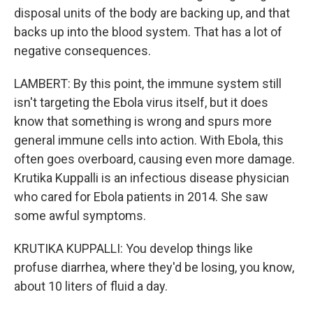
disposal units of the body are backing up, and that
backs up into the blood system. That has a lot of
negative consequences.
LAMBERT: By this point, the immune system still
isn't targeting the Ebola virus itself, but it does
know that something is wrong and spurs more
general immune cells into action. With Ebola, this
often goes overboard, causing even more damage.
Krutika Kuppalli is an infectious disease physician
who cared for Ebola patients in 2014. She saw
some awful symptoms.
KRUTIKA KUPPALLI: You develop things like
profuse diarrhea, where they'd be losing, you know,
about 10 liters of fluid a day.