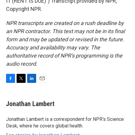
IT (RENT IS DUE)") Transcript provided by NPR,
Copyright NPR.
NPR transcripts are created on a rush deadline by
an NPR contractor. This text may not be in its final
form and may be updated or revised in the future.
Accuracy and availability may vary. The
authoritative record of NPR’s programming is the
audio record.
F
T
L
E
a
w
i
m
c
i
n
a
e
t
k
i
Jonathan Lambert
b
t
e
l
o
e
d
o
r
I
Jonathan Lambert is a correspondent for NPR's Science
k
n
Desk, where he covers global health.