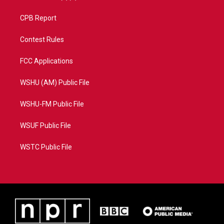
CPB Report
Contest Rules
FCC Applications
WSHU (AM) Public File
WSHU-FM Public File
WSUF Public File
WSTC Public File