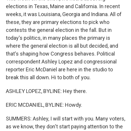
elections in Texas, Maine and California. In recent
weeks, it was Louisiana, Georgia and Indiana. All of
these, they are primary elections to pick who
contests the general election in the fall. But in
today's politics, in many places the primary is
where the general election is all but decided, and
that's shaping how Congress behaves. Political
correspondent Ashley Lopez and congressional
reporter Eric McDaniel are here in the studio to
break this all down. Hi to both of you.
ASHLEY LOPEZ, BYLINE: Hey there.
ERIC MCDANIEL, BYLINE: Howdy.
SUMMERS: Ashley, I will start with you. Many voters,
as we know, they don't start paying attention to the