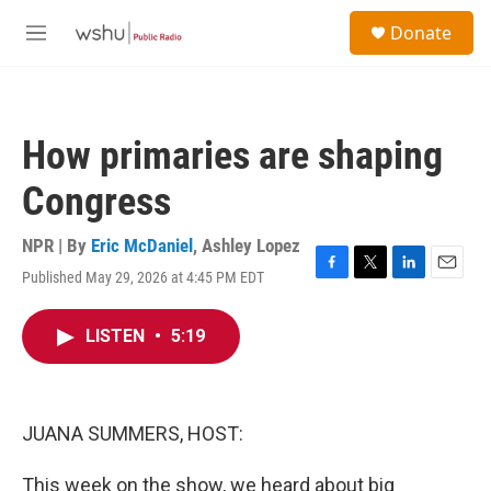
Skip to main content
S
Donate
e
M
a
e
r
n
c
u
h
How primaries are shaping
u
e
Congress
r
y
NPR | By
Eric McDaniel
,
Ashley Lopez
Published May 29, 2026 at 4:45 PM EDT
F
T
L
E
a
w
i
m
c
i
n
a
LISTEN
•
5:19
e
t
k
i
b
t
e
l
o
e
d
o
r
I
k
n
JUANA SUMMERS, HOST:
This week on the show, we heard about big