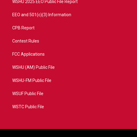
WSHU 2025 EEO Public File Report
EEO and 501(c)(3) Information
CPB Report
Contest Rules
FCC Applications
WSHU (AM) Public File
WSHU-FM Public File
WSUF Public File
WSTC Public File