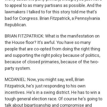
to appeal to as many partisans as possible. And the
lawmakers I talked to for this story told me that's
bad for Congress. Brian Fitzpatrick, a Pennsylvania
Republican.
BRIAN FITZPATRICK: What is the manifestation on
the House floor? It's awful. You have so many
people that are co-opted from doing the right thing
and supporting the right policy because of politics,
because of closed primaries, because of the two-
party system.
MCDANIEL: Now, you might say, well, Brian
Fitzpatrick, he's just responding to his own
incentives. He's in a swing district. He has to win a
tough general election race. Of course he's going to
talk about bipartisanship and compromise and