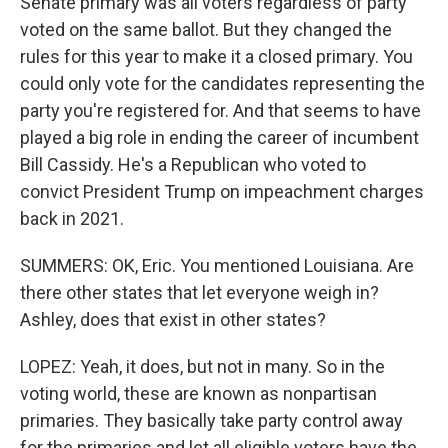
Senate primary was all voters regardless of party
voted on the same ballot. But they changed the
rules for this year to make it a closed primary. You
could only vote for the candidates representing the
party you're registered for. And that seems to have
played a big role in ending the career of incumbent
Bill Cassidy. He's a Republican who voted to
convict President Trump on impeachment charges
back in 2021.
SUMMERS: OK, Eric. You mentioned Louisiana. Are
there other states that let everyone weigh in?
Ashley, does that exist in other states?
LOPEZ: Yeah, it does, but not in many. So in the
voting world, these are known as nonpartisan
primaries. They basically take party control away
for the primaries and let all eligible voters have the