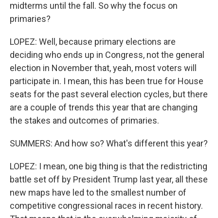
midterms until the fall. So why the focus on
primaries?
LOPEZ: Well, because primary elections are
deciding who ends up in Congress, not the general
election in November that, yeah, most voters will
participate in. I mean, this has been true for House
seats for the past several election cycles, but there
are a couple of trends this year that are changing
the stakes and outcomes of primaries.
SUMMERS: And how so? What's different this year?
LOPEZ: I mean, one big thing is that the redistricting
battle set off by President Trump last year, all these
new maps have led to the smallest number of
competitive congressional races in recent history.