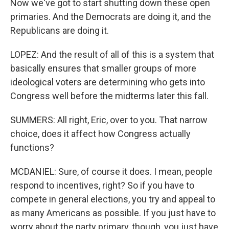
Now we've got to start shutting down these open
primaries. And the Democrats are doing it, and the
Republicans are doing it.
LOPEZ: And the result of all of this is a system that
basically ensures that smaller groups of more
ideological voters are determining who gets into
Congress well before the midterms later this fall.
SUMMERS: All right, Eric, over to you. That narrow
choice, does it affect how Congress actually
functions?
MCDANIEL: Sure, of course it does. I mean, people
respond to incentives, right? So if you have to
compete in general elections, you try and appeal to
as many Americans as possible. If you just have to
worry about the party primary, though, you just have