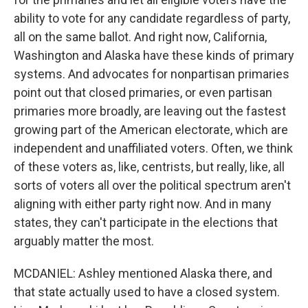
ability to vote for any candidate regardless of party,
all on the same ballot. And right now, California,
Washington and Alaska have these kinds of primary
systems. And advocates for nonpartisan primaries
point out that closed primaries, or even partisan
primaries more broadly, are leaving out the fastest
growing part of the American electorate, which are
independent and unaffiliated voters. Often, we think
of these voters as, like, centrists, but really, like, all
sorts of voters all over the political spectrum aren't
aligning with either party right now. And in many
states, they can't participate in the elections that
arguably matter the most.
MCDANIEL: Ashley mentioned Alaska there, and
that state actually used to have a closed system.