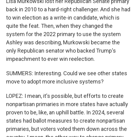
Lisa Murkowski lost her Republican Senate primary
back in 2010 to a hard-right challenger. And she had
to win election as a write-in candidate, which is
quite the feat. Then, when they changed the
system for the 2022 primary to use the system
Ashley was describing, Murkowski became the
only Republican senator who backed Trump's
impeachment to ever win reelection.
SUMMERS: Interesting. Could we see other states
move to adopt more inclusive systems?
LOPEZ: I mean, it's possible, but efforts to create
nonpartisan primaries in more states have actually
proven to be, like, an uphill battle. In 2024, several
states had ballot measures to create nonpartisan
primaries, but voters voted them down across the