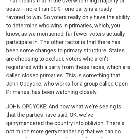
That means that in the overwhelming majority of
seats - more than 90% - one party is already
favored to win. So voters really only have the ability
to determine who wins in primaries, which, you
know, as we mentioned, far fewer voters actually
participate in. The other factor is that there has
been some changes to primary structure. States
are choosing to exclude voters who aren't
registered with a party from these races, which are
called closed primaries. This is something that
John Opdycke, who works for a group called Open
Primaries, has been watching closely.
JOHN OPDYCKE: And now what we're seeing is
that the parties have said, OK, we've
gerrymandered the country into oblivion. There's
not much more gerrymandering that we can do.