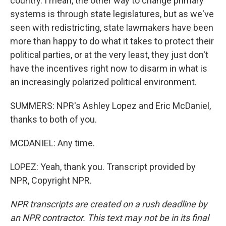
country. I mean, the other way to change primary
systems is through state legislatures, but as we've
seen with redistricting, state lawmakers have been
more than happy to do what it takes to protect their
political parties, or at the very least, they just don't
have the incentives right now to disarm in what is
an increasingly polarized political environment.
SUMMERS: NPR's Ashley Lopez and Eric McDaniel,
thanks to both of you.
MCDANIEL: Any time.
LOPEZ: Yeah, thank you. Transcript provided by
NPR, Copyright NPR.
NPR transcripts are created on a rush deadline by
an NPR contractor. This text may not be in its final