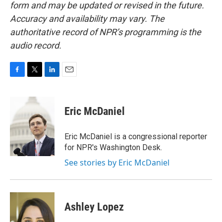
form and may be updated or revised in the future.
Accuracy and availability may vary. The
authoritative record of NPR’s programming is the
audio record.
F
T
L
E
a
w
i
m
c
i
n
a
e
t
k
i
Eric McDaniel
b
t
e
l
o
e
d
o
r
I
Eric McDaniel is a congressional reporter
k
n
for NPR's Washington Desk.
See stories by Eric McDaniel
Ashley Lopez