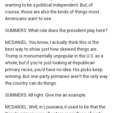
wanting to be a political independent. But, of
course, those are also the kinds of things most
Americans want to see.
SUMMERS: What role does the president play here?
MCDANIEL: You know, I actually think this is the
best way to show just how skewed things are.
Trump is monumentally unpopular in the U.S. as a
whole, but if you're just looking at Republican
primary races, you'd have no idea. His picks keep
winning. But one-party primaries aren't the only way
the country can do things.
SUMMERS: All right. Give me an example.
MCDANIEL: Well, in Louisiana, it used to be that the