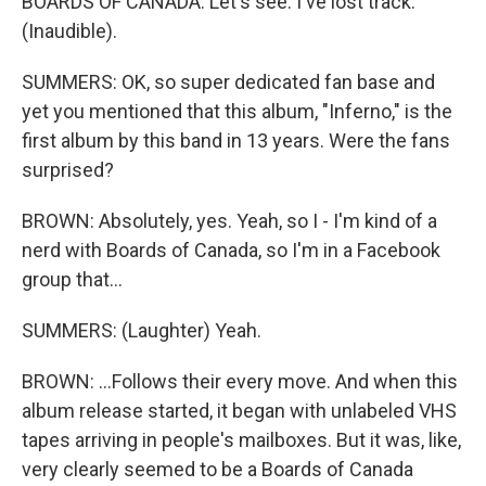
BOARDS OF CANADA: Let's see. I've lost track.
(Inaudible).
SUMMERS: OK, so super dedicated fan base and
yet you mentioned that this album, "Inferno," is the
first album by this band in 13 years. Were the fans
surprised?
BROWN: Absolutely, yes. Yeah, so I - I'm kind of a
nerd with Boards of Canada, so I'm in a Facebook
group that...
SUMMERS: (Laughter) Yeah.
BROWN: ...Follows their every move. And when this
album release started, it began with unlabeled VHS
tapes arriving in people's mailboxes. But it was, like,
very clearly seemed to be a Boards of Canada