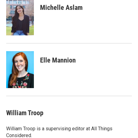
Michelle Aslam
Elle Mannion
William Troop
William Troop is a supervising editor at All Things
Considered.