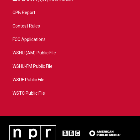
CPB Report
Contest Rules
FCC Applications
WSHU (AM) Public File
WSHU-FM Public File
WSUF Public File
WSTC Public File