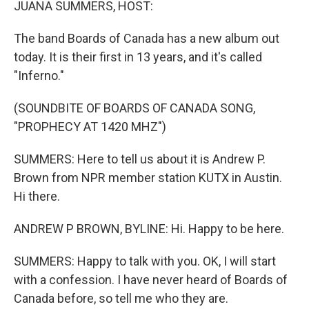
JUANA SUMMERS, HOST:
The band Boards of Canada has a new album out
today. It is their first in 13 years, and it's called
"Inferno."
(SOUNDBITE OF BOARDS OF CANADA SONG,
"PROPHECY AT 1420 MHZ")
SUMMERS: Here to tell us about it is Andrew P.
Brown from NPR member station KUTX in Austin.
Hi there.
ANDREW P BROWN, BYLINE: Hi. Happy to be here.
SUMMERS: Happy to talk with you. OK, I will start
with a confession. I have never heard of Boards of
Canada before, so tell me who they are.