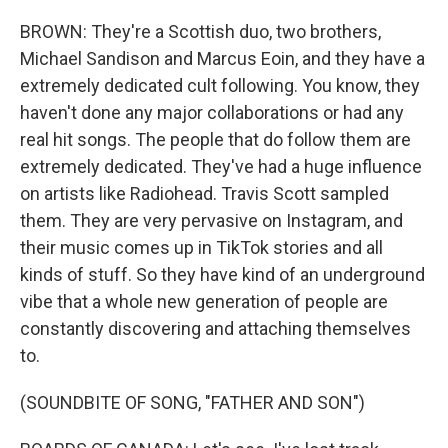
BROWN: They're a Scottish duo, two brothers,
Michael Sandison and Marcus Eoin, and they have a
extremely dedicated cult following. You know, they
haven't done any major collaborations or had any
real hit songs. The people that do follow them are
extremely dedicated. They've had a huge influence
on artists like Radiohead. Travis Scott sampled
them. They are very pervasive on Instagram, and
their music comes up in TikTok stories and all
kinds of stuff. So they have kind of an underground
vibe that a whole new generation of people are
constantly discovering and attaching themselves
to.
(SOUNDBITE OF SONG, "FATHER AND SON")