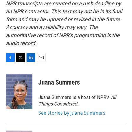
NPR transcripts are created on a rush deadline by
an NPR contractor. This text may not be in its final
form and may be updated or revised in the future.
Accuracy and availability may vary. The
authoritative record of NPR’s programming is the
audio record.
F
T
L
E
a
w
i
m
c
i
n
a
e
t
k
i
Juana Summers
b
t
e
l
o
e
d
o
r
I
Juana Summers is a host of NPR's
All
k
n
Things Considered.
See stories by Juana Summers