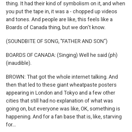
thing. It had their kind of symbolism on it, and when
you put the tape in, it was a - chopped up videos
and tones. And people are like, this feels like a
Boards of Canada thing, but we don't know.
(SOUNDBITE OF SONG, "FATHER AND SON")
BOARDS OF CANADA: (Singing) Well he said (ph)
(inaudible).
BROWN: That got the whole internet talking. And
then that led to these giant wheatpaste posters
appearing in London and Tokyo and a few other
cities that still had no explanation of what was
going on, but everyone was like, OK, something is
happening. And for a fan base that is, like, starving
for...