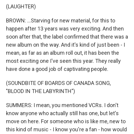
(LAUGHTER)
BROWN: ...Starving for new material, for this to
happen after 13 years was very exciting. And then
soon after that, the label confirmed that there was a
new album on the way. And it's kind of just been - I
mean, as far as an album roll out, it has been the
most exciting one I've seen this year. They really
have done a good job of captivating people.
(SOUNDBITE OF BOARDS OF CANADA SONG,
"BLOOD IN THE LABYRINTH")
SUMMERS: I mean, you mentioned VCRs. I don't
know anyone who actually still has one, but let's
move on here. For someone who is like me, new to
this kind of music - I know you're a fan - how would