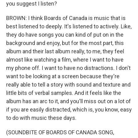
you suggest I listen?
BROWN: I think Boards of Canada is music that is
best listened to deeply. It's listened to actively. Like,
they do have songs you can kind of put on in the
background and enjoy, but for the most part, this
album and their last album really, to me, they feel
almost like watching a film, where I want to have
my phone off. I want to have no distractions. I don't
want to be looking at a screen because they're
really able to tell a story with sound and texture and
little bits of verbal samples. And it feels like the
album has an arc to it, and you'll miss out on a lot of
if you are easily distracted, which is, you know, easy
to do with music these days.
(SOUNDBITE OF BOARDS OF CANADA SONG,