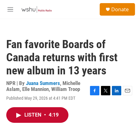
Skip to main content
S
Donate
e
M
a
e
r
n
c
u
h
Fan favorite Boards of
u
e
Canada returns with first
r
y
new album in 13 years
NPR | By
Juana Summers
,
Michelle
Aslam
,
Elle Mannion
,
William Troop
F
T
L
E
Published May 29, 2026 at 4:41 PM EDT
a
w
i
m
c
i
n
a
e
t
k
i
LISTEN
•
4:19
b
t
e
l
o
e
d
o
r
I
k
n