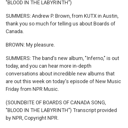
"BLOOD IN THE LABYRINTH")
SUMMERS: Andrew P. Brown, from KUTX in Austin,
thank you so much for telling us about Boards of
Canada.
BROWN: My pleasure.
SUMMERS: The band's new album, "Inferno," is out
today, and you can hear more in-depth
conversations about incredible new albums that
are out this week on today's episode of New Music
Friday from NPR Music.
(SOUNDBITE OF BOARDS OF CANADA SONG,
"BLOOD IN THE LABYRINTH") Transcript provided
by NPR, Copyright NPR.