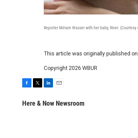
Reporter Miriam Wasser with her baby, River. (Courtesy
This article was originally published o
Copyright 2026 WBUR
F
T
L
E
a
w
i
m
c
i
n
a
Here & Now Newsroom
e
t
k
i
b
t
e
l
o
e
d
o
r
I
k
n