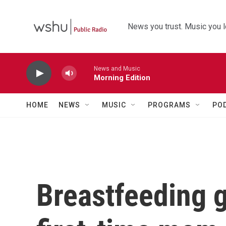
Skip to main content
News you trust. Music you l
News and Music
Morning Edition
HOME
NEWS
MUSIC
PROGRAMS
PO
Breastfeeding g