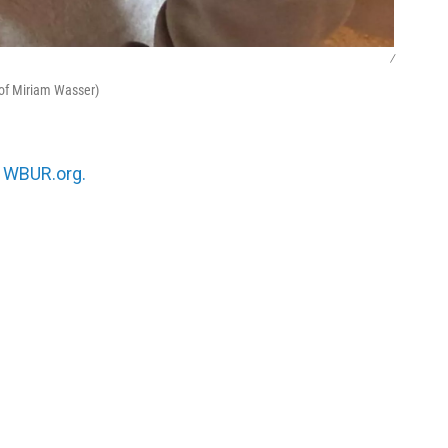
/
 of Miriam Wasser)
n
WBUR.org.