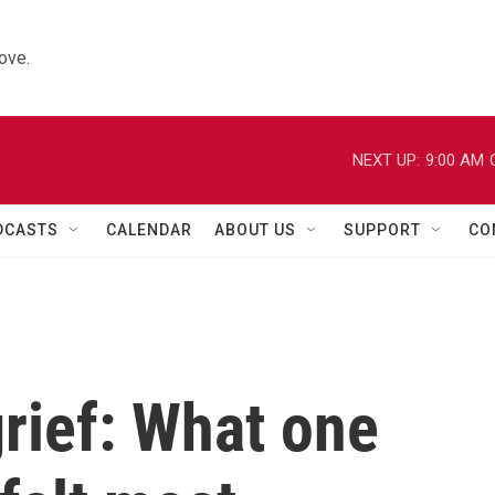
ove.
NEXT UP:
9:00 AM
DCASTS
CALENDAR
ABOUT US
SUPPORT
CO
rief: What one