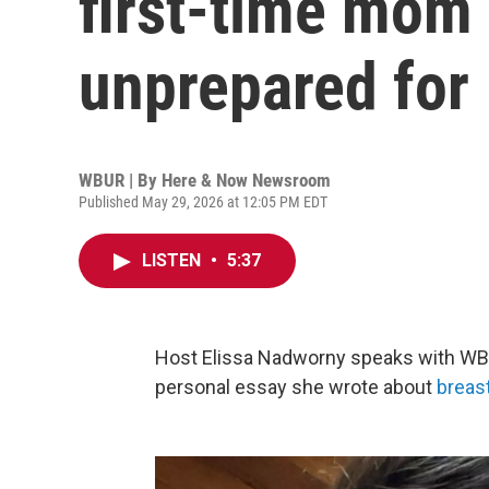
first-time mom 
unprepared for
WBUR | By
Here & Now Newsroom
Published May 29, 2026 at 12:05 PM EDT
LISTEN
•
5:37
Host Elissa Nadworny speaks with WB
personal essay she wrote about
breas