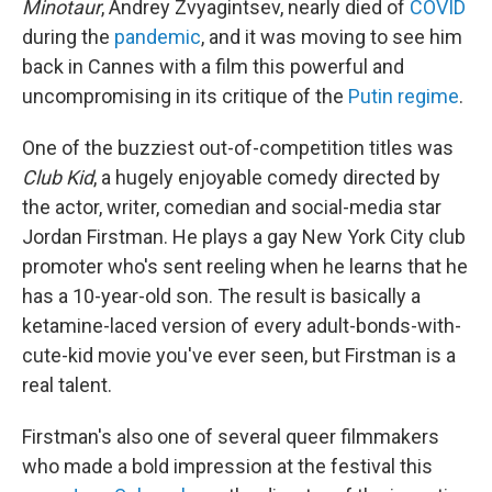
Minotaur
, Andrey Zvyagintsev, nearly died of
COVID
during the
pandemic
, and it was moving to see him
back in Cannes with a film this powerful and
uncompromising in its critique of the
Putin regime
.
One of the buzziest out-of-competition titles was
Club Kid
, a hugely enjoyable comedy directed by
the actor, writer, comedian and social-media star
Jordan Firstman. He plays a gay New York City club
promoter who's sent reeling when he learns that he
has a 10-year-old son. The result is basically a
ketamine-laced version of every adult-bonds-with-
cute-kid movie you've ever seen, but Firstman is a
real talent.
Firstman's also one of several queer filmmakers
who made a bold impression at the festival this