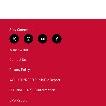
Stay Connected
t
i
y
f
w
n
o
a
i
s
u
c
© 2026 WSHU
t
t
t
e
t
a
u
b
Contact Us
e
g
b
o
r
r
e
o
a
k
Privacy Policy
m
WSHU 2025 EEO Public File Report
EEO and 501(c)(3) Information
CPB Report