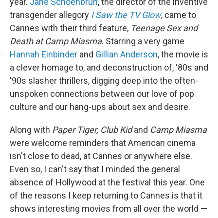
year.
Jane Schoenbrun
, the director of the inventive
transgender allegory
I Saw the TV Glow
, came to
Cannes with their third feature,
Teenage Sex and
Death at Camp Miasma
. Starring a very game
Hannah Einbinder
and
Gillian Anderson
, the movie is
a clever homage to, and deconstruction of, '80s and
'90s slasher thrillers, digging deep into the often-
unspoken connections between our love of pop
culture and our hang-ups about sex and desire.
Along with
Paper Tiger, Club Kid
and
Camp Miasma
were welcome reminders that American cinema
isn't close to dead, at Cannes or anywhere else.
Even so, I can't say that I minded the general
absence of Hollywood at the festival this year. One
of the reasons I keep returning to Cannes is that it
shows interesting movies from all over the world —