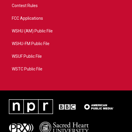
Contest Rules
FCC Applications
WSHU (AM) Public File
WSHU-FM Public File
WSUF Public File
WSTC Public File