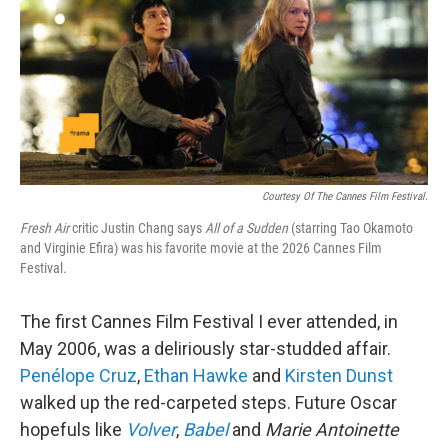
Courtesy Of The Cannes Film Festival.
Fresh Air
critic Justin Chang says
All of a Sudden
(starring Tao Okamoto
and Virginie Efira) was his favorite movie at the 2026 Cannes Film
Festival.
The first Cannes Film Festival I ever attended, in
May 2006, was a deliriously star-studded affair.
Penélope Cruz
,
Ethan Hawke
and
Kirsten Dunst
walked up the red-carpeted steps. Future Oscar
hopefuls like
Volver
,
Babel
and
Marie Antoinette