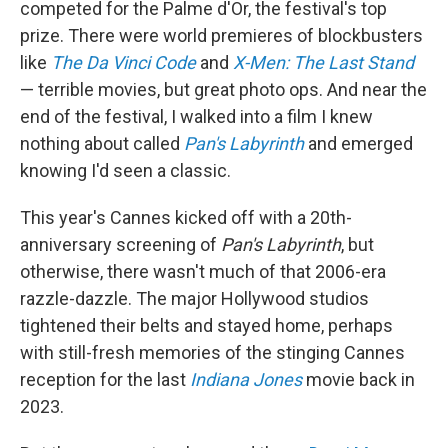
competed for the Palme d'Or, the festival's top
prize. There were world premieres of
blockbusters
like
The Da Vinci Code
and
X-Men: The Last Stand
— terrible movies, but great photo ops. And near the
end of the festival, I walked into a film I knew
nothing about called
Pan's Labyrinth
and emerged
knowing I'd seen a classic.
This year's Cannes kicked off with a 20th-
anniversary screening of
Pan's Labyrinth
, but
otherwise, there wasn't much of that 2006-era
razzle-dazzle. The major Hollywood studios
tightened their belts and stayed home, perhaps
with still-fresh memories of the stinging Cannes
reception for the last
Indiana Jones
movie back in
2023.