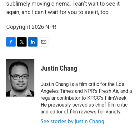
sublimely moving cinema. I can't wait to see it
again, and I can't wait for you to see it, too.
Copyright 2026 NPR
F
T
L
E
a
w
i
m
c
i
n
a
e
t
k
i
Justin Chang
b
t
e
l
o
e
d
o
r
I
Justin Chang is a film critic for the Los
k
n
Angeles Times and NPR's Fresh Air, and a
regular contributor to KPCC's FilmWeek.
He previously served as chief film critic
and editor of film reviews for Variety.
See stories by Justin Chang