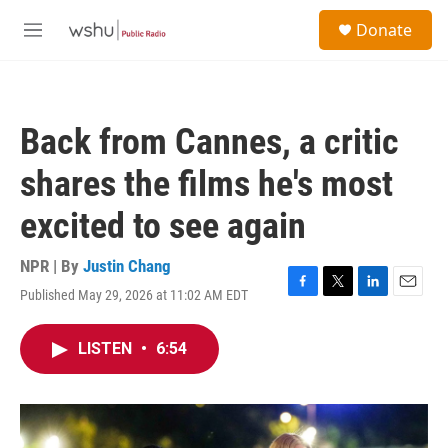
Skip to main content
S
Donate
e
M
a
e
r
n
c
u
h
Back from Cannes, a critic
u
e
shares the films he's most
r
y
excited to see again
NPR | By
Justin Chang
Published May 29, 2026 at 11:02 AM EDT
F
T
L
E
a
w
i
m
c
i
n
a
LISTEN
•
6:54
e
t
k
i
b
t
e
l
o
e
d
o
r
I
k
n