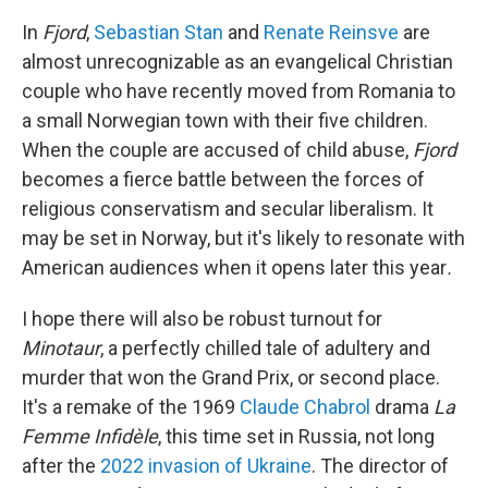
In
Fjord
,
Sebastian Stan
and
Renate Reinsve
are
almost unrecognizable as an evangelical Christian
couple who have recently moved from Romania to
a small Norwegian town with their five children.
When the couple are accused of child abuse,
Fjord
becomes a fierce battle between the forces of
religious conservatism and secular liberalism. It
may be set in Norway, but it's likely to resonate with
American audiences when it opens later this year
.
I hope there will also be robust turnout for
Minotaur
, a perfectly chilled tale of adultery and
murder that won the Grand Prix, or second place.
It's a remake of the 1969
Claude Chabrol
drama
La
Femme Infidèle
, this time set in Russia, not long
after the
2022 invasion of Ukraine
. The director of