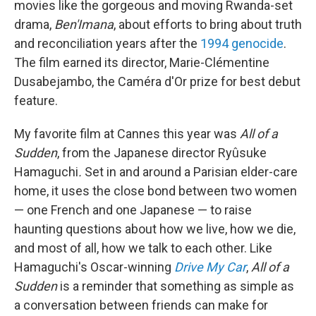
movies like the gorgeous and moving Rwanda-set
drama,
Ben'Imana
, about efforts to bring about truth
and reconciliation years after the
1994 genocide
.
The film earned its director, Marie-Clémentine
Dusabejambo, the Caméra d'Or prize for best debut
feature.
My favorite film at Cannes this year was
All of a
Sudden
, from the Japanese director Ryûsuke
Hamaguchi
.
Set in and around a Parisian elder-care
home, it uses the close bond between two women
— one French and one Japanese — to raise
haunting questions about how we live, how we die,
and most of all, how we talk to each other. Like
Hamaguchi's Oscar-winning
Drive My Car
,
All of a
Sudden
is a reminder that something as simple as
a conversation between friends can make for