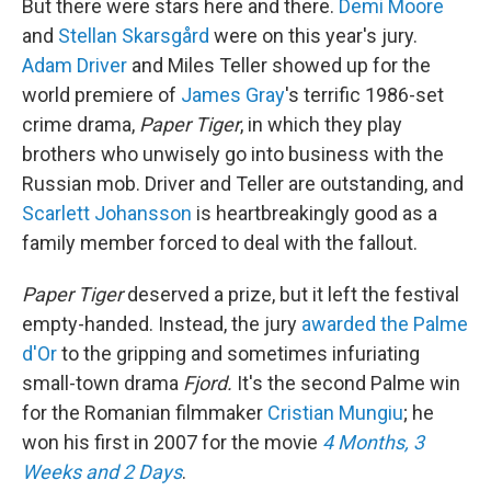
But there were stars here and there.
Demi Moore
and
Stellan Skarsgård
were on this year's jury.
Adam Driver
and Miles Teller showed up for the
world premiere of
James Gray
's terrific 1986-set
crime drama,
Paper Tiger
, in which they play
brothers who unwisely go into business with the
Russian mob. Driver and Teller are outstanding, and
Scarlett Johansson
is heartbreakingly good as a
family member forced to deal with the fallout.
Paper Tiger
deserved a prize, but it left the festival
empty-handed. Instead, the jury
awarded the Palme
d'Or
to the gripping and sometimes infuriating
small-town drama
Fjord.
It's the second Palme win
for the Romanian filmmaker
Cristian Mungiu
; he
won his first in 2007 for the movie
4 Months, 3
Weeks and 2 Days
.