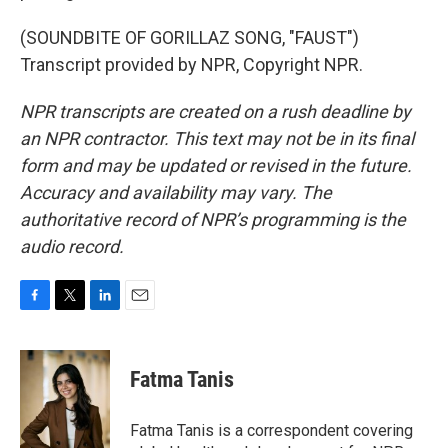
(SOUNDBITE OF GORILLAZ SONG, "FAUST")
Transcript provided by NPR, Copyright NPR.
NPR transcripts are created on a rush deadline by
an NPR contractor. This text may not be in its final
form and may be updated or revised in the future.
Accuracy and availability may vary. The
authoritative record of NPR’s programming is the
audio record.
F
T
L
E
a
w
i
m
c
i
n
a
e
t
k
i
Fatma Tanis
b
t
e
l
o
e
d
o
r
I
Fatma Tanis is a correspondent covering
k
n