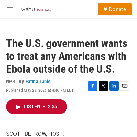
Skip to main content
S
Donate
e
M
a
e
r
n
c
u
h
The U.S. government wants
u
e
to treat any Americans with
r
y
Ebola outside of the U.S.
NPR | By
Fatma Tanis
Published May 28, 2026 at 4:46 PM EDT
F
T
L
E
a
w
i
m
c
i
n
a
LISTEN
•
2:35
e
t
k
i
b
t
e
l
o
e
d
o
r
I
k
n
SCOTT DETROW, HOST: