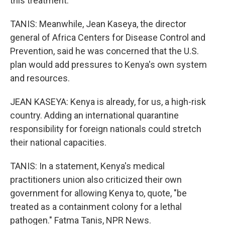
this treatment.
TANIS: Meanwhile, Jean Kaseya, the director
general of Africa Centers for Disease Control and
Prevention, said he was concerned that the U.S.
plan would add pressures to Kenya's own system
and resources.
JEAN KASEYA: Kenya is already, for us, a high-risk
country. Adding an international quarantine
responsibility for foreign nationals could stretch
their national capacities.
TANIS: In a statement, Kenya's medical
practitioners union also criticized their own
government for allowing Kenya to, quote, "be
treated as a containment colony for a lethal
pathogen." Fatma Tanis, NPR News.