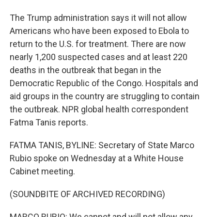
The Trump administration says it will not allow
Americans who have been exposed to Ebola to
return to the U.S. for treatment. There are now
nearly 1,200 suspected cases and at least 220
deaths in the outbreak that began in the
Democratic Republic of the Congo. Hospitals and
aid groups in the country are struggling to contain
the outbreak. NPR global health correspondent
Fatma Tanis reports.
FATMA TANIS, BYLINE: Secretary of State Marco
Rubio spoke on Wednesday at a White House
Cabinet meeting.
(SOUNDBITE OF ARCHIVED RECORDING)
MARCO RUBIO: We cannot and will not allow any