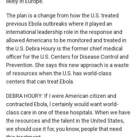
likely in Europe.
The plan is a change from how the U.S. treated
previous Ebola outbreaks where it played an
international leadership role in the response and
allowed Americans to be monitored and treated in
the U.S. Debra Houry is the former chief medical
officer for the U.S. Centers for Disease Control and
Prevention. She says this new approach is a waste
of resources when the U.S. has world-class
centers that can treat Ebola.
DEBRA HOURY: If I were American citizen and
contracted Ebola, I certainly would want world-
class care in one of these hospitals. When we have
the resources and the talent in the United States,
we should use it for, you know, people that need