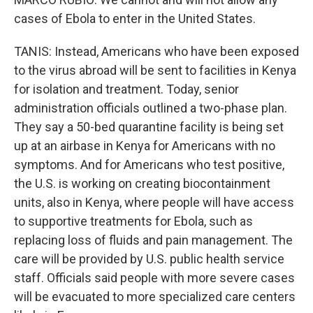
cases of Ebola to enter in the United States.
TANIS: Instead, Americans who have been exposed
to the virus abroad will be sent to facilities in Kenya
for isolation and treatment. Today, senior
administration officials outlined a two-phase plan.
They say a 50-bed quarantine facility is being set
up at an airbase in Kenya for Americans with no
symptoms. And for Americans who test positive,
the U.S. is working on creating biocontainment
units, also in Kenya, where people will have access
to supportive treatments for Ebola, such as
replacing loss of fluids and pain management. The
care will be provided by U.S. public health service
staff. Officials said people with more severe cases
will be evacuated to more specialized care centers