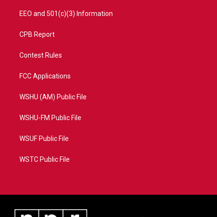
EEO and 501(c)(3) Information
CPB Report
Contest Rules
FCC Applications
WSHU (AM) Public File
WSHU-FM Public File
WSUF Public File
WSTC Public File