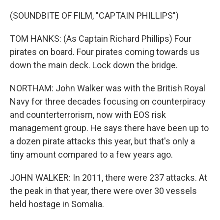
(SOUNDBITE OF FILM, "CAPTAIN PHILLIPS")
TOM HANKS: (As Captain Richard Phillips) Four
pirates on board. Four pirates coming towards us
down the main deck. Lock down the bridge.
NORTHAM: John Walker was with the British Royal
Navy for three decades focusing on counterpiracy
and counterterrorism, now with EOS risk
management group. He says there have been up to
a dozen pirate attacks this year, but that's only a
tiny amount compared to a few years ago.
JOHN WALKER: In 2011, there were 237 attacks. At
the peak in that year, there were over 30 vessels
held hostage in Somalia.