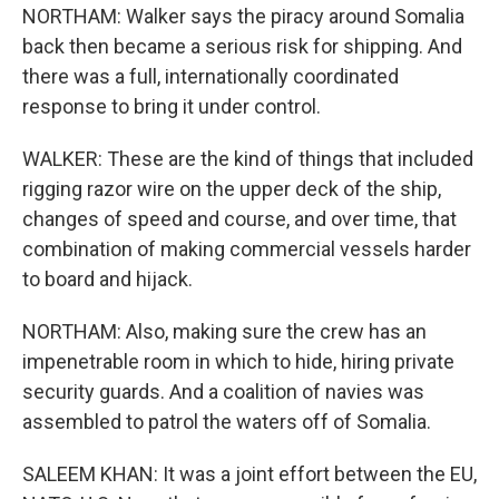
NORTHAM: Walker says the piracy around Somalia
back then became a serious risk for shipping. And
there was a full, internationally coordinated
response to bring it under control.
WALKER: These are the kind of things that included
rigging razor wire on the upper deck of the ship,
changes of speed and course, and over time, that
combination of making commercial vessels harder
to board and hijack.
NORTHAM: Also, making sure the crew has an
impenetrable room in which to hide, hiring private
security guards. And a coalition of navies was
assembled to patrol the waters off of Somalia.
SALEEM KHAN: It was a joint effort between the EU,