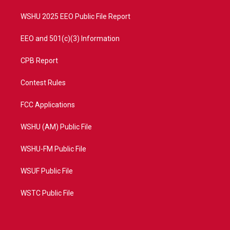
m
WSHU 2025 EEO Public File Report
EEO and 501(c)(3) Information
CPB Report
Contest Rules
FCC Applications
WSHU (AM) Public File
WSHU-FM Public File
WSUF Public File
WSTC Public File