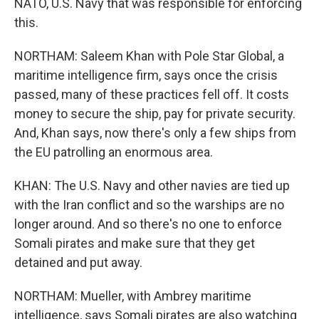
NATO, U.S. Navy that was responsible for enforcing
this.
NORTHAM: Saleem Khan with Pole Star Global, a
maritime intelligence firm, says once the crisis
passed, many of these practices fell off. It costs
money to secure the ship, pay for private security.
And, Khan says, now there's only a few ships from
the EU patrolling an enormous area.
KHAN: The U.S. Navy and other navies are tied up
with the Iran conflict and so the warships are no
longer around. And so there's no one to enforce
Somali pirates and make sure that they get
detained and put away.
NORTHAM: Mueller, with Ambrey maritime
intelligence, says Somali pirates are also watching