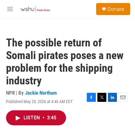
Skip to main content
S
Donate
e
M
a
e
r
n
c
u
h
The possible return of
u
e
Somali pirates poses a new
r
y
problem for the shipping
industry
NPR | By
Jackie Northam
Published May 28, 2026 at 4:46 AM EDT
F
T
L
E
a
w
i
m
c
i
n
a
LISTEN
•
3:45
e
t
k
i
b
t
e
l
o
e
d