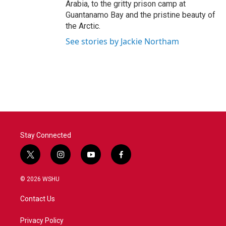
Arabia, to the gritty prison camp at
Guantanamo Bay and the pristine beauty of
the Arctic.
See stories by Jackie Northam
Stay Connected
t
i
y
f
w
n
o
a
i
s
u
c
© 2026 WSHU
t
t
t
e
t
a
u
b
Contact Us
e
g
b
o
r
r
e
o
a
k
Privacy Policy