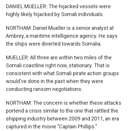
DANIEL MUELLER: The hijacked vessels were
highly likely hijacked by Somali individuals.
NORTHAM: Daniel Mueller is a senior analyst at
Ambrey, a maritime intelligence agency. He says
the ships were diverted towards Somalia.
MUELLER: All three are within two miles of the
Somali coastline right now, stationary. That is
consistent with what Somali pirate action groups
would've done in the past when they were
conducting ransom negotiations.
NORTHAM: The concern is whether these attacks
portend a crisis similar to the one that rattled the
shipping industry between 2009 and 2011, an era
captured in the movie "Captain Phillips."