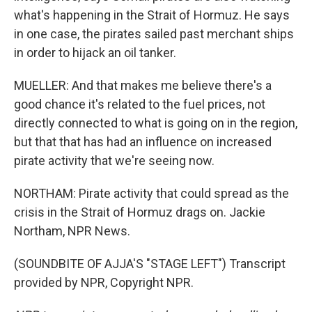
what's happening in the Strait of Hormuz. He says
in one case, the pirates sailed past merchant ships
in order to hijack an oil tanker.
MUELLER: And that makes me believe there's a
good chance it's related to the fuel prices, not
directly connected to what is going on in the region,
but that that has had an influence on increased
pirate activity that we're seeing now.
NORTHAM: Pirate activity that could spread as the
crisis in the Strait of Hormuz drags on. Jackie
Northam, NPR News.
(SOUNDBITE OF AJJA'S "STAGE LEFT") Transcript
provided by NPR, Copyright NPR.