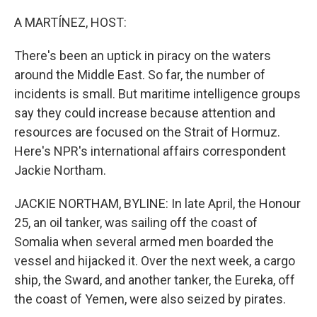
o
r
I
k
n
A MARTÍNEZ, HOST:
There's been an uptick in piracy on the waters
around the Middle East. So far, the number of
incidents is small. But maritime intelligence groups
say they could increase because attention and
resources are focused on the Strait of Hormuz.
Here's NPR's international affairs correspondent
Jackie Northam.
JACKIE NORTHAM, BYLINE: In late April, the Honour
25, an oil tanker, was sailing off the coast of
Somalia when several armed men boarded the
vessel and hijacked it. Over the next week, a cargo
ship, the Sward, and another tanker, the Eureka, off
the coast of Yemen, were also seized by pirates.