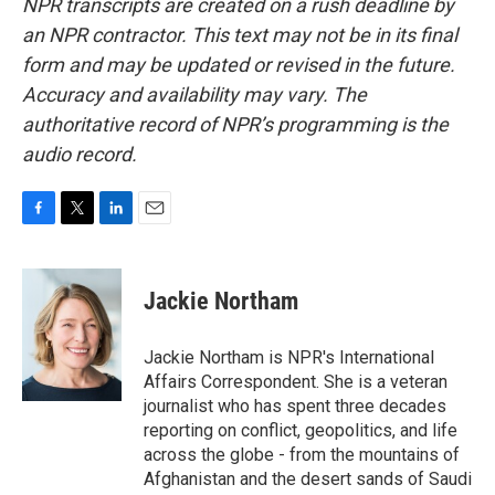
NPR transcripts are created on a rush deadline by
an NPR contractor. This text may not be in its final
form and may be updated or revised in the future.
Accuracy and availability may vary. The
authoritative record of NPR’s programming is the
audio record.
F
T
L
E
a
w
i
m
c
i
n
a
e
t
k
i
Jackie Northam
b
t
e
l
o
e
d
o
r
I
Jackie Northam is NPR's International
k
n
Affairs Correspondent. She is a veteran
journalist who has spent three decades
reporting on conflict, geopolitics, and life
across the globe - from the mountains of
Afghanistan and the desert sands of Saudi