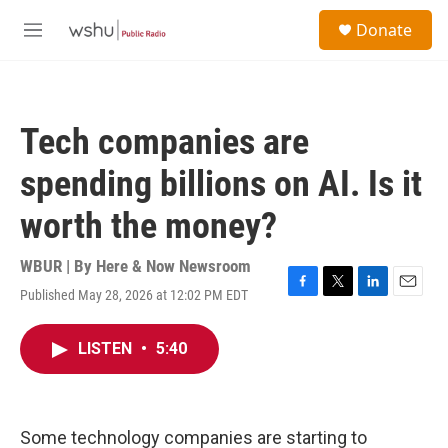
Skip to main content
S
Donate
e
M
a
e
r
n
c
u
h
Tech companies are
u
e
spending billions on AI. Is it
r
y
worth the money?
WBUR | By
Here & Now Newsroom
Published May 28, 2026 at 12:02 PM EDT
F
T
L
E
a
w
i
m
c
i
n
a
LISTEN
•
5:40
e
t
k
i
b
t
e
l
o
e
d
o
r
I
k
n
Some technology companies are starting to