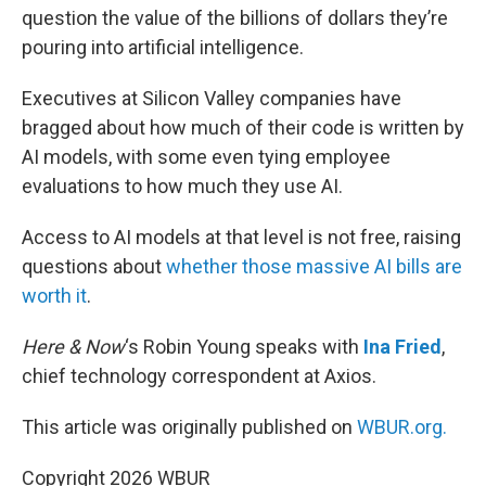
question the value of the billions of dollars they’re
pouring into artificial intelligence.
Executives at Silicon Valley companies have
bragged about how much of their code is written by
AI models, with some even tying employee
evaluations to how much they use AI.
Access to AI models at that level is not free, raising
questions about
whether those massive AI bills are
worth it
.
Here & Now
‘s Robin Young speaks with
Ina Fried
,
chief technology correspondent at Axios.
This article was originally published on
WBUR.org.
Copyright 2026 WBUR