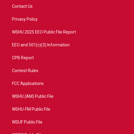
t
a
u
b
Contact Us
e
g
b
o
r
r
e
o
a
k
Privacy Policy
m
WSHU 2025 EEO Public File Report
EEO and 501(c)(3) Information
CPB Report
Contest Rules
FCC Applications
WSHU (AM) Public File
WSHU-FM Public File
WSUF Public File