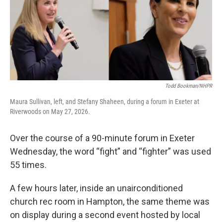
Todd Bookman/NHPR
Maura Sullivan, left, and Stefany Shaheen, during a forum in Exeter at
Riverwoods on May 27, 2026.
Over the course of a 90-minute forum in Exeter
Wednesday, the word “fight” and “fighter” was used
55 times.
A few hours later, inside an unairconditioned
church rec room in Hampton, the same theme was
on display during a second event hosted by local