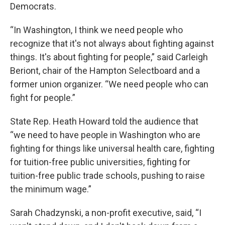
Democrats.
“In Washington, I think we need people who
recognize that it's not always about fighting against
things. It's about fighting for people,” said Carleigh
Beriont, chair of the Hampton Selectboard and a
former union organizer. “We need people who can
fight for people.”
State Rep. Heath Howard told the audience that
“we need to have people in Washington who are
fighting for things like universal health care, fighting
for tuition-free public universities, fighting for
tuition-free public trade schools, pushing to raise
the minimum wage.”
Sarah Chadzynski, a non-profit executive, said, “I