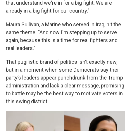
that understand we're in for a big fight. We are
already in a big fight for our country.”
Maura Sullivan, a Marine who served in Iraq, hit the
same theme: “And now I'm stepping up to serve
again, because this is a time for real fighters and
real leaders.”
That pugilistic brand of politics isn’t exactly new,
but in a moment when some Democrats say their
party’s leaders appear punchdrunk from the Trump
administration and lack a clear message, promising
to battle may be the best way to motivate voters in
this swing district.