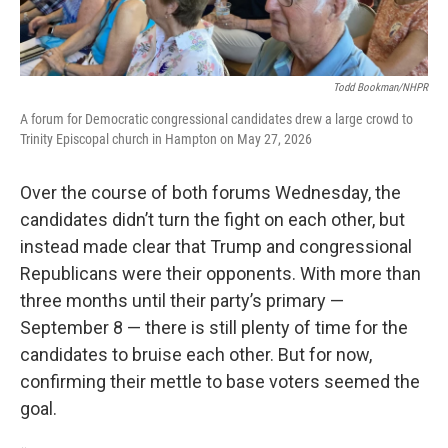
Todd Bookman/NHPR
A forum for Democratic congressional candidates drew a large crowd to
Trinity Episcopal church in Hampton on May 27, 2026
Over the course of both forums Wednesday, the
candidates didn’t turn the fight on each other, but
instead made clear that Trump and congressional
Republicans were their opponents. With more than
three months until their party’s primary —
September 8 — there is still plenty of time for the
candidates to bruise each other. But for now,
confirming their mettle to base voters seemed the
goal.