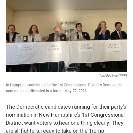
o
r
I
k
n
Todd Bookman/NHPR
In Hampton, candidates for the 1st Congressional District’s Democratic
nomination participated in a forum, May 27, 2026.
The Democratic candidates running for their party’s
nomination in New Hampshire’s 1st Congressional
District want voters to hear one thing clearly: They
are all fighters, ready to take on the Trump