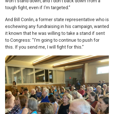
won't stand down, and I don't back down from a
tough fight, even if I'm targeted.”
And Bill Conlin, a former state representative who is
eschewing any fundraising in his campaign, wanted
it known that he was willing to take a stand if sent
to Congress: “I'm going to continue to push for
this. If you send me, I will fight for this.”