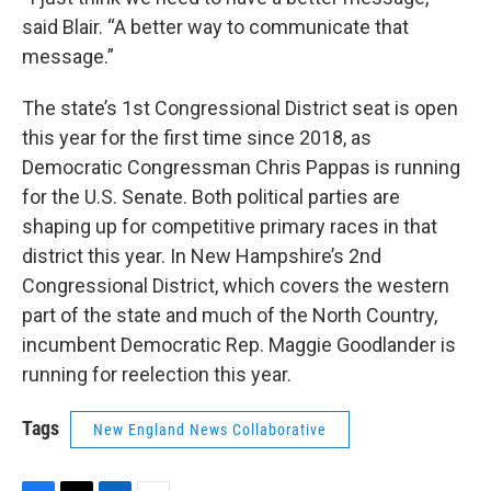
said Blair. “A better way to communicate that
message.”
The state’s 1st Congressional District seat is open
this year for the first time since 2018, as
Democratic Congressman Chris Pappas is running
for the U.S. Senate. Both political parties are
shaping up for competitive primary races in that
district this year. In New Hampshire’s 2nd
Congressional District, which covers the western
part of the state and much of the North Country,
incumbent Democratic Rep. Maggie Goodlander is
running for reelection this year.
Tags
New England News Collaborative