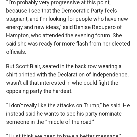
“I'm probably very progressive at this point,
because I see that the Democratic Party feels
stagnant, and I'm looking for people who have new
energy and new ideas,” said Denise Recupero of
Hampton, who attended the evening forum. She
said she was ready for more flash from her elected
officials.
But Scott Blair, seated in the back row wearing a
shirt printed with the Declaration of Independence,
wasn’t all that interested in who could fight the
opposing party the hardest.
“I don't really like the attacks on Trump,” he said. He
instead said he wants to see his party nominate
someone in the “middle of the road.”
“I just think we need to have a better message,”