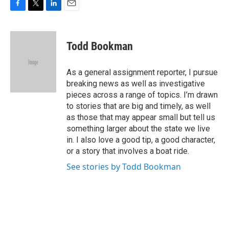
F
T
L
E
a
w
i
m
c
i
n
a
e
t
k
i
Todd Bookman
b
t
e
l
o
e
d
o
r
I
As a general assignment reporter, I pursue
k
n
breaking news as well as investigative
pieces across a range of topics. I’m drawn
to stories that are big and timely, as well
as those that may appear small but tell us
something larger about the state we live
in. I also love a good tip, a good character,
or a story that involves a boat ride.
See stories by Todd Bookman