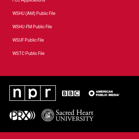
FCC Applications
WSHU (AM) Public File
WSHU-FM Public File
WSUF Public File
WSTC Public File