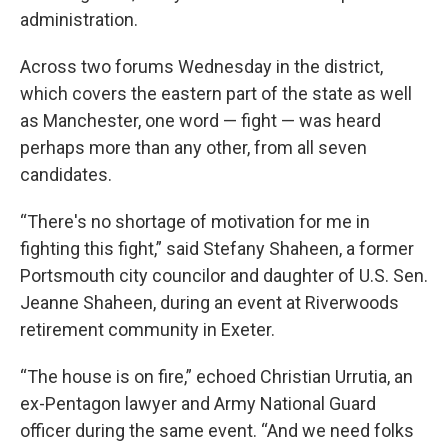
administration.
Across two forums Wednesday in the district,
which covers the eastern part of the state as well
as Manchester, one word — fight — was heard
perhaps more than any other, from all seven
candidates.
“There's no shortage of motivation for me in
fighting this fight,” said Stefany Shaheen, a former
Portsmouth city councilor and daughter of U.S. Sen.
Jeanne Shaheen, during an event at Riverwoods
retirement community in Exeter.
“The house is on fire,” echoed Christian Urrutia, an
ex-Pentagon lawyer and Army National Guard
officer during the same event. “And we need folks