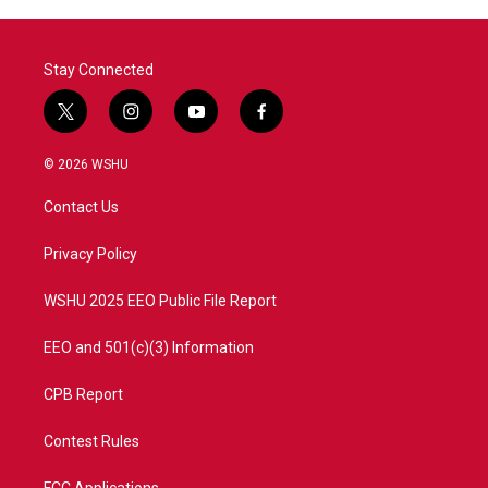
Stay Connected
t
i
y
f
w
n
o
a
i
s
u
c
© 2026 WSHU
t
t
t
e
t
a
u
b
Contact Us
e
g
b
o
r
r
e
o
a
k
Privacy Policy
m
WSHU 2025 EEO Public File Report
EEO and 501(c)(3) Information
CPB Report
Contest Rules