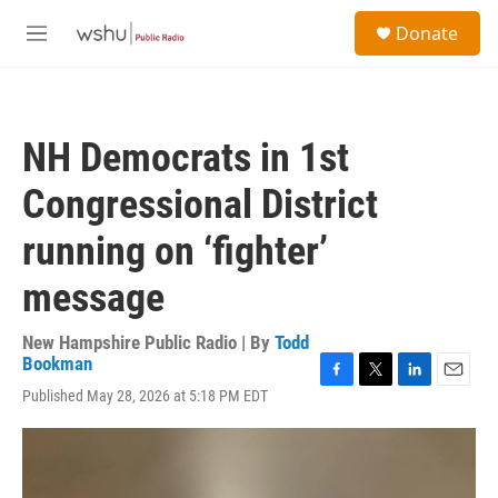
Skip to main content
S
Donate
e
M
a
e
r
n
c
u
h
NH Democrats in 1st
u
e
Congressional District
r
y
running on ‘fighter’
message
New Hampshire Public Radio | By
Todd
Bookman
F
T
L
E
Published May 28, 2026 at 5:18 PM EDT
a
w
i
m
c
i
n
a
e
t
k
i
b
t
e
l
o
e
d