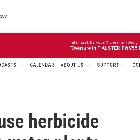
ove.
Tafelmusik Baroque Orchestra/ -
Georg 
"Overture in F ALSTER TWV55:F1
DCASTS
CALENDAR
ABOUT US
SUPPORT
CO
use herbicide