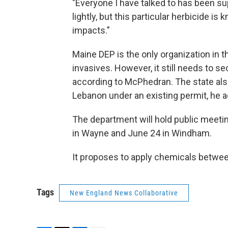
"Everyone I have talked to has been supp
lightly, but this particular herbicide i
impacts."
Maine DEP is the only organization in 
invasives. However, it still needs to s
according to McPhedran. The state also
Lebanon under an existing permit, he 
The department will hold public meetin
in Wayne and June 24 in Windham.
It proposes to apply chemicals betwee
Tags
New England News Collaborative