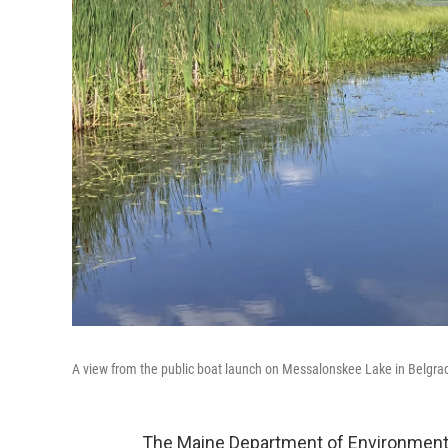
A view from the public boat launch on Messalonskee Lake in Belgra
The Maine Department of Environmental 