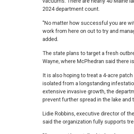
vacuums. There are nearly 40 Maine la
2024 department count.
"No matter how successful you are with
work from here on out to try and mana
added.
The state plans to target a fresh outb
Wayne, where McPhedran said there is 
It is also hoping to treat a 4-acre patc
isolated from a longstanding infestat
extensive invasive growth, the departm
prevent further spread in the lake and 
Lidie Robbins, executive director of t
said the organization fully supports tr