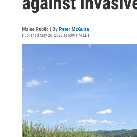
against invasiv
Maine Public | By
Peter McGuire
Published May 28, 2026 at 6:09 PM EDT