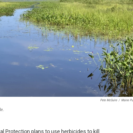
Pete McGuire
/
Maine Pu
de.
Protection plans to use herbicides to kill