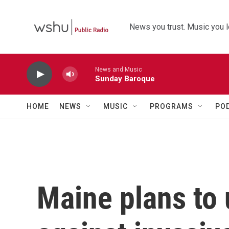
Skip to main content
News you trust. Music you l
News and Music
Sunday Baroque
HOME
NEWS
MUSIC
PROGRAMS
PO
Maine plans to 