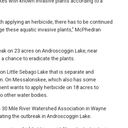
kes with known invasive plants according to a
 applying an herbicide, there has to be continued
ge these aquatic invasive plants," McPhedran
reak on 23 acres on Androscoggin Lake, near
a chance to eradicate the plants.
h on Little Sebago Lake that is separate and
ion. On Messalonskee, which also has some
ent wants to apply herbicide on 18 acres to
to other water bodies.
he 30 Mile River Watershed Association in Wayne
eating the outbreak in Androscoggin Lake.