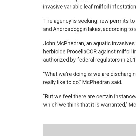
invasive variable leaf milfoil infestat
The agency is seeking new permits to 
and Androscoggin lakes, according to 
John McPhedran, an aquatic invasives s
herbicide ProcellaCOR against milfoil 
authorized by federal regulators in 201
"What we're doing is we are discharging
really like to do," McPhedran said.
"But we feel there are certain instanc
which we think that it is warranted," 