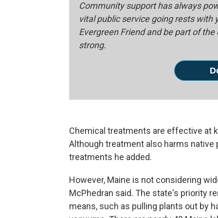
Community support has always powe
vital public service going rests with
Evergreen Friend and be part of th
strong.
D
Chemical treatments are effective at k
Although treatment also harms native p
treatments he added.
However, Maine is not considering wid
McPhedran said. The state's priority r
means, such as pulling plants out by h