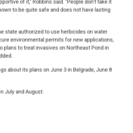
ortive of it," Robbins said. "People don't take it
s known to be quite safe and does not have lasting
the state authorized to use herbicides on water
ecure environmental permits for new applications,
 plans to treat invasives on Northeast Pond in
added.
gs about its plans on June 3 in Belgrade, June 8
n July and August.