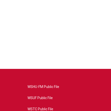
WSHU-FM Public File
WSUF Public File
WSTC Public File