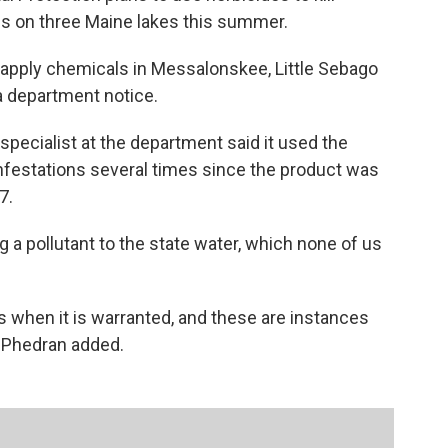
ions on three Maine lakes this summer.
apply chemicals in Messalonskee, Little Sebago
a department notice.
pecialist at the department said it used the
infestations several times since the product was
7.
 a pollutant to the state water, which none of us
es when it is warranted, and these are instances
McPhedran added.