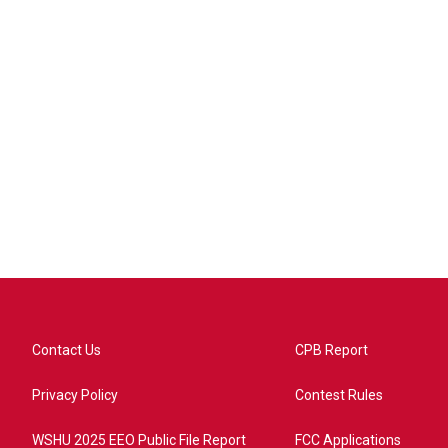
Contact Us
CPB Report
Privacy Policy
Contest Rules
WSHU 2025 EEO Public File Report
FCC Applications