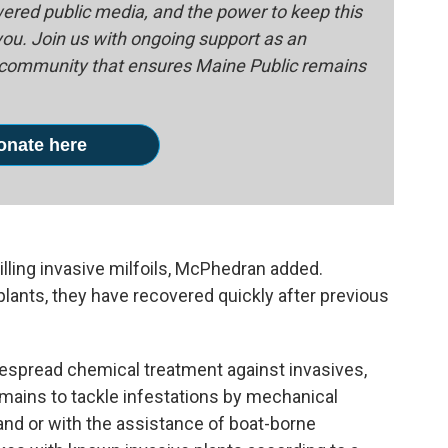
red public media, and the power to keep this
 you. Join us with ongoing support as an
e community that ensures Maine Public remains
onate here
illing invasive milfoils, McPhedran added.
lants, they have recovered quickly after previous
espread chemical treatment against invasives,
emains to tackle infestations by mechanical
and or with the assistance of boat-borne