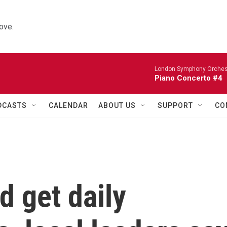
ove.
London Symphony Orches
Piano Concerto #4
DCASTS
CALENDAR
ABOUT US
SUPPORT
CO
 get daily