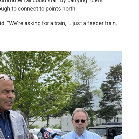
mmuter rail could start by carrying riders
gh to connect to points north.
. “We're asking for a train, … just a feeder train,