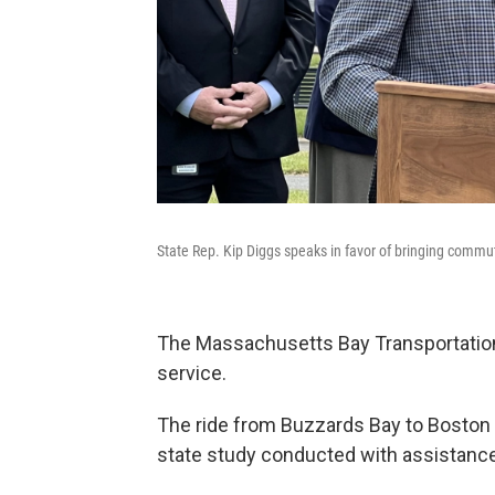
State Rep. Kip Diggs speaks in favor of bringing commu
The Massachusetts Bay Transportation
service.
The ride from Buzzards Bay to Boston 
state study conducted with assistan