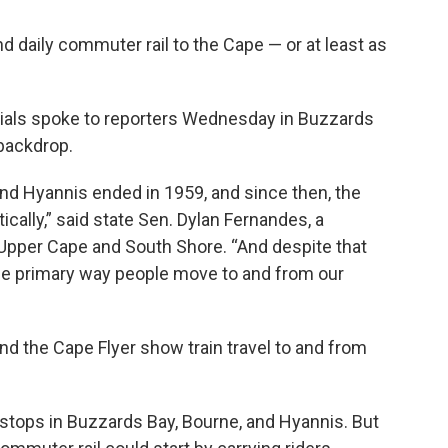
nd daily commuter rail to the Cape — or at least as
icials spoke to reporters Wednesday in Buzzards
 backdrop.
d Hyannis ended in 1959, and since then, the
ally,” said state Sen. Dylan Fernandes, a
Upper Cape and South Shore. “And despite that
the primary way people move to and from our
nd the Cape Flyer show train travel to and from
tops in Buzzards Bay, Bourne, and Hyannis. But