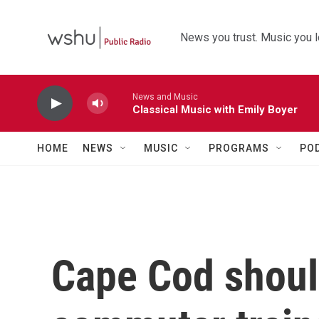
Skip to main content
News you trust. Music you l
News and Music
Classical Music with Emily Boyer
HOME
NEWS
MUSIC
PROGRAMS
PO
Cape Cod should