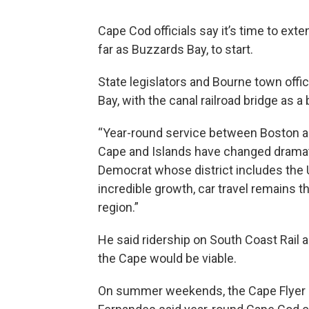
Cape Cod officials say it’s time to exte
far as Buzzards Bay, to start.
State legislators and Bourne town off
Bay, with the canal railroad bridge as a
“Year-round service between Boston an
Cape and Islands have changed dramatic
Democrat whose district includes the 
incredible growth, car travel remains 
region.”
He said ridership on South Coast Rail a
the Cape would be viable.
On summer weekends, the Cape Flyer s