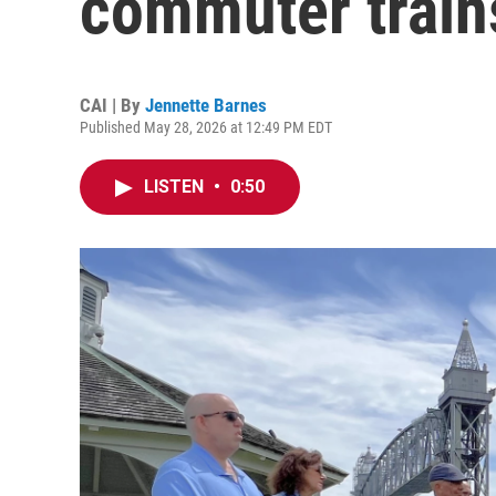
commuter trains
CAI | By
Jennette Barnes
Published May 28, 2026 at 12:49 PM EDT
LISTEN
•
0:50