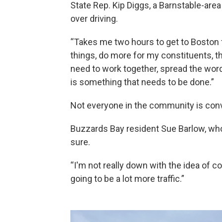
State Rep. Kip Diggs, a Barnstable-ar
over driving.
“Takes me two hours to get to Boston fro
things, do more for my constituents, that
need to work together, spread the word
is something that needs to be done.”
Not everyone in the community is con
Buzzards Bay resident Sue Barlow, who
sure.
“I'm not really down with the idea of co
going to be a lot more traffic.”