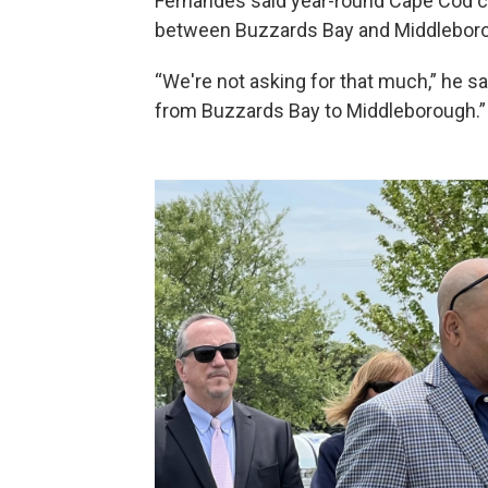
Fernandes said year-round Cape Cod co
between Buzzards Bay and Middleborou
“We're not asking for that much,” he said
from Buzzards Bay to Middleborough.”