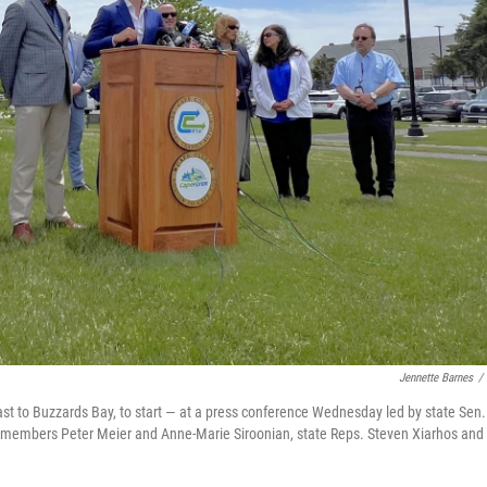
Jennette Barnes
/
st to Buzzards Bay, to start — at a press conference Wednesday led by state Sen.
d members Peter Meier and Anne-Marie Siroonian, state Reps. Steven Xiarhos and