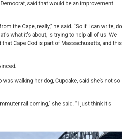
ea Democrat, said that would be an improvement
m the Cape, really,” he said. “So if I can write, do
's what it's about, is trying to help all of us. We
 that Cape Cod is part of Massachusetts, and this
vinced.
 was walking her dog, Cupcake, said she’s not so
mmuter rail coming,” she said. “I just think it's