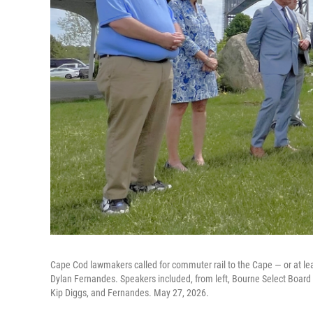
Cape Cod lawmakers called for commuter rail to the Cape — or at lea
Dylan Fernandes. Speakers included, from left, Bourne Select Boar
Kip Diggs, and Fernandes. May 27, 2026.