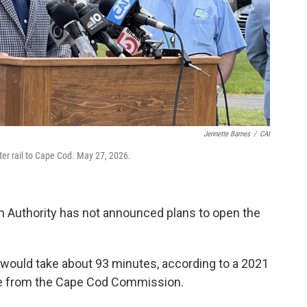
Jennette Barnes
/
CAI
ter rail to Cape Cod. May 27, 2026.
 Authority has not announced plans to open the
would take about 93 minutes, according to a 2021
ce from the Cape Cod Commission.