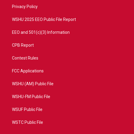
r
r
e
o
a
k
Privacy Policy
m
WSHU 2025 EEO Public File Report
EEO and 501(c)(3) Information
CPB Report
Contest Rules
FCC Applications
WSHU (AM) Public File
WSHU-FM Public File
WSUF Public File
WSTC Public File