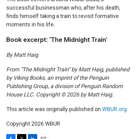
successful businessman who, after his death,
finds himself taking a train to revisit formative
moments in his life.
Book excerpt: ‘The Midnight Train’
By Matt Haig
From “The Midnight Train” by Matt Haig, published
by Viking Books, an imprint of the Penguin
Publishing Group, a division of Penguin Random
House LLC. Copyright © 2026 by Matt Haig.
This article was originally published on
WBUR.org.
Copyright 2026 WBUR