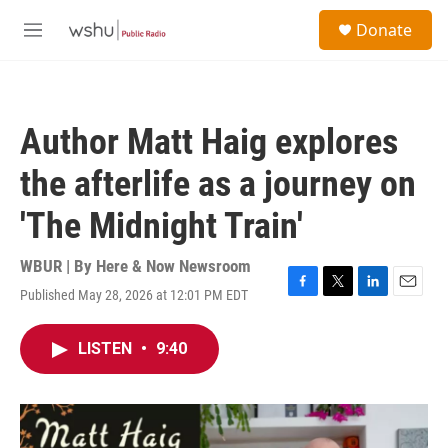
Skip to main content
S
Donate
e
M
a
e
r
n
c
u
h
Author Matt Haig explores
u
e
the afterlife as a journey on
r
y
'The Midnight Train'
WBUR | By
Here & Now Newsroom
Published May 28, 2026 at 12:01 PM EDT
F
T
L
E
a
w
i
m
c
i
n
a
LISTEN
•
9:40
e
t
k
i
b
t
e
l
o
e
d
o
r
I
k
n