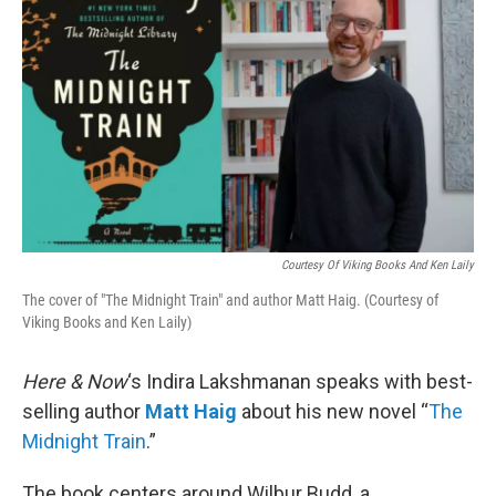
Courtesy Of Viking Books And Ken Laily
The cover of "The Midnight Train" and author Matt Haig. (Courtesy of
Viking Books and Ken Laily)
Here & Now
‘s Indira Lakshmanan speaks with best-
selling author
Matt Haig
about his new novel “
The
Midnight Train
.”
The book centers around Wilbur Budd, a