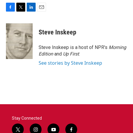
F
T
L
E
a
w
i
m
c
i
n
a
e
t
k
i
Steve Inskeep
b
t
e
l
o
e
d
o
r
I
Steve Inskeep is a host of NPR's
Morning
k
n
Edition
and
Up First
.
See stories by Steve Inskeep
Stay Connected
t
i
y
f