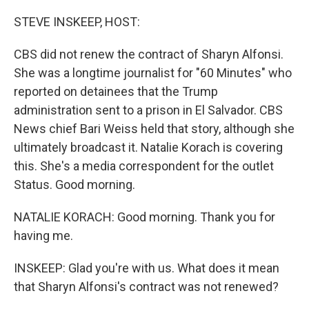
o
r
I
k
n
STEVE INSKEEP, HOST:
CBS did not renew the contract of Sharyn Alfonsi.
She was a longtime journalist for "60 Minutes" who
reported on detainees that the Trump
administration sent to a prison in El Salvador. CBS
News chief Bari Weiss held that story, although she
ultimately broadcast it. Natalie Korach is covering
this. She's a media correspondent for the outlet
Status. Good morning.
NATALIE KORACH: Good morning. Thank you for
having me.
INSKEEP: Glad you're with us. What does it mean
that Sharyn Alfonsi's contract was not renewed?