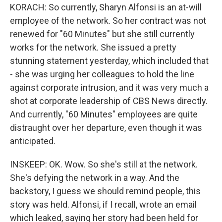
KORACH: So currently, Sharyn Alfonsi is an at-will
employee of the network. So her contract was not
renewed for "60 Minutes" but she still currently
works for the network. She issued a pretty
stunning statement yesterday, which included that
- she was urging her colleagues to hold the line
against corporate intrusion, and it was very much a
shot at corporate leadership of CBS News directly.
And currently, "60 Minutes" employees are quite
distraught over her departure, even though it was
anticipated.
INSKEEP: OK. Wow. So she's still at the network.
She's defying the network in a way. And the
backstory, I guess we should remind people, this
story was held. Alfonsi, if I recall, wrote an email
which leaked, saying her story had been held for