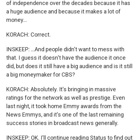
of independence over the decades because it has
a huge audience and because it makes a lot of
money...
KORACH: Correct.
INSKEEP: ...And people didn't want to mess with
that. I guess it doesn't have the audience it once
did, but does it still have a big audience and is it still
a big moneymaker for CBS?
KORACH: Absolutely. It's bringing in massive
ratings for the network as well as prestige. Even
last night, it took home Emmy awards from the
News Emmys, and it's one of the last remaining
success stories in broadcast news generally.
INSKEEP: OK. I'll continue reading Status to find out