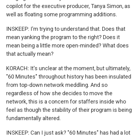
copilot for the executive producer, Tanya Simon, as
well as floating some programming additions.
INSKEEP: I'm trying to understand that. Does that
mean yanking the program to the right? Does it
mean being a little more open-minded? What does
that actually mean?
KORACH: It's unclear at the moment, but ultimately,
"60 Minutes" throughout history has been insulated
from top-down network meddling. And so
regardless of how she decides to move the
network, this is a concern for staffers inside who
feel as though the stability of their program is being
fundamentally altered.
INSKEEP: Can I just ask? "60 Minutes" has had a lot