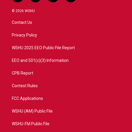
w
n
o
a
i
s
u
c
© 2026 WSHU
t
t
t
e
t
a
u
b
Contact Us
e
g
b
o
r
r
e
o
a
k
Privacy Policy
m
WSHU 2025 EEO Public File Report
EEO and 501(c)(3) Information
CPB Report
Contest Rules
FCC Applications
WSHU (AM) Public File
WSHU-FM Public File