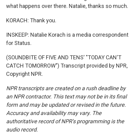
what happens over there. Natalie, thanks so much.
KORACH: Thank you.
INSKEEP: Natalie Korach is a media correspondent
for Status.
(SOUNDBITE OF FIVE AND TENS' "TODAY CAN'T
CATCH TOMORROW") Transcript provided by NPR,
Copyright NPR.
NPR transcripts are created on a rush deadline by
an NPR contractor. This text may not be in its final
form and may be updated or revised in the future.
Accuracy and availability may vary. The
authoritative record of NPR’s programming is the
audio record.