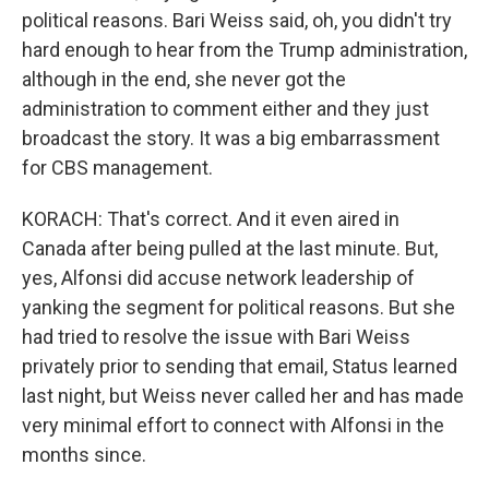
political reasons. Bari Weiss said, oh, you didn't try
hard enough to hear from the Trump administration,
although in the end, she never got the
administration to comment either and they just
broadcast the story. It was a big embarrassment
for CBS management.
KORACH: That's correct. And it even aired in
Canada after being pulled at the last minute. But,
yes, Alfonsi did accuse network leadership of
yanking the segment for political reasons. But she
had tried to resolve the issue with Bari Weiss
privately prior to sending that email, Status learned
last night, but Weiss never called her and has made
very minimal effort to connect with Alfonsi in the
months since.