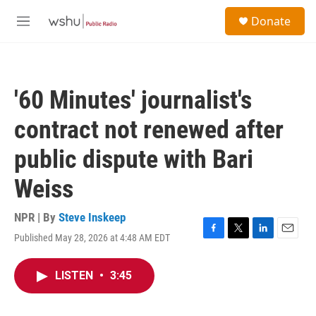
Skip to main content
S
Donate
e
M
a
e
r
n
c
u
h
'60 Minutes' journalist's
u
e
contract not renewed after
r
y
public dispute with Bari
Weiss
NPR | By
Steve Inskeep
Published May 28, 2026 at 4:48 AM EDT
F
T
L
E
a
w
i
m
c
i
n
a
LISTEN
•
3:45
e
t
k
i
b
t
e
l
o
e
d