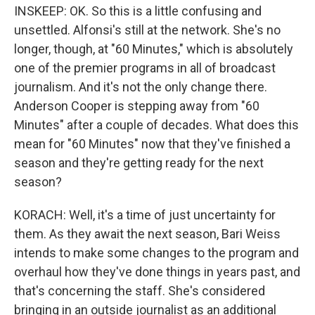
INSKEEP: OK. So this is a little confusing and
unsettled. Alfonsi's still at the network. She's no
longer, though, at "60 Minutes," which is absolutely
one of the premier programs in all of broadcast
journalism. And it's not the only change there.
Anderson Cooper is stepping away from "60
Minutes" after a couple of decades. What does this
mean for "60 Minutes" now that they've finished a
season and they're getting ready for the next
season?
KORACH: Well, it's a time of just uncertainty for
them. As they await the next season, Bari Weiss
intends to make some changes to the program and
overhaul how they've done things in years past, and
that's concerning the staff. She's considered
bringing in an outside journalist as an additional