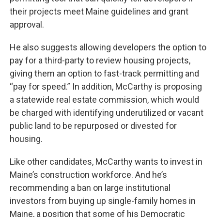
their projects meet Maine guidelines and grant
approval.
He also suggests allowing developers the option to
pay for a third-party to review housing projects,
giving them an option to fast-track permitting and
“pay for speed.” In addition, McCarthy is proposing
a statewide real estate commission, which would
be charged with identifying underutilized or vacant
public land to be repurposed or divested for
housing.
Like other candidates, McCarthy wants to invest in
Maine’s construction workforce. And he’s
recommending a ban on large institutional
investors from buying up single-family homes in
Maine, a position that some of his Democratic