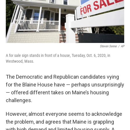
Steven Senne
/
AP
A for sale sign stands in front of a house, Tuesday, Oct. 6, 2020, in
Westwood, Mass.
The Democratic and Republican candidates vying
for the Blaine House have — perhaps unsurprisingly
— offered different takes on Maine’s housing
challenges.
However, almost everyone seems to acknowledge
the problem, and agrees that Maine is grappling
with high demand and limited housing supply. A