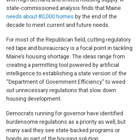
state-commissioned analysis finds that Maine
needs about 80,000 homes
by the end of the
decade to meet current and future needs.
For most of the Republican field, cutting regulatory
red tape and bureaucracy is a focal point in tackling
Maine’s housing shortage. The ideas range from
creating a permitting tool powered by artificial
intelligence to establishing a state version of the
“Department of Government Efficiency” to weed
out unnecessary regulations that slow down
housing development.
Democrats running for governor have identified
burdensome regulations as a priority as well, but
many said they see state-backed programs or
bonds as part of the housing solution.