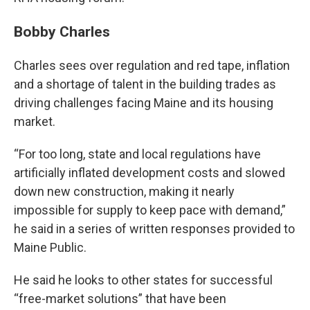
Bobby Charles
Charles sees over regulation and red tape, inflation
and a shortage of talent in the building trades as
driving challenges facing Maine and its housing
market.
“For too long, state and local regulations have
artificially inflated development costs and slowed
down new construction, making it nearly
impossible for supply to keep pace with demand,”
he said in a series of written responses provided to
Maine Public.
He said he looks to other states for successful
“free-market solutions” that have been