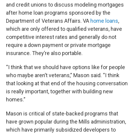
and credit unions to discuss modeling mortgages
after home loan programs sponsored by the
Department of Veterans Affairs. VA
home loans
,
which are only offered to qualified veterans, have
competitive interest rates and generally do not
require a down payment or private mortgage
insurance. They’re also portable.
“I think that we should have options like for people
who maybe aren’t veterans,” Mason said. “I think
that looking at that end of the housing conversation
is really important, together with building new
homes.”
Mason is critical of state-backed programs that
have grown popular during the Mills administration,
which have primarily subsidized developers to