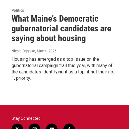
Politics
What Maine’s Democratic
gubernatorial candidates are
saying about housing
Nicole Ogrysko
, May 4, 2026
Housing has emerged as a top issue on the
gubernatorial campaign trail this year, with many of
the candidates identifying it as a top, if not their no.
1, priority.
Stay Connected