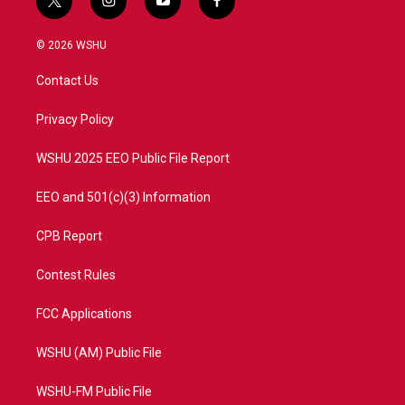
t
i
y
f
w
n
o
a
i
s
u
c
© 2026 WSHU
t
t
t
e
t
a
u
b
Contact Us
e
g
b
o
r
r
e
o
a
k
Privacy Policy
m
WSHU 2025 EEO Public File Report
EEO and 501(c)(3) Information
CPB Report
Contest Rules
FCC Applications
WSHU (AM) Public File
WSHU-FM Public File