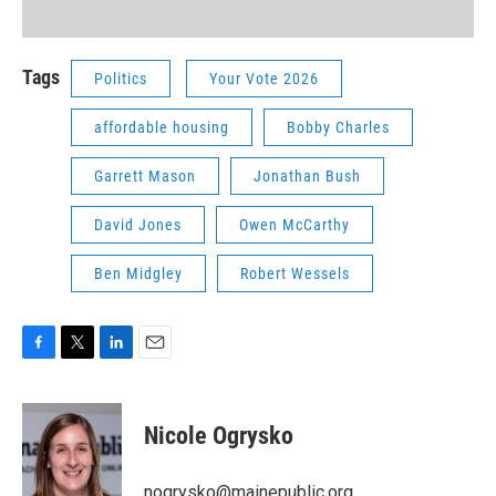
Tags
Politics
Your Vote 2026
affordable housing
Bobby Charles
Garrett Mason
Jonathan Bush
David Jones
Owen McCarthy
Ben Midgley
Robert Wessels
F
T
L
E
a
w
i
m
c
i
n
a
e
t
k
i
Nicole Ogrysko
b
t
e
l
o
e
d
o
r
I
nogrysko@mainepublic.org