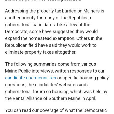
Addressing the property tax burden on Mainers is
another priority for many of the Republican
gubernatorial candidates. Like a few of the
Democrats, some have suggested they would
expand the homestead exemption. Others in the
Republican field have said they would work to
eliminate property taxes altogether.
The following summaries come from various
Maine Public interviews, written responses to our
candidate questionnaires
or specific housing policy
questions, the candidates’ websites and a
gubernatorial forum on housing, which was held by
the Rental Alliance of Southern Maine in April.
You can read our coverage of what the Democratic