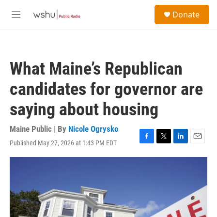
Skip to main content
S
Donate
e
M
a
e
r
n
c
u
h
What Maine’s Republican
u
e
candidates for governor are
r
y
saying about housing
Maine Public | By
Nicole Ogrysko
Published May 27, 2026 at 1:43 PM EDT
F
T
L
E
a
w
i
m
c
i
n
a
e
t
k
i
b
t
e
l
o
e
d
o
r
I
k
n