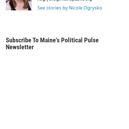
k
n
See stories by Nicole Ogrysko
Subscribe To Maine's Political Pulse
Newsletter