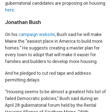
gubernatorial candidates are proposing on housing
here
.
Jonathan Bush
On his
campaign website
, Bush said he will make
Maine the “easiest place in America to build more
homes.” He suggests creating a master plan for
every town to adopt that will make it easier for
families and builders to develop more housing.
And he pledged to cut red tape and address
permitting delays.
“Housing seems to be almost a greatest hits list of
failed Democratic policies,” Bush said during an
April 28 gubernatorial forum held by the Rental
Housing Alliance of Southern Maine. “With