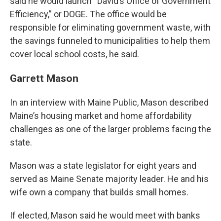
said he would launch “David’s Office of Government
Efficiency,” or DOGE. The office would be
responsible for eliminating government waste, with
the savings funneled to municipalities to help them
cover local school costs, he said.
Garrett Mason
In an interview with Maine Public, Mason described
Maine’s housing market and home affordability
challenges as one of the larger problems facing the
state.
Mason was a state legislator for eight years and
served as Maine Senate majority leader. He and his
wife own a company that builds small homes.
If elected, Mason said he would meet with banks