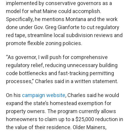
implemented by conservative governors as a
model for what Maine could accomplish.
Specifically, he mentions Montana and the work
done under Gov. Greg Gianforte to cut regulatory
red tape, streamline local subdivision reviews and
promote flexible zoning policies.
“As governor, I will push for comprehensive
regulatory relief, reducing unnecessary building
code bottlenecks and fast-tracking permitting
processes,” Charles said in a written statement.
On his
campaign website
, Charles said he would
expand the state’s homestead exemption for
property owners. The program currently allows
homeowners to claim up to a $25,000 reduction in
the value of their residence. Older Mainers,