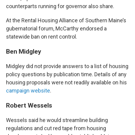
counterparts running for governor also share.
At the Rental Housing Alliance of Southern Maine’s
gubernatorial forum, McCarthy endorsed a
statewide ban on rent control.
Ben Midgley
Midgley did not provide answers to a list of housing
policy questions by publication time. Details of any
housing proposals were not readily available on his
campaign website
.
Robert Wessels
Wessels said he would streamline building
regulations and cut red tape from housing