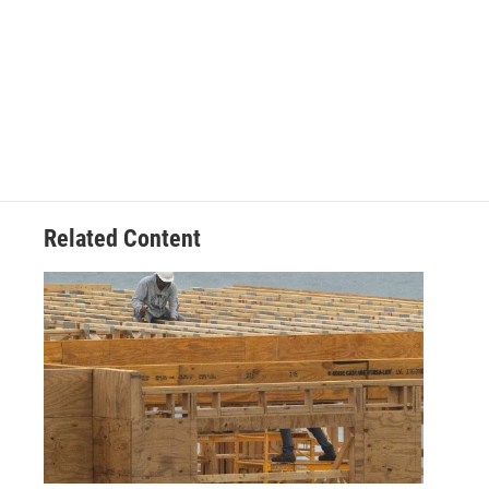
Related Content