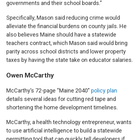
governments and their school boards.”
Specifically, Mason said reducing crime would
alleviate the financial burdens on county jails. He
also believes Maine should have a statewide
teachers contract, which Mason said would bring
parity across school districts and lower property
taxes by having the state take on educator salaries.
Owen McCarthy
McCarthy’s 72-page “Maine 2040”
policy plan
details several ideas for cutting red tape and
shortening the home development timelines.
McCarthy, a health technology entrepreneur, wants
to use artificial intelligence to build a statewide
permitting tool that can quickly tell developers if