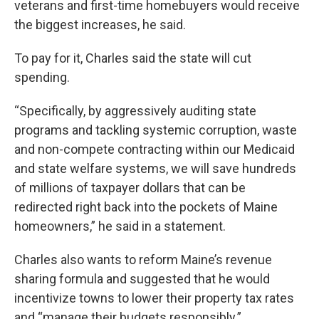
veterans and first-time homebuyers would receive
the biggest increases, he said.
To pay for it, Charles said the state will cut
spending.
“Specifically, by aggressively auditing state
programs and tackling systemic corruption, waste
and non-compete contracting within our Medicaid
and state welfare systems, we will save hundreds
of millions of taxpayer dollars that can be
redirected right back into the pockets of Maine
homeowners,” he said in a statement.
Charles also wants to reform Maine’s revenue
sharing formula and suggested that he would
incentivize towns to lower their property tax rates
and “manage their budgets responsibly.”