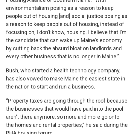
environmentalism posing as a reason to keep
people out of housing [and] social justice posing as
a reason to keep people out of housing, instead of
focusing on, I don’t know, housing. I believe that I’m
the candidate that can wake up Maine’s economy
by cutting back the absurd bloat on landlords and
every other business that is no longer in Maine.”
Bush, who started a health technology company,
has also vowed to make Maine the easiest state in
the nation to start and run a business.
“Property taxes are going through the roof because
the businesses that would have paid into the pool
aren’t there anymore, so more and more go onto
the homes and rental properties,” he said during the
RHA housing forum.