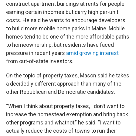
construct apartment buildings at rents for people
earning certain incomes but carry high per-unit
costs. He said he wants to encourage developers
to build more mobile home parks in Maine. Mobile
homes tend to be one of the more affordable paths
to homeownership, but residents have faced
pressure in recent years
amid growing interest
from out-of-state investors.
On the topic of property taxes, Mason said he takes
a decidedly different approach than many of the
other Republican and Democratic candidates.
“When I think about property taxes, I don’t want to
increase the homestead exemption and bring back
other programs and whatnot,” he said. “I want to
actually reduce the costs of towns to run their