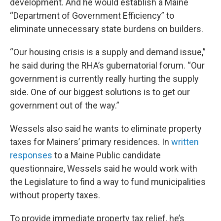
development. And he would establish a Maine
“Department of Government Efficiency” to
eliminate unnecessary state burdens on builders.
“Our housing crisis is a supply and demand issue,”
he said during the RHA’s gubernatorial forum. “Our
government is currently really hurting the supply
side. One of our biggest solutions is to get our
government out of the way.”
Wessels also said he wants to eliminate property
taxes for Mainers’ primary residences. In
written
responses
to a Maine Public candidate
questionnaire, Wessels said he would work with
the Legislature to find a way to fund municipalities
without property taxes.
To provide immediate property tax relief, he’s