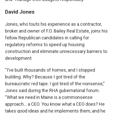
David Jones
Jones, who touts his experience as a contractor,
broker and owner of F.O. Bailey Real Estate, joins his
fellow Republican candidates in calling for
regulatory reforms to speed up housing
construction and eliminate unnecessary barriers to
development.
“I’ve built thousands of homes, and I stopped
building. Why? Because I got tired of the
bureaucratic red tape. I got tired of the nonsense,”
Jones said during the RHA gubernatorial forum.
“What we need in Maine is a commonsense
approach… a CEO. You know what a CEO does? He
takes good ideas and he implements them, and he