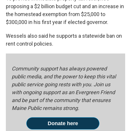
proposing a $2 billion budget cut and an increase in
the homestead exemption from $25,000 to
$300,000 in his first year if elected governor.
Wessels also said he supports a statewide ban on
rent control policies.
Community support has always powered
public media, and the power to keep this vital
public service going rests with you. Join us
with ongoing support as an Evergreen Friend
and be part of the community that ensures
Maine Public remains strong.
Donate here