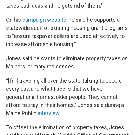
takes bad ideas and he gets rid of them.”
On his
campaign website
, he said he supports a
statewide audit of existing housing grant programs
to “ensure taxpayer dollars are used effectively to
increase affordable housing.”
Jones said he wants to eliminate property taxes on
Mainers’ primary residences.
“[I’m] traveling all over the state, talking to people
every day, and what I see is that we have
generational homes, older people. They cannot
afford to stay in their homes,” Jones said during a
Maine Public
interview
.
To offset the elimination of property taxes, Jones