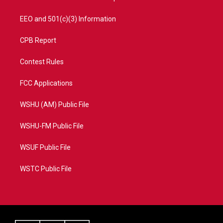
EEO and 501(c)(3) Information
CPB Report
Contest Rules
FCC Applications
WSHU (AM) Public File
WSHU-FM Public File
WSUF Public File
WSTC Public File