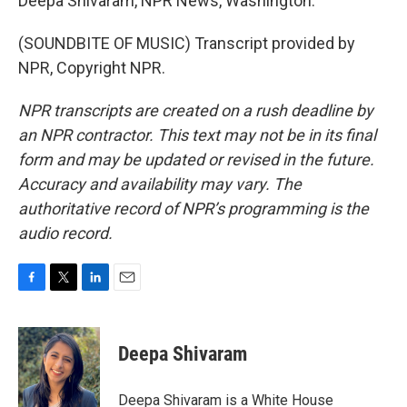
Deepa Shivaram, NPR News, Washington.
(SOUNDBITE OF MUSIC) Transcript provided by
NPR, Copyright NPR.
NPR transcripts are created on a rush deadline by
an NPR contractor. This text may not be in its final
form and may be updated or revised in the future.
Accuracy and availability may vary. The
authoritative record of NPR’s programming is the
audio record.
F
T
L
E
a
w
i
m
c
i
n
a
e
t
k
i
Deepa Shivaram
b
t
e
l
o
e
d
o
r
I
Deepa Shivaram is a White House