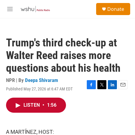
Skip to main content
S
Donate
e
M
a
e
r
n
c
u
h
Trump's third check-up at
u
e
Walter Reed raises more
r
y
questions about his health
NPR | By
Deepa Shivaram
Published May 27, 2026 at 6:47 AM EDT
F
T
L
E
a
w
i
m
c
i
n
a
LISTEN
•
1:56
e
t
k
i
b
t
e
l
o
e
d
o
r
I
k
n
A MARTÍNEZ, HOST: