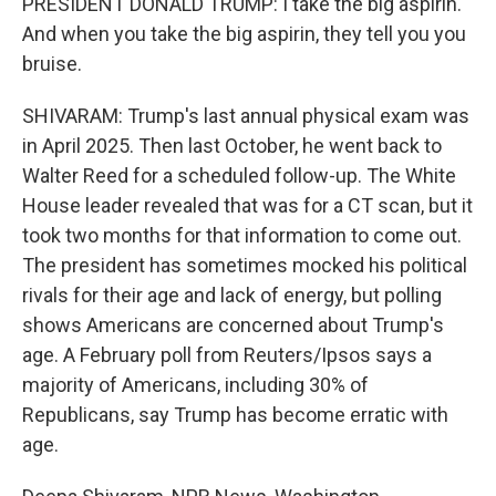
PRESIDENT DONALD TRUMP: I take the big aspirin.
And when you take the big aspirin, they tell you you
bruise.
SHIVARAM: Trump's last annual physical exam was
in April 2025. Then last October, he went back to
Walter Reed for a scheduled follow-up. The White
House leader revealed that was for a CT scan, but it
took two months for that information to come out.
The president has sometimes mocked his political
rivals for their age and lack of energy, but polling
shows Americans are concerned about Trump's
age. A February poll from Reuters/Ipsos says a
majority of Americans, including 30% of
Republicans, say Trump has become erratic with
age.