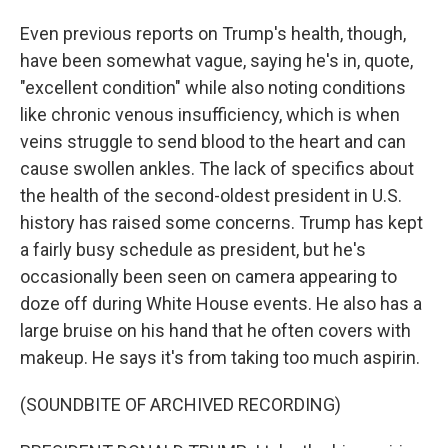
Even previous reports on Trump's health, though,
have been somewhat vague, saying he's in, quote,
"excellent condition" while also noting conditions
like chronic venous insufficiency, which is when
veins struggle to send blood to the heart and can
cause swollen ankles. The lack of specifics about
the health of the second-oldest president in U.S.
history has raised some concerns. Trump has kept
a fairly busy schedule as president, but he's
occasionally been seen on camera appearing to
doze off during White House events. He also has a
large bruise on his hand that he often covers with
makeup. He says it's from taking too much aspirin.
(SOUNDBITE OF ARCHIVED RECORDING)