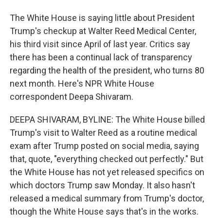
The White House is saying little about President
Trump's checkup at Walter Reed Medical Center,
his third visit since April of last year. Critics say
there has been a continual lack of transparency
regarding the health of the president, who turns 80
next month. Here's NPR White House
correspondent Deepa Shivaram.
DEEPA SHIVARAM, BYLINE: The White House billed
Trump's visit to Walter Reed as a routine medical
exam after Trump posted on social media, saying
that, quote, "everything checked out perfectly." But
the White House has not yet released specifics on
which doctors Trump saw Monday. It also hasn't
released a medical summary from Trump's doctor,
though the White House says that's in the works.