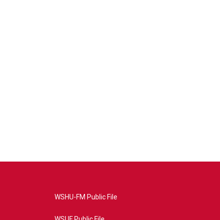
WSHU-FM Public File
WSUF Public File