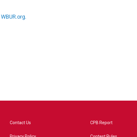
n
WBUR.org.
Contact Us
CPB Report
Privacy Policy
Contest Rules