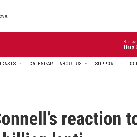
ove.
Bamber
Harp 
DCASTS
CALENDAR
ABOUT US
SUPPORT
CO
nnell’s reaction t