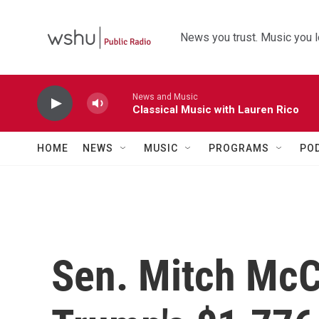
Skip to main content
News you trust. Music you l
News and Music
Classical Music with Lauren Rico
HOME
NEWS
MUSIC
PROGRAMS
PO
Sen. Mitch McCo