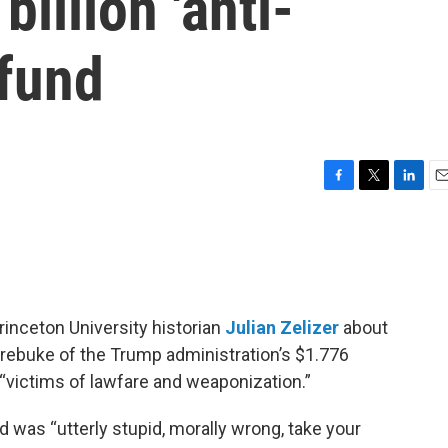
illion 'anti-
 fund
F
T
L
E
a
w
i
m
c
i
n
a
e
t
k
i
b
t
e
l
o
e
d
o
r
I
rinceton University historian
Julian Zelizer
about
k
n
 rebuke of the Trump administration’s $1.776
 “victims of lawfare and weaponization.”
d was “utterly stupid, morally wrong, take your