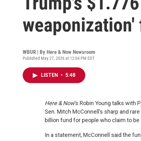
Trump's $1.776 b
weaponization'
WBUR | By
Here & Now Newsroom
Published May 27, 2026 at 12:04 PM EDT
LISTEN
•
5:48
Here & Now
’s Robin Young talks with P
Sen. Mitch McConnell’s sharp and rare
billion fund for people who claim to be
In a statement, McConnell said the fun