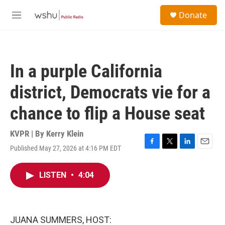
Skip to main content
S
Donate
e
M
a
e
r
n
c
u
h
In a purple California
u
e
district, Democrats vie for a
r
y
chance to flip a House seat
KVPR | By
Kerry Klein
Published May 27, 2026 at 4:16 PM EDT
F
T
L
E
a
w
i
m
c
i
n
a
LISTEN
•
4:04
e
t
k
i
b
t
e
l
o
e
d
o
r
I
k
n
JUANA SUMMERS, HOST: