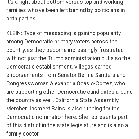
It's a fight about bottom versus top and working
families who've been left behind by politicians in
both parties.
KLEIN: Type of messaging is gaining popularity
among Democratic primary voters across the
country, as they become increasingly frustrated
with not just the Trump administration but also the
Democratic establishment. Villegas earned
endorsements from Senator Bernie Sanders and
Congresswoman Alexandria Ocasio-Cortez, who
are supporting other Democratic candidates around
the country as well. California State Assembly
Member Jasmeet Bains is also running for the
Democratic nomination here. She represents part
of this district in the state legislature and is also a
family doctor.