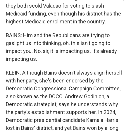
they both scold Valadao for voting to slash
Medicaid funding, even though his district has the
highest Medicaid enrollment in the country.
BAINS: Him and the Republicans are trying to
gaslight us into thinking, oh, this isn't going to
impact you. No, sir, it is impacting us. It's already
impacting us.
KLEIN: Although Bains doesn't always align herself
with her party, she's been endorsed by the
Democratic Congressional Campaign Committee,
also known as the DCCC. Andrew Godinich, a
Democratic strategist, says he understands why
the party's establishment supports her. In 2024,
Democratic presidential candidate Kamala Harris
lost in Bains' district, and yet Bains won by a long