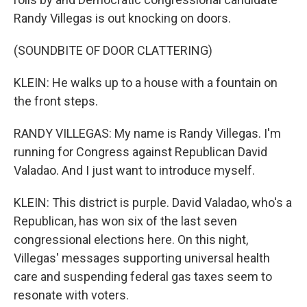
Randy Villegas is out knocking on doors.
(SOUNDBITE OF DOOR CLATTERING)
KLEIN: He walks up to a house with a fountain on
the front steps.
RANDY VILLEGAS: My name is Randy Villegas. I'm
running for Congress against Republican David
Valadao. And I just want to introduce myself.
KLEIN: This district is purple. David Valadao, who's a
Republican, has won six of the last seven
congressional elections here. On this night,
Villegas' messages supporting universal health
care and suspending federal gas taxes seem to
resonate with voters.