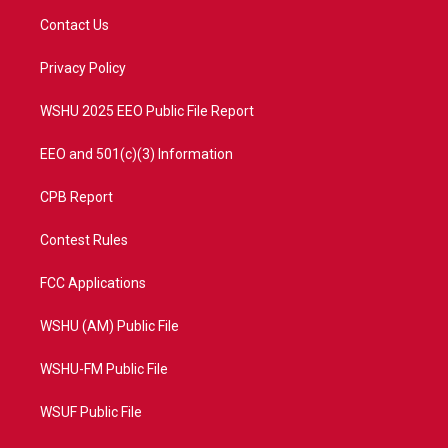
t
a
u
b
Contact Us
e
g
b
o
r
r
e
o
a
k
Privacy Policy
m
WSHU 2025 EEO Public File Report
EEO and 501(c)(3) Information
CPB Report
Contest Rules
FCC Applications
WSHU (AM) Public File
WSHU-FM Public File
WSUF Public File