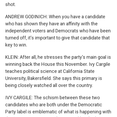
shot.
ANDREW GODINICH: When you have a candidate
who has shown they have an affinity with the
independent voters and Democrats who have been
turned off, it's important to give that candidate that
key to win.
KLEIN: After all, he stresses the party's main goal is
winning back the House this November. Ivy Cargile
teaches political science at California State
University, Bakersfield. She says this primary is
being closely watched all over the country.
IVY CARGILE: The schism between these two
candidates who are both under the Democratic
Party label is emblematic of what is happening with