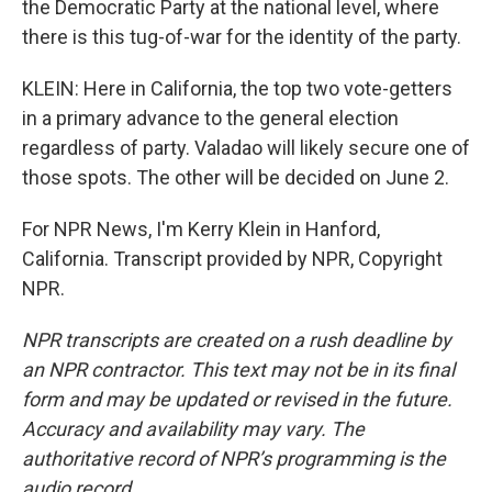
the Democratic Party at the national level, where
there is this tug-of-war for the identity of the party.
KLEIN: Here in California, the top two vote-getters
in a primary advance to the general election
regardless of party. Valadao will likely secure one of
those spots. The other will be decided on June 2.
For NPR News, I'm Kerry Klein in Hanford,
California. Transcript provided by NPR, Copyright
NPR.
NPR transcripts are created on a rush deadline by
an NPR contractor. This text may not be in its final
form and may be updated or revised in the future.
Accuracy and availability may vary. The
authoritative record of NPR’s programming is the
audio record.