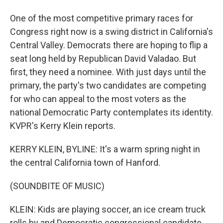
One of the most competitive primary races for
Congress right now is a swing district in California's
Central Valley. Democrats there are hoping to flip a
seat long held by Republican David Valadao. But
first, they need a nominee. With just days until the
primary, the party's two candidates are competing
for who can appeal to the most voters as the
national Democratic Party contemplates its identity.
KVPR's Kerry Klein reports.
KERRY KLEIN, BYLINE: It's a warm spring night in
the central California town of Hanford.
(SOUNDBITE OF MUSIC)
KLEIN: Kids are playing soccer, an ice cream truck
rolls by and Democratic congressional candidate