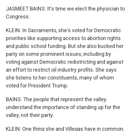
JASMEET BAINS: It's time we elect the physician to
Congress.
KLEIN: In Sacramento, she's voted for Democratic
priorities like supporting access to abortion rights
and public school funding. But she also bucked her
party on some prominent issues, including by
voting against Democratic redistricting and against
an effort to restrict oil industry profits. She says
she listens to her constituents, many of whom
voted for President Trump.
BAINS: The people that represent the valley
understand the importance of standing up for the
valley, not their party.
KLEIN: One thing she and Villegas have in common,