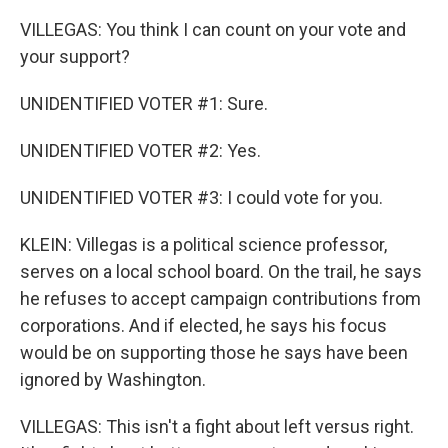
VILLEGAS: You think I can count on your vote and
your support?
UNIDENTIFIED VOTER #1: Sure.
UNIDENTIFIED VOTER #2: Yes.
UNIDENTIFIED VOTER #3: I could vote for you.
KLEIN: Villegas is a political science professor,
serves on a local school board. On the trail, he says
he refuses to accept campaign contributions from
corporations. And if elected, he says his focus
would be on supporting those he says have been
ignored by Washington.
VILLEGAS: This isn't a fight about left versus right.