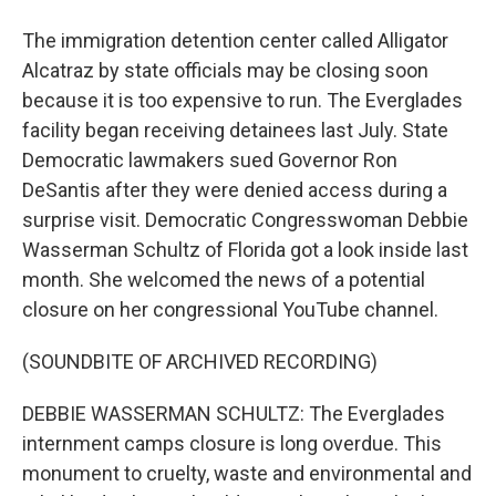
The immigration detention center called Alligator
Alcatraz by state officials may be closing soon
because it is too expensive to run. The Everglades
facility began receiving detainees last July. State
Democratic lawmakers sued Governor Ron
DeSantis after they were denied access during a
surprise visit. Democratic Congresswoman Debbie
Wasserman Schultz of Florida got a look inside last
month. She welcomed the news of a potential
closure on her congressional YouTube channel.
(SOUNDBITE OF ARCHIVED RECORDING)
DEBBIE WASSERMAN SCHULTZ: The Everglades
internment camps closure is long overdue. This
monument to cruelty, waste and environmental and