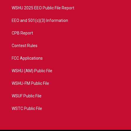
m
WSHU 2025 EEO Public File Report
EEO and 501(c)(3) Information
CPB Report
Contest Rules
FCC Applications
WSHU (AM) Public File
WSHU-FM Public File
WSUF Public File
WSTC Public File