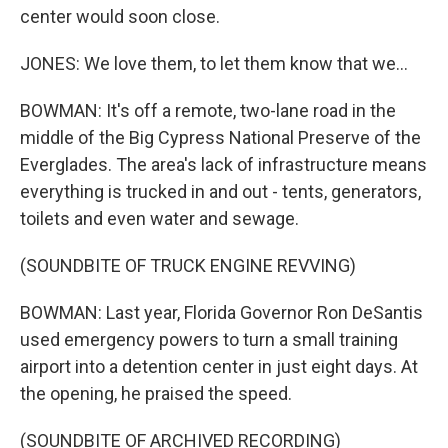
center would soon close.
JONES: We love them, to let them know that we...
BOWMAN: It's off a remote, two-lane road in the
middle of the Big Cypress National Preserve of the
Everglades. The area's lack of infrastructure means
everything is trucked in and out - tents, generators,
toilets and even water and sewage.
(SOUNDBITE OF TRUCK ENGINE REVVING)
BOWMAN: Last year, Florida Governor Ron DeSantis
used emergency powers to turn a small training
airport into a detention center in just eight days. At
the opening, he praised the speed.
(SOUNDBITE OF ARCHIVED RECORDING)