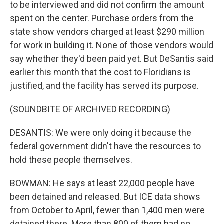
to be interviewed and did not confirm the amount
spent on the center. Purchase orders from the
state show vendors charged at least $290 million
for work in building it. None of those vendors would
say whether they'd been paid yet. But DeSantis said
earlier this month that the cost to Floridians is
justified, and the facility has served its purpose.
(SOUNDBITE OF ARCHIVED RECORDING)
DESANTIS: We were only doing it because the
federal government didn't have the resources to
hold these people themselves.
BOWMAN: He says at least 22,000 people have
been detained and released. But ICE data shows
from October to April, fewer than 1,400 men were
detained there. More than 800 of them had no