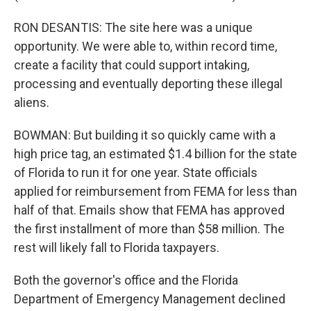
RON DESANTIS: The site here was a unique
opportunity. We were able to, within record time,
create a facility that could support intaking,
processing and eventually deporting these illegal
aliens.
BOWMAN: But building it so quickly came with a
high price tag, an estimated $1.4 billion for the state
of Florida to run it for one year. State officials
applied for reimbursement from FEMA for less than
half of that. Emails show that FEMA has approved
the first installment of more than $58 million. The
rest will likely fall to Florida taxpayers.
Both the governor's office and the Florida
Department of Emergency Management declined