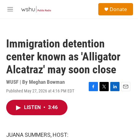
Skip to main content
S
Donate
e
M
a
e
r
n
c
u
h
Immigration detention
u
e
center known as 'Alligator
r
y
Alcatraz' may soon close
WUSF | By
Meghan Bowman
Published May 27, 2026 at 4:16 PM EDT
F
T
L
E
a
w
i
m
c
i
n
a
LISTEN
•
3:46
e
t
k
i
b
t
e
l
o
e
d
o
r
I
k
n
JUANA SUMMERS, HOST: