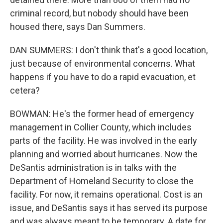
criminal record, but nobody should have been
housed there, says Dan Summers.
DAN SUMMERS: I don't think that's a good location,
just because of environmental concerns. What
happens if you have to do a rapid evacuation, et
cetera?
BOWMAN: He's the former head of emergency
management in Collier County, which includes
parts of the facility. He was involved in the early
planning and worried about hurricanes. Now the
DeSantis administration is in talks with the
Department of Homeland Security to close the
facility. For now, it remains operational. Cost is an
issue, and DeSantis says it has served its purpose
and was always meant to be temporary. A date for