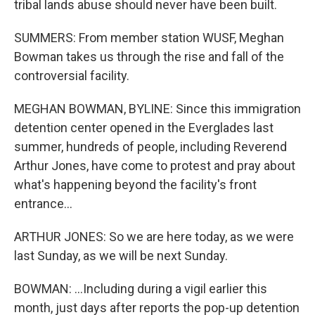
tribal lands abuse should never have been built.
SUMMERS: From member station WUSF, Meghan
Bowman takes us through the rise and fall of the
controversial facility.
MEGHAN BOWMAN, BYLINE: Since this immigration
detention center opened in the Everglades last
summer, hundreds of people, including Reverend
Arthur Jones, have come to protest and pray about
what's happening beyond the facility's front
entrance...
ARTHUR JONES: So we are here today, as we were
last Sunday, as we will be next Sunday.
BOWMAN: ...Including during a vigil earlier this
month, just days after reports the pop-up detention