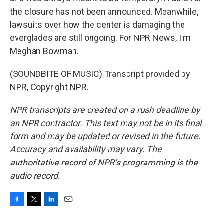
the closure has not been announced. Meanwhile,
lawsuits over how the center is damaging the
everglades are still ongoing. For NPR News, I'm
Meghan Bowman.
(SOUNDBITE OF MUSIC) Transcript provided by
NPR, Copyright NPR.
NPR transcripts are created on a rush deadline by
an NPR contractor. This text may not be in its final
form and may be updated or revised in the future.
Accuracy and availability may vary. The
authoritative record of NPR’s programming is the
audio record.
F
T
L
E