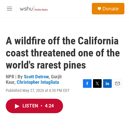
Skip to main content
S
Donate
e
M
a
e
r
n
c
u
h
A wildfire off the California
u
e
coast threatened one of the
r
y
world's rarest pines
NPR | By
Scott Detrow
,
Gurjit
Kaur
,
Christopher Intagliata
F
T
L
E
Published May 27, 2026 at 4:30 PM EDT
a
w
i
m
c
i
n
a
e
t
k
i
LISTEN
•
4:24
b
t
e
l
o
e
d
o
r
I
k
n