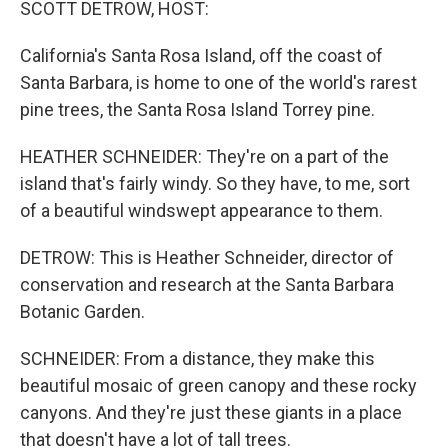
SCOTT DETROW, HOST:
California's Santa Rosa Island, off the coast of
Santa Barbara, is home to one of the world's rarest
pine trees, the Santa Rosa Island Torrey pine.
HEATHER SCHNEIDER: They're on a part of the
island that's fairly windy. So they have, to me, sort
of a beautiful windswept appearance to them.
DETROW: This is Heather Schneider, director of
conservation and research at the Santa Barbara
Botanic Garden.
SCHNEIDER: From a distance, they make this
beautiful mosaic of green canopy and these rocky
canyons. And they're just these giants in a place
that doesn't have a lot of tall trees.