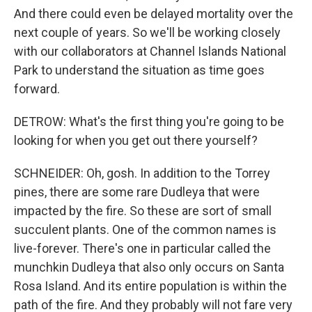
And there could even be delayed mortality over the
next couple of years. So we'll be working closely
with our collaborators at Channel Islands National
Park to understand the situation as time goes
forward.
DETROW: What's the first thing you're going to be
looking for when you get out there yourself?
SCHNEIDER: Oh, gosh. In addition to the Torrey
pines, there are some rare Dudleya that were
impacted by the fire. So these are sort of small
succulent plants. One of the common names is
live-forever. There's one in particular called the
munchkin Dudleya that also only occurs on Santa
Rosa Island. And its entire population is within the
path of the fire. And they probably will not fare very