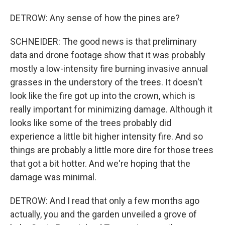
DETROW: Any sense of how the pines are?
SCHNEIDER: The good news is that preliminary
data and drone footage show that it was probably
mostly a low-intensity fire burning invasive annual
grasses in the understory of the trees. It doesn't
look like the fire got up into the crown, which is
really important for minimizing damage. Although it
looks like some of the trees probably did
experience a little bit higher intensity fire. And so
things are probably a little more dire for those trees
that got a bit hotter. And we're hoping that the
damage was minimal.
DETROW: And I read that only a few months ago
actually, you and the garden unveiled a grove of