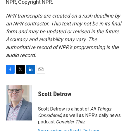
NPR, Copyright NPR.
NPR transcripts are created on a rush deadline by
an NPR contractor. This text may not be in its final
form and may be updated or revised in the future.
Accuracy and availability may vary. The
authoritative record of NPR’s programming is the
audio record.
F
T
L
E
a
w
i
m
c
i
n
a
e
t
k
i
Scott Detrow
b
t
e
l
o
e
d
o
r
I
Scott Detrow is a host of
All Things
k
n
Considered
, as well as NPR’s daily news
podcast
Consider This
.
See stories by Scott Detrow