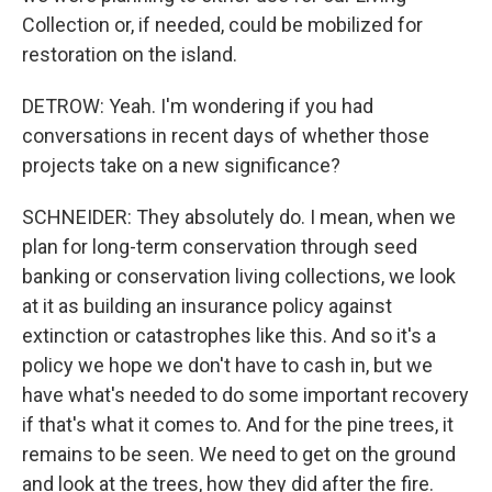
Collection or, if needed, could be mobilized for
restoration on the island.
DETROW: Yeah. I'm wondering if you had
conversations in recent days of whether those
projects take on a new significance?
SCHNEIDER: They absolutely do. I mean, when we
plan for long-term conservation through seed
banking or conservation living collections, we look
at it as building an insurance policy against
extinction or catastrophes like this. And so it's a
policy we hope we don't have to cash in, but we
have what's needed to do some important recovery
if that's what it comes to. And for the pine trees, it
remains to be seen. We need to get on the ground
and look at the trees, how they did after the fire.