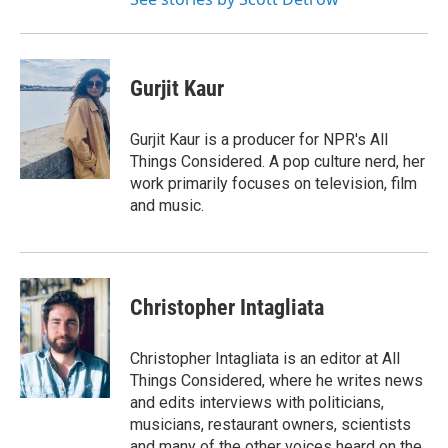
Gurjit Kaur
Gurjit Kaur is a producer for NPR's All
Things Considered. A pop culture nerd, her
work primarily focuses on television, film
and music.
Christopher Intagliata
Christopher Intagliata is an editor at All
Things Considered, where he writes news
and edits interviews with politicians,
musicians, restaurant owners, scientists
and many of the other voices heard on the