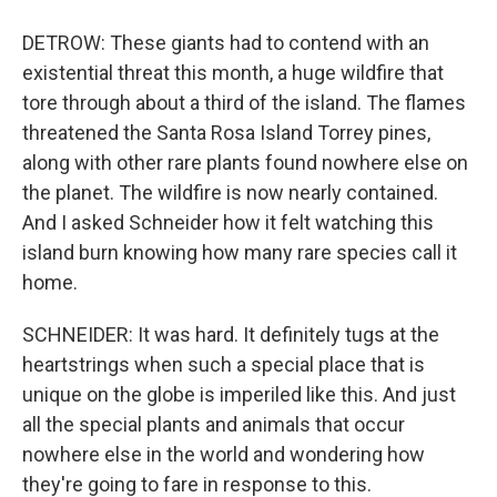
DETROW: These giants had to contend with an
existential threat this month, a huge wildfire that
tore through about a third of the island. The flames
threatened the Santa Rosa Island Torrey pines,
along with other rare plants found nowhere else on
the planet. The wildfire is now nearly contained.
And I asked Schneider how it felt watching this
island burn knowing how many rare species call it
home.
SCHNEIDER: It was hard. It definitely tugs at the
heartstrings when such a special place that is
unique on the globe is imperiled like this. And just
all the special plants and animals that occur
nowhere else in the world and wondering how
they're going to fare in response to this.