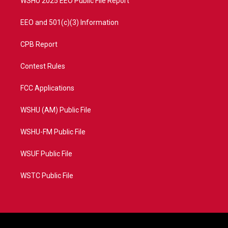
WSHU 2025 EEO Public File Report
EEO and 501(c)(3) Information
CPB Report
Contest Rules
FCC Applications
WSHU (AM) Public File
WSHU-FM Public File
WSUF Public File
WSTC Public File