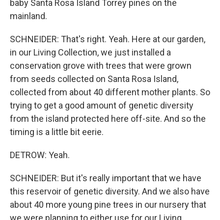
baby Santa Rosa Island Torrey pines on the
mainland.
SCHNEIDER: That's right. Yeah. Here at our garden,
in our Living Collection, we just installed a
conservation grove with trees that were grown
from seeds collected on Santa Rosa Island,
collected from about 40 different mother plants. So
trying to get a good amount of genetic diversity
from the island protected here off-site. And so the
timing is a little bit eerie.
DETROW: Yeah.
SCHNEIDER: But it's really important that we have
this reservoir of genetic diversity. And we also have
about 40 more young pine trees in our nursery that
we were planning to either use for our Living