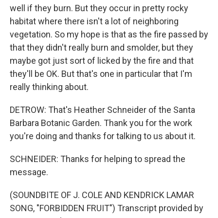
well if they burn. But they occur in pretty rocky
habitat where there isn't a lot of neighboring
vegetation. So my hope is that as the fire passed by
that they didn't really burn and smolder, but they
maybe got just sort of licked by the fire and that
they'll be OK. But that's one in particular that I'm
really thinking about.
DETROW: That's Heather Schneider of the Santa
Barbara Botanic Garden. Thank you for the work
you're doing and thanks for talking to us about it.
SCHNEIDER: Thanks for helping to spread the
message.
(SOUNDBITE OF J. COLE AND KENDRICK LAMAR
SONG, "FORBIDDEN FRUIT") Transcript provided by