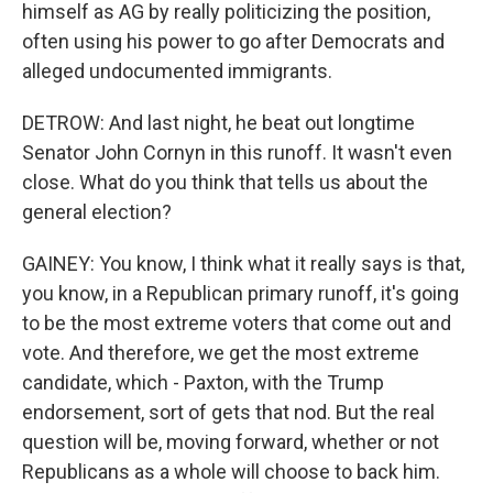
himself as AG by really politicizing the position,
often using his power to go after Democrats and
alleged undocumented immigrants.
DETROW: And last night, he beat out longtime
Senator John Cornyn in this runoff. It wasn't even
close. What do you think that tells us about the
general election?
GAINEY: You know, I think what it really says is that,
you know, in a Republican primary runoff, it's going
to be the most extreme voters that come out and
vote. And therefore, we get the most extreme
candidate, which - Paxton, with the Trump
endorsement, sort of gets that nod. But the real
question will be, moving forward, whether or not
Republicans as a whole will choose to back him.