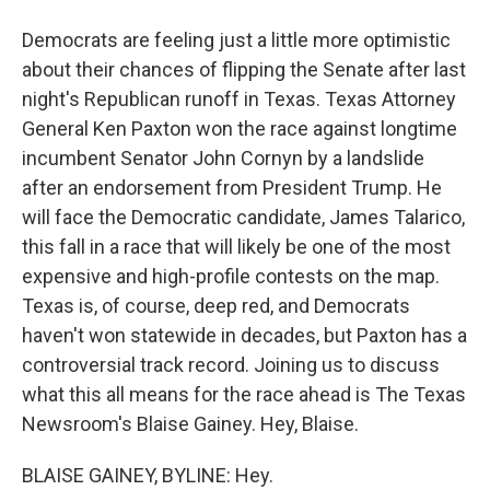
Democrats are feeling just a little more optimistic
about their chances of flipping the Senate after last
night's Republican runoff in Texas. Texas Attorney
General Ken Paxton won the race against longtime
incumbent Senator John Cornyn by a landslide
after an endorsement from President Trump. He
will face the Democratic candidate, James Talarico,
this fall in a race that will likely be one of the most
expensive and high-profile contests on the map.
Texas is, of course, deep red, and Democrats
haven't won statewide in decades, but Paxton has a
controversial track record. Joining us to discuss
what this all means for the race ahead is The Texas
Newsroom's Blaise Gainey. Hey, Blaise.
BLAISE GAINEY, BYLINE: Hey.