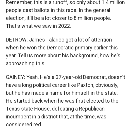
Remember, this is a runoff, so only about 1.4 million
people cast ballots in this race. In the general
election, it'll be a lot closer to 8 million people.
That's what we saw in 2022.
DETROW: James Talarico got a lot of attention
when he won the Democratic primary earlier this
year. Tell us more about his background, how he's
approaching this.
GAINEY: Yeah. He's a 37-year-old Democrat, doesn't
have a long political career like Paxton, obviously,
but he has made a name for himself in the state.
He started back when he was first elected to the
Texas state House, defeating a Republican
incumbent in a district that, at the time, was
considered red.