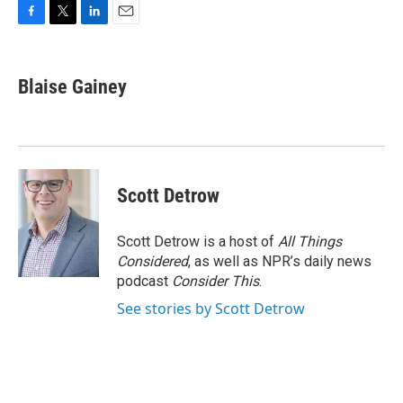
F
T
L
E
a
w
i
m
c
i
n
a
e
t
k
i
Blaise Gainey
b
t
e
l
o
e
d
o
r
I
k
n
Scott Detrow
Scott Detrow is a host of
All Things
Considered
, as well as NPR’s daily news
podcast
Consider This
.
See stories by Scott Detrow