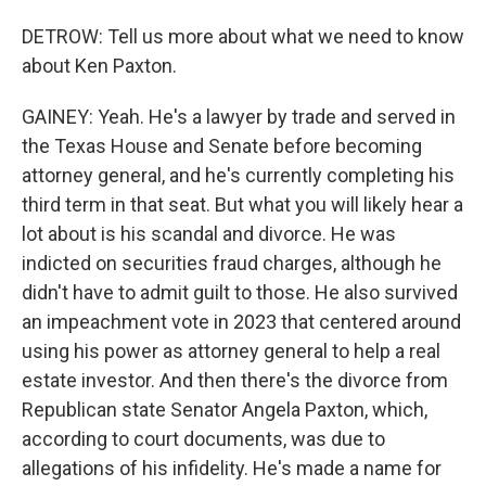
DETROW: Tell us more about what we need to know
about Ken Paxton.
GAINEY: Yeah. He's a lawyer by trade and served in
the Texas House and Senate before becoming
attorney general, and he's currently completing his
third term in that seat. But what you will likely hear a
lot about is his scandal and divorce. He was
indicted on securities fraud charges, although he
didn't have to admit guilt to those. He also survived
an impeachment vote in 2023 that centered around
using his power as attorney general to help a real
estate investor. And then there's the divorce from
Republican state Senator Angela Paxton, which,
according to court documents, was due to
allegations of his infidelity. He's made a name for