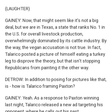
(LAUGHTER)
GAINEY: Now, that might seem like it's not a big
deal, but we are in Texas, a state that ranks No. 1 in
the U.S. for overall livestock production,
overwhelmingly dominated by its cattle industry. By
the way, the vegan accusation is not true. In fact,
Talarico posted a picture of himself eating a turkey
leg to disprove the theory, but that isn't stopping
Republicans from painting it the other way.
DETROW: In addition to posing for pictures like that,
is - how is Talarico framing Paxton?
GAINEY: Yeah. As a response to Paxton winning
last night, Talarico released a new ad targeting his
opponent, where he calls out his past