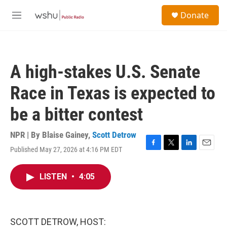
Skip to main content
S
Donate
e
M
a
e
r
n
c
u
h
A high-stakes U.S. Senate
u
e
Race in Texas is expected to
r
y
be a bitter contest
NPR | By
Blaise Gainey
,
Scott Detrow
Published May 27, 2026 at 4:16 PM EDT
F
T
L
E
a
w
i
m
c
i
n
a
LISTEN
•
4:05
e
t
k
i
b
t
e
l
o
e
d
o
r
I
k
n
SCOTT DETROW, HOST: