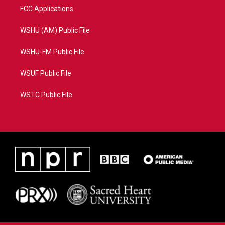
FCC Applications
WSHU (AM) Public File
WSHU-FM Public File
WSUF Public File
WSTC Public File