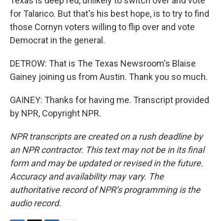
Texas is deep red, unlikely to switch over and vote
for Talarico. But that's his best hope, is to try to find
those Cornyn voters willing to flip over and vote
Democrat in the general.
DETROW: That is The Texas Newsroom's Blaise
Gainey joining us from Austin. Thank you so much.
GAINEY: Thanks for having me. Transcript provided
by NPR, Copyright NPR.
NPR transcripts are created on a rush deadline by
an NPR contractor. This text may not be in its final
form and may be updated or revised in the future.
Accuracy and availability may vary. The
authoritative record of NPR’s programming is the
audio record.