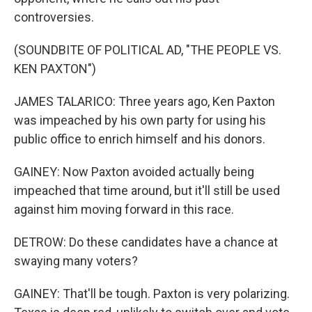
controversies.
(SOUNDBITE OF POLITICAL AD, "THE PEOPLE VS.
KEN PAXTON")
JAMES TALARICO: Three years ago, Ken Paxton
was impeached by his own party for using his
public office to enrich himself and his donors.
GAINEY: Now Paxton avoided actually being
impeached that time around, but it'll still be used
against him moving forward in this race.
DETROW: Do these candidates have a chance at
swaying many voters?
GAINEY: That'll be tough. Paxton is very polarizing.