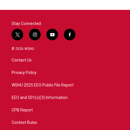
Stay Connected
t
i
y
f
w
n
o
a
i
s
u
c
© 2026 WSHU
t
t
t
e
t
a
u
b
Contact Us
e
g
b
o
r
r
e
o
a
k
Privacy Policy
m
WSHU 2025 EEO Public File Report
EEO and 501(c)(3) Information
CPB Report
Contest Rules