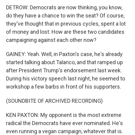
DETROW: Democrats are now thinking, you know,
do they have a chance to win the seat? Of course,
they've thought that in previous cycles, spent a lot
of money and lost. How are these two candidates
campaigning against each other now?
GAINEY: Yeah. Well, in Paxton's case, he's already
started talking about Talarico, and that ramped up
after President Trump's endorsement last week.
During his victory speech last night, he seemed to
workshop a few barbs in front of his supporters.
(SOUNDBITE OF ARCHIVED RECORDING)
KEN PAXTON: My opponent is the most extreme
radical the Democrats have ever nominated. He's
even running a vegan campaign, whatever that is.