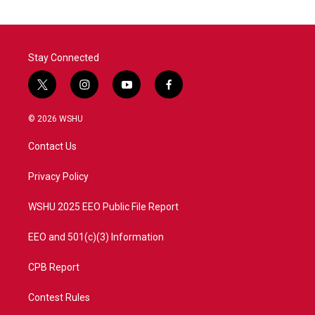
Stay Connected
t
i
y
f
w
n
o
a
i
s
u
c
© 2026 WSHU
t
t
t
e
t
a
u
b
Contact Us
e
g
b
o
r
r
e
o
a
k
Privacy Policy
m
WSHU 2025 EEO Public File Report
EEO and 501(c)(3) Information
CPB Report
Contest Rules