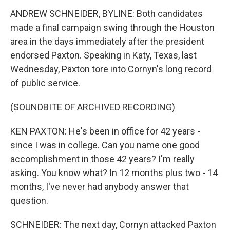
ANDREW SCHNEIDER, BYLINE: Both candidates
made a final campaign swing through the Houston
area in the days immediately after the president
endorsed Paxton. Speaking in Katy, Texas, last
Wednesday, Paxton tore into Cornyn's long record
of public service.
(SOUNDBITE OF ARCHIVED RECORDING)
KEN PAXTON: He's been in office for 42 years -
since I was in college. Can you name one good
accomplishment in those 42 years? I'm really
asking. You know what? In 12 months plus two - 14
months, I've never had anybody answer that
question.
SCHNEIDER: The next day, Cornyn attacked Paxton