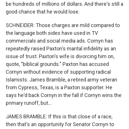
be hundreds of millions of dollars. And there's still a
good chance that he would lose.
SCHNEIDER: Those charges are mild compared to
the language both sides have used in TV
commercials and social media ads. Cornyn has
repeatedly raised Paxton's marital infidelity as an
issue of trust. Paxton's wife is divorcing him on,
quote, "biblical grounds." Paxton has accused
Cornyn without evidence of supporting radical
Islamists. James Bramble, a retired army veteran
from Cypress, Texas, is a Paxton supporter. He
says he'd back Cornyn in the fall if Cornyn wins the
primary runoff, but...
JAMES BRAMBLE: If this is that close of a race,
then that's an opportunity for Senator Cornyn to