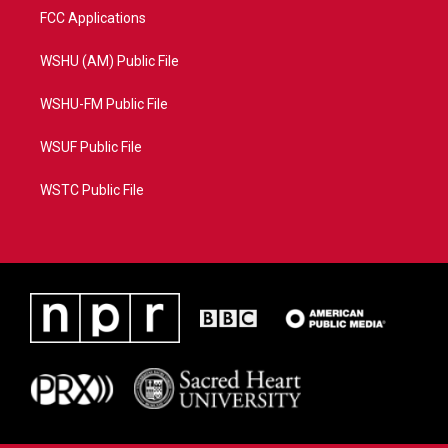
FCC Applications
WSHU (AM) Public File
WSHU-FM Public File
WSUF Public File
WSTC Public File