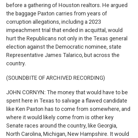
before a gathering of Houston realtors. He argued
the baggage Paxton carries from years of
corruption allegations, including a 2023
impeachment trial that ended in acquittal, would
hurt the Republicans not only in the Texas general
election against the Democratic nominee, state
Representative James Talarico, but across the
country.
(SOUNDBITE OF ARCHIVED RECORDING)
JOHN CORNYN: The money that would have to be
spent here in Texas to salvage a flawed candidate
like Ken Paxton has to come from somewhere, and
where it would likely come from is other key
Senate races around the country, like Georgia,
North Carolina, Michigan, New Hampshire. It would