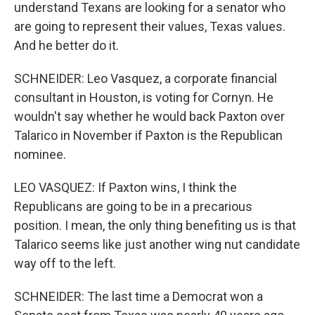
understand Texans are looking for a senator who
are going to represent their values, Texas values.
And he better do it.
SCHNEIDER: Leo Vasquez, a corporate financial
consultant in Houston, is voting for Cornyn. He
wouldn't say whether he would back Paxton over
Talarico in November if Paxton is the Republican
nominee.
LEO VASQUEZ: If Paxton wins, I think the
Republicans are going to be in a precarious
position. I mean, the only thing benefiting us is that
Talarico seems like just another wing nut candidate
way off to the left.
SCHNEIDER: The last time a Democrat won a