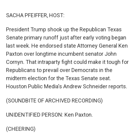
o
r
I
k
n
SACHA PFEIFFER, HOST:
President Trump shook up the Republican Texas
Senate primary runoff just after early voting began
last week. He endorsed state Attorney General Ken
Paxton over longtime incumbent senator John
Cornyn. That intraparty fight could make it tough for
Republicans to prevail over Democrats in the
midterm election for the Texas Senate seat.
Houston Public Media's Andrew Schneider reports.
(SOUNDBITE OF ARCHIVED RECORDING)
UNIDENTIFIED PERSON: Ken Paxton.
(CHEERING)