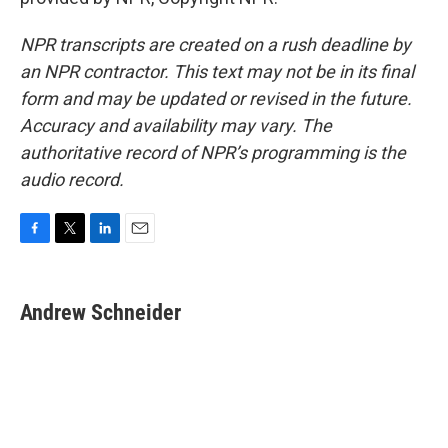
NPR transcripts are created on a rush deadline by
an NPR contractor. This text may not be in its final
form and may be updated or revised in the future.
Accuracy and availability may vary. The
authoritative record of NPR’s programming is the
audio record.
F
T
L
E
a
w
i
m
c
i
n
a
e
t
k
i
Andrew Schneider
b
t
e
l
o
e
d
o
r
I
k
n