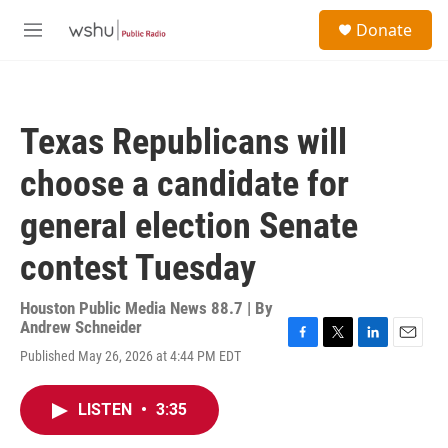
Skip to main content
S
Donate
e
M
a
e
r
n
c
u
h
Texas Republicans will
u
e
choose a candidate for
r
y
general election Senate
contest Tuesday
Houston Public Media News 88.7 | By
Andrew Schneider
F
T
L
E
Published May 26, 2026 at 4:44 PM EDT
a
w
i
m
c
i
n
a
e
t
k
i
LISTEN
•
3:35
b
t
e
l
o
e
d