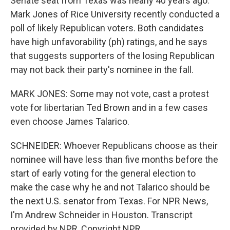
Senate seat from Texas was nearly 40 years ago.
Mark Jones of Rice University recently conducted a
poll of likely Republican voters. Both candidates
have high unfavorability (ph) ratings, and he says
that suggests supporters of the losing Republican
may not back their party's nominee in the fall.
MARK JONES: Some may not vote, cast a protest
vote for libertarian Ted Brown and in a few cases
even choose James Talarico.
SCHNEIDER: Whoever Republicans choose as their
nominee will have less than five months before the
start of early voting for the general election to
make the case why he and not Talarico should be
the next U.S. senator from Texas. For NPR News,
I'm Andrew Schneider in Houston. Transcript
provided by NPR, Copyright NPR.