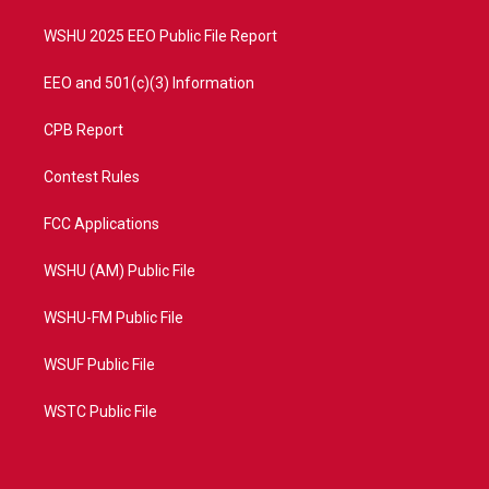
m
WSHU 2025 EEO Public File Report
EEO and 501(c)(3) Information
CPB Report
Contest Rules
FCC Applications
WSHU (AM) Public File
WSHU-FM Public File
WSUF Public File
WSTC Public File