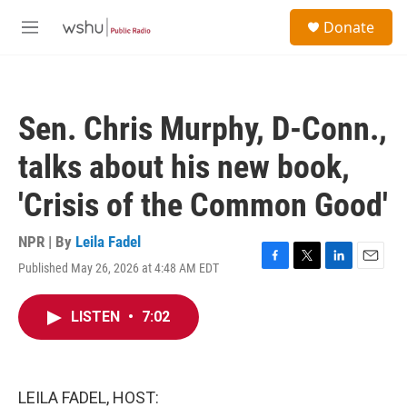
Skip to main content
S
Donate
e
M
a
e
r
n
c
u
h
Sen. Chris Murphy, D-Conn.,
u
e
talks about his new book,
r
y
'Crisis of the Common Good'
NPR | By
Leila Fadel
Published May 26, 2026 at 4:48 AM EDT
F
T
L
E
a
w
i
m
c
i
n
a
LISTEN
•
7:02
e
t
k
i
b
t
e
l
o
e
d
o
r
I
k
n
LEILA FADEL, HOST: