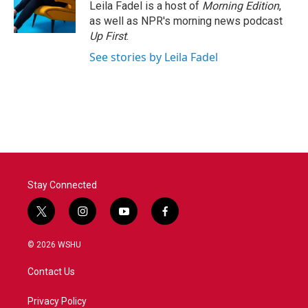
o
r
I
Leila Fadel is a host of
Morning Edition
,
k
n
as well as NPR's morning news podcast
Up First
.
See stories by Leila Fadel
Stay Connected
t
i
y
f
w
n
o
a
i
s
u
c
© 2026 WSHU
t
t
t
e
t
a
u
b
Contact Us
e
g
b
o
r
r
e
o
a
k
Privacy Policy