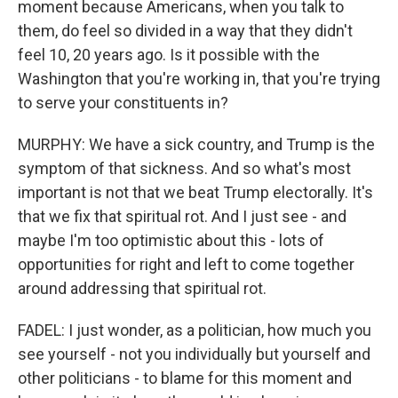
moment because Americans, when you talk to
them, do feel so divided in a way that they didn't
feel 10, 20 years ago. Is it possible with the
Washington that you're working in, that you're trying
to serve your constituents in?
MURPHY: We have a sick country, and Trump is the
symptom of that sickness. And so what's most
important is not that we beat Trump electorally. It's
that we fix that spiritual rot. And I just see - and
maybe I'm too optimistic about this - lots of
opportunities for right and left to come together
around addressing that spiritual rot.
FADEL: I just wonder, as a politician, how much you
see yourself - not you individually but yourself and
other politicians - to blame for this moment and