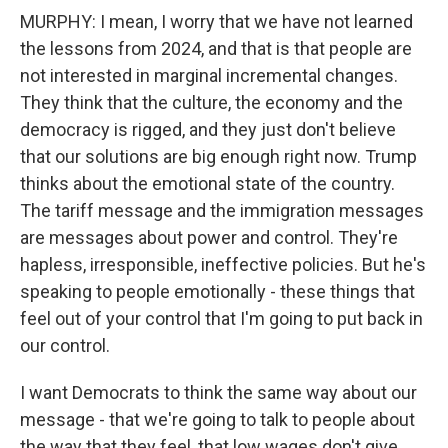
MURPHY: I mean, I worry that we have not learned
the lessons from 2024, and that is that people are
not interested in marginal incremental changes.
They think that the culture, the economy and the
democracy is rigged, and they just don't believe
that our solutions are big enough right now. Trump
thinks about the emotional state of the country.
The tariff message and the immigration messages
are messages about power and control. They're
hapless, irresponsible, ineffective policies. But he's
speaking to people emotionally - these things that
feel out of your control that I'm going to put back in
our control.
I want Democrats to think the same way about our
message - that we're going to talk to people about
the way that they feel, that low wages don't give