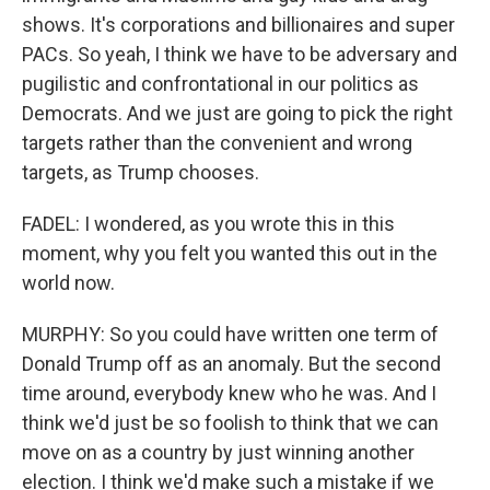
shows. It's corporations and billionaires and super
PACs. So yeah, I think we have to be adversary and
pugilistic and confrontational in our politics as
Democrats. And we just are going to pick the right
targets rather than the convenient and wrong
targets, as Trump chooses.
FADEL: I wondered, as you wrote this in this
moment, why you felt you wanted this out in the
world now.
MURPHY: So you could have written one term of
Donald Trump off as an anomaly. But the second
time around, everybody knew who he was. And I
think we'd just be so foolish to think that we can
move on as a country by just winning another
election. I think we'd make such a mistake if we