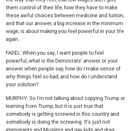
them control of their life, how they have to make
these awful choices between medicine and tuition,
and that our answer, a big increase in the minimum
wage, is about making you feel powerful in your life
again.
FADEL: When you say, I want people to feel
powerful, what is the Democrats' answer or your
answer when people say, how do I make sense of
why things feel so bad, and how do I understand
your solution?
MURPHY: So I'm not talking about copying Trump or
learning from Trump, but it is just true that
somebody is getting screwed in this country and
somebody is doing the screwing. It's just not
immigrants and Muslims and gay kids and drag