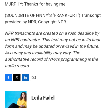
MURPHY: Thanks for having me.
(SOUNDBITE OF HNNY'S "FRANKFURT") Transcript
provided by NPR, Copyright NPR.
NPR transcripts are created on a rush deadline by
an NPR contractor. This text may not be in its final
form and may be updated or revised in the future.
Accuracy and availability may vary. The
authoritative record of NPR’s programming is the
audio record.
F
T
L
E
a
w
i
m
c
i
n
a
e
t
k
i
Leila Fadel
b
t
e
l
o
e
d