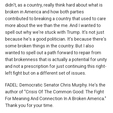
didn't, as a country, really think hard about what is
broken in America and how both parties
contributed to breaking a country that used to care
more about the we than the me. And I wanted to
spell out why we're stuck with Trump. It's not just
because he's a good politician. It's because there's
some broken things in the country. But I also
wanted to spell out a path forward to repair from
that brokenness that is actually a potential for unity
and not a prescription for just continuing this right-
left fight but on a different set of issues.
FADEL: Democratic Senator Chris Murphy. He's the
author of "Crisis Of The Common Good: The Fight
For Meaning And Connection In A Broken America."
Thank you for your time.