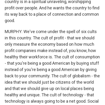
country is in a spiritual unraveling, worshipping
profit over people. And he wants the country to find
its way back to a place of connection and common
good.
MURPHY: We've come under the spell of six cults
in this country. The cult of profit - that we should
only measure the economy based on how much
profit companies make instead of, you know, how
healthy their workforce is. The cult of consumption
- that you're being a good American by buying stuff
instead of you're being a good American by giving
back to your community. The cult of globalism - the
idea that we should just be citizens of the world
and that we should give up on local places being
healthy and unique. The cult of technology - that
technology is always going to be a net good. Social