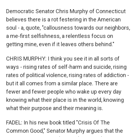
Democratic Senator Chris Murphy of Connecticut
believes there is a rot festering in the American
soul - a, quote, "callousness towards our neighbors,
a me-first selfishness, a relentless focus on
getting mine, even if it leaves others behind."
CHRIS MURPHY: I think you see it in all sorts of
ways - rising rates of self-harm and suicide, rising
rates of political violence, rising rates of addiction -
but it all comes from a similar place. There are
fewer and fewer people who wake up every day
knowing what their place is in the world, knowing
what their purpose and their meaning is.
FADEL: In his new book titled "Crisis Of The
Common Good," Senator Murphy argues that the