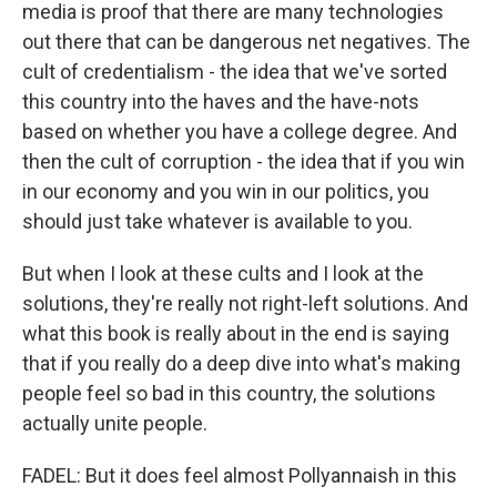
media is proof that there are many technologies
out there that can be dangerous net negatives. The
cult of credentialism - the idea that we've sorted
this country into the haves and the have-nots
based on whether you have a college degree. And
then the cult of corruption - the idea that if you win
in our economy and you win in our politics, you
should just take whatever is available to you.
But when I look at these cults and I look at the
solutions, they're really not right-left solutions. And
what this book is really about in the end is saying
that if you really do a deep dive into what's making
people feel so bad in this country, the solutions
actually unite people.
FADEL: But it does feel almost Pollyannaish in this