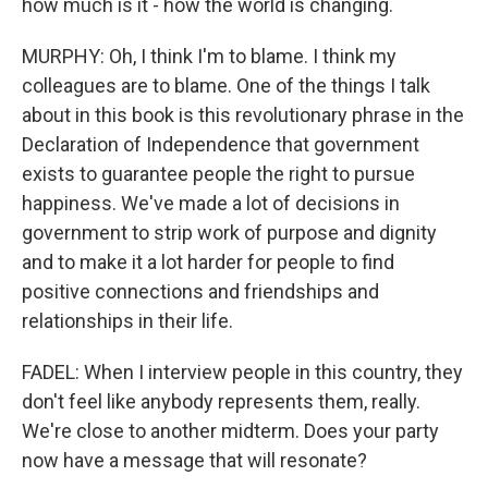
how much is it - how the world is changing.
MURPHY: Oh, I think I'm to blame. I think my
colleagues are to blame. One of the things I talk
about in this book is this revolutionary phrase in the
Declaration of Independence that government
exists to guarantee people the right to pursue
happiness. We've made a lot of decisions in
government to strip work of purpose and dignity
and to make it a lot harder for people to find
positive connections and friendships and
relationships in their life.
FADEL: When I interview people in this country, they
don't feel like anybody represents them, really.
We're close to another midterm. Does your party
now have a message that will resonate?