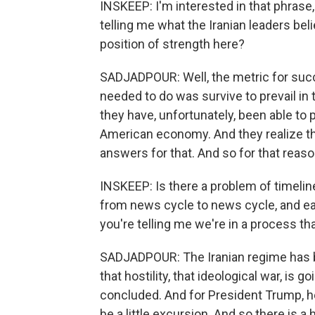
INSKEEP: I'm interested in that phrase,
telling me what the Iranian leaders believ
position of strength here?
SADJADPOUR: Well, the metric for succe
needed to do was survive to prevail in 
they have, unfortunately, been able to 
American economy. And they realize t
answers for that. And so for that reaso
INSKEEP: Is there a problem of timelin
from news cycle to news cycle, and ea
you're telling me we're in a process th
SADJADPOUR: The Iranian regime has b
that hostility, that ideological war, is 
concluded. And for President Trump, he
be a little excursion. And so there is a 