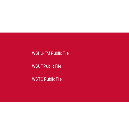
WSHU-FM Public File
WSUF Public File
WSTC Public File