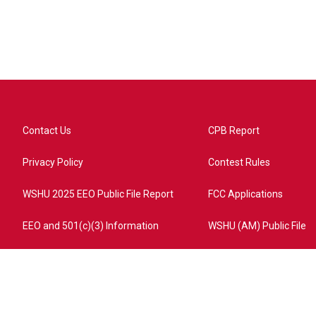
Contact Us
CPB Report
Privacy Policy
Contest Rules
WSHU 2025 EEO Public File Report
FCC Applications
EEO and 501(c)(3) Information
WSHU (AM) Public File