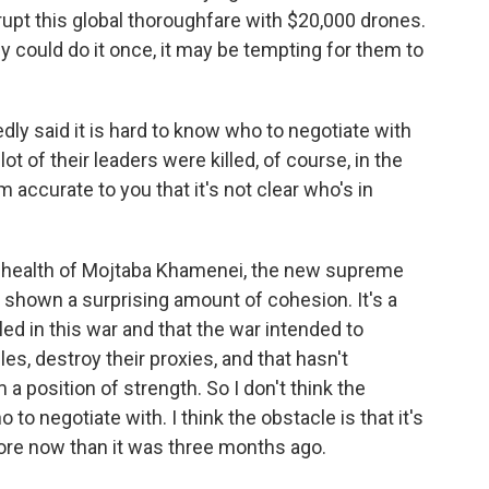
isrupt this global thoroughfare with $20,000 drones.
y could do it once, it may be tempting for them to
y said it is hard to know who to negotiate with
 lot of their leaders were killed, of course, in the
 accurate to you that it's not clear who's in
 health of Mojtaba Khamenei, the new supreme
s shown a surprising amount of cohesion. It's a
ed in this war and that the war intended to
es, destroy their proxies, and that hasn't
a position of strength. So I don't think the
to negotiate with. I think the obstacle is that it's
re now than it was three months ago.