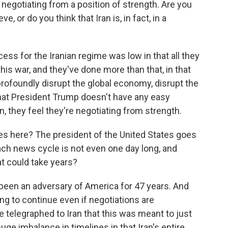
 negotiating from a position of strength. Are you
e, or do you think that Iran is, in fact, in a
ss for the Iranian regime was low in that all they
this war, and they've done more than that, in that
profoundly disrupt the global economy, disrupt the
hat President Trump doesn't have any easy
n, they feel they're negotiating from strength.
es here? The president of the United States goes
ch news cycle is not even one day long, and
at could take years?
een an adversary of America for 47 years. And
going to continue even if negotiations are
 telegraphed to Iran that this was meant to just
huge imbalance in timelines in that Iran's entire