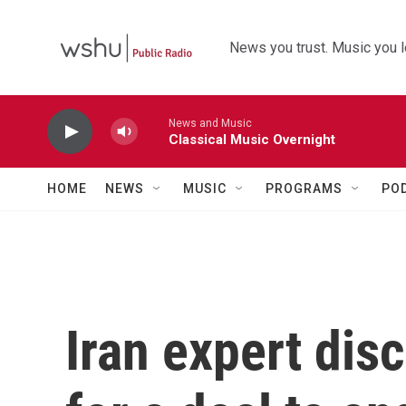
Skip to main content
News you trust. Music you l
News and Music
Classical Music Overnight
HOME
NEWS
MUSIC
PROGRAMS
PO
Iran expert dis