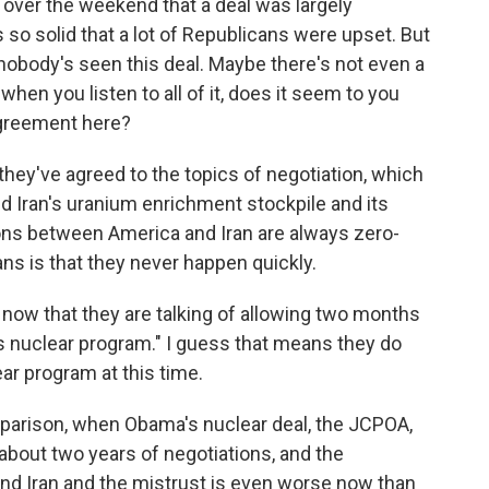
over the weekend that a deal was largely
s so solid that a lot of Republicans were upset. But
 nobody's seen this deal. Maybe there's not even a
when you listen to all of it, does it seem to you
agreement here?
they've agreed to the topics of negotiation, which
nd Iran's uranium enrichment stockpile and its
tions between America and Iran are always zero-
ns is that they never happen quickly.
t now that they are talking of allowing two months
's nuclear program." I guess that means they do
ar program at this time.
parison, when Obama's nuclear deal, the JCPOA,
about two years of negotiations, and the
nd Iran and the mistrust is even worse now than