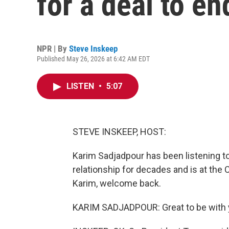
for a deal to en
NPR | By
Steve Inskeep
Published May 26, 2026 at 6:42 AM EDT
LISTEN
•
5:07
STEVE INSKEEP, HOST:
Karim Sadjadpour has been listening to 
relationship for decades and is at the
Karim, welcome back.
KARIM SADJADPOUR: Great to be with y