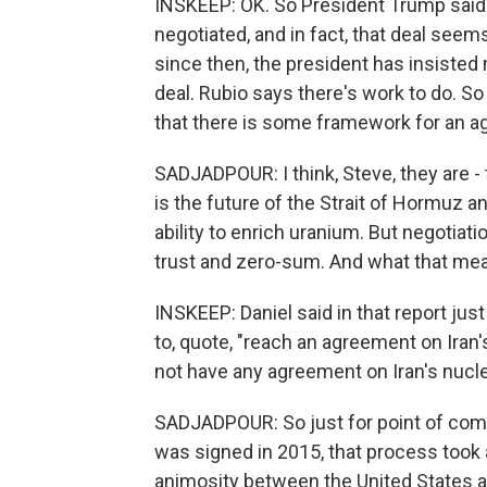
INSKEEP: OK. So President Trump said 
negotiated, and in fact, that deal seem
since then, the president has insisted
deal. Rubio says there's work to do. So 
that there is some framework for an 
SADJADPOUR: I think, Steve, they are - 
is the future of the Strait of Hormuz a
ability to enrich uranium. But negotia
trust and zero-sum. And what that mea
INSKEEP: Daniel said in that report jus
to, quote, "reach an agreement on Iran
not have any agreement on Iran's nucle
SADJADPOUR: So just for point of com
was signed in 2015, that process took 
animosity between the United States a