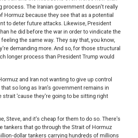
ong process. The Iranian government doesn't really
t of Hormuz because they see that as a potential
nt to deter future attacks. Likewise, President
n he did before the war in order to vindicate the
s feeling the same way. They say that, you know,
y're demanding more. And so, for those structural
 much longer process than President Trump would
Hormuz and Iran not wanting to give up control
ty that so long as Iran's government remains in
 strait 'cause they're going to be sitting right
, Steve, and it's cheap for them to do so. There's
 tankers that go through the Strait of Hormuz
llion-dollar tankers carrying hundreds of millions