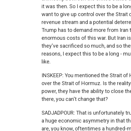
it was then. So I expect this to be a l
want to give up control over the Strai
revenue stream and a potential deterre
Trump has to demand more from Iran tha
enormous costs of this war. But Iran i
they've sacrificed so much, and so the
reasons, I expect this to be a long -
like.
INSKEEP: You mentioned the Strait of 
over the Strait of Hormuz. Is the reali
power, they have the ability to close the
there, you can't change that?
SADJADPOUR: That is unfortunately true
a huge economic asymmetry in that the
are, you know, oftentimes a hundred-mi