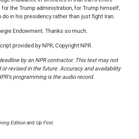
 for the Trump administration, for Trump himself,
 do in his presidency rather than just fight Iran.
rnegie Endowment. Thanks so much.
ript provided by NPR, Copyright NPR.
deadline by an NPR contractor. This text may not
or revised in the future. Accuracy and availability
NPR’s programming is the audio record.
ning Edition
and
Up First
.