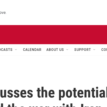
ove.
DCASTS
CALENDAR
ABOUT US
SUPPORT
CO
cusses the potentia