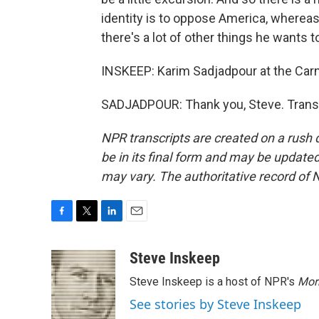
identity is to oppose America, whereas
there's a lot of other things he wants to
INSKEEP: Karim Sadjadpour at the Ca
SADJADPOUR: Thank you, Steve. Transc
NPR transcripts are created on a rush 
be in its final form and may be updated 
may vary. The authoritative record of 
F
T
L
E
a
w
i
m
c
i
n
a
Steve Inskeep
e
t
k
i
Steve Inskeep is a host of NPR's
Mor
b
t
e
l
o
e
d
See stories by Steve Inskeep
o
r
I