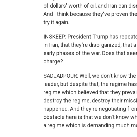
of dollars' worth of oil, and Iran can d
And I think because they've proven the
try it again.
INSKEEP: President Trump has repeatedl
in Iran, that they're disorganized, that a
early phases of the war. Does that seem
charge?
SADJADPOUR: Well, we don't know the
leader, but despite that, the regime ha
regime which believed that they prevail
destroy the regime, destroy their missil
happened. And they're negotiating from 
obstacle here is that we don't know who 
a regime which is demanding much mo