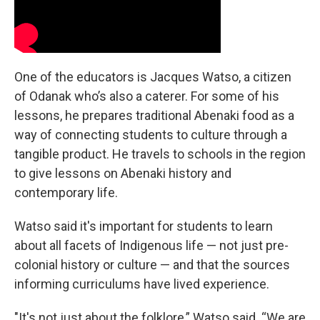
One of the educators is Jacques Watso, a citizen
of Odanak who’s also a caterer. For some of his
lessons, he prepares traditional Abenaki food as a
way of connecting students to culture through a
tangible product. He travels to schools in the region
to give lessons on Abenaki history and
contemporary life.
Watso said it's important for students to learn
about all facets of Indigenous life — not just pre-
colonial history or culture — and that the sources
informing curriculums have lived experience.
"It's not just about the folklore,” Watso said. “We are