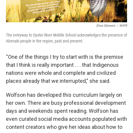
Elena Eberwein
/
NHPR
The entryway to Oyster River Middle School acknowledges the presence of
Abenaki people in the region, past and present.
“One of the things I try to start with is the premise
that I think is really important . . . that Indigenous
nations were whole and complete and civilized
places already that we interrupted,” she said.
Wolfson has developed this curriculum largely on
her own. There are busy professional development
days and weekends spent reading. Wolfson has
even curated social media accounts populated with
content creators who give her ideas about how to