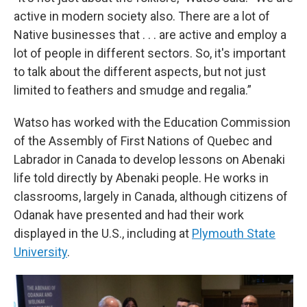
active in modern society also. There are a lot of
Native businesses that . . . are active and employ a
lot of people in different sectors. So, it's important
to talk about the different aspects, but not just
limited to feathers and smudge and regalia.”
Watso has worked with the Education Commission
of the Assembly of First Nations of Quebec and
Labrador in Canada to develop lessons on Abenaki
life told directly by Abenaki people. He works in
classrooms, largely in Canada, although citizens of
Odanak have presented and had their work
displayed in the U.S., including at
Plymouth State
University
.