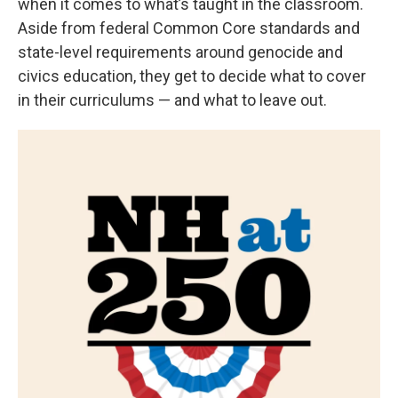
when it comes to what’s taught in the classroom.
Aside from federal Common Core standards and
state-level requirements around genocide and
civics education, they get to decide what to cover
in their curriculums — and what to leave out.