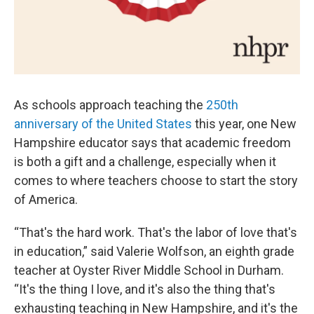
As schools approach teaching the
250th
anniversary of the United States
this year, one New
Hampshire educator says that academic freedom
is both a gift and a challenge, especially when it
comes to where teachers choose to start the story
of America.
“That's the hard work. That's the labor of love that's
in education,” said Valerie Wolfson, an eighth grade
teacher at Oyster River Middle School in Durham.
“It's the thing I love, and it's also the thing that's
exhausting teaching in New Hampshire, and it's the