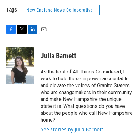
Tags
New England News Collaborative
F
T
L
E
a
w
i
m
c
i
n
a
e
t
k
i
Julia Barnett
b
t
e
l
o
e
d
o
r
I
As the host of All Things Considered, I
k
n
work to hold those in power accountable
and elevate the voices of Granite Staters
who are changemakers in their community,
and make New Hampshire the unique
state it is. What questions do you have
about the people who call New Hampshire
home?
See stories by Julia Barnett