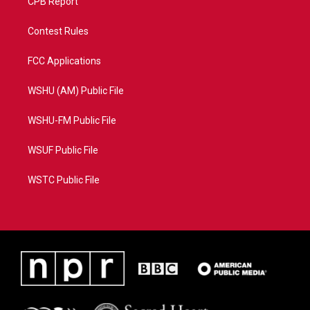
CPB Report
Contest Rules
FCC Applications
WSHU (AM) Public File
WSHU-FM Public File
WSUF Public File
WSTC Public File