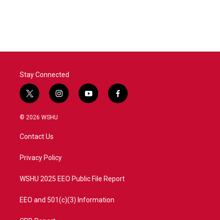
Stay Connected
t
i
y
f
w
n
o
a
i
s
u
c
© 2026 WSHU
t
t
t
e
t
a
u
b
Contact Us
e
g
b
o
r
r
e
o
a
k
Privacy Policy
m
WSHU 2025 EEO Public File Report
EEO and 501(c)(3) Information