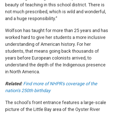
beauty of teaching in this school district. There is
not much prescribed, which is wild and wonderful,
and a huge responsibility.”
Wolfson has taught for more than 25 years and has
worked hard to give her students a more inclusive
understanding of American history. For her
students, that means going back thousands of
years before European colonists arrived, to
understand the depth of the Indigenous presence
in North America.
Related
:
Find more of NHPR's coverage of the
nation's 250th birthday
The school's front entrance features a large-scale
picture of the Little Bay area of the Oyster River