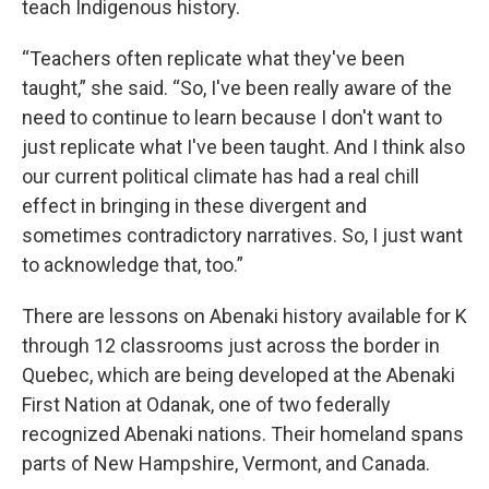
teach Indigenous history.
“Teachers often replicate what they've been
taught,” she said. “So, I've been really aware of the
need to continue to learn because I don't want to
just replicate what I've been taught. And I think also
our current political climate has had a real chill
effect in bringing in these divergent and
sometimes contradictory narratives. So, I just want
to acknowledge that, too.”
There are lessons on Abenaki history available for K
through 12 classrooms just across the border in
Quebec, which are being developed at the Abenaki
First Nation at Odanak, one of two federally
recognized Abenaki nations. Their homeland spans
parts of New Hampshire, Vermont, and Canada.