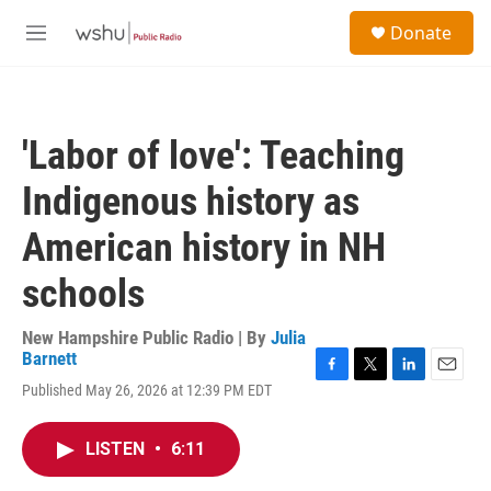
Skip to main content
S
Donate
e
M
a
e
r
n
c
u
h
'Labor of love': Teaching
u
e
Indigenous history as
r
y
American history in NH
schools
New Hampshire Public Radio | By
Julia
Barnett
F
T
L
E
Published May 26, 2026 at 12:39 PM EDT
a
w
i
m
c
i
n
a
e
t
k
i
LISTEN
•
6:11
b
t
e
l
o
e
d