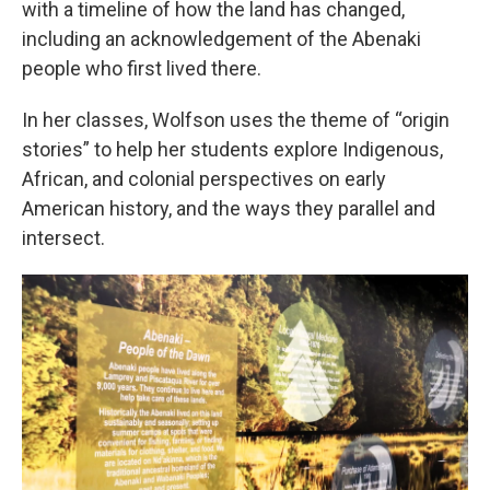
with a timeline of how the land has changed,
including an acknowledgement of the Abenaki
people who first lived there.
In her classes, Wolfson uses the theme of “origin
stories” to help her students explore Indigenous,
African, and colonial perspectives on early
American history, and the ways they parallel and
intersect.