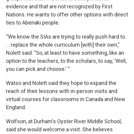
evidence and that are not recognized by First
Nations. He wants to offer other options with direct
ties to Abenaki people.
“We know the SIAs are trying to really push hard to .
. . replace the whole curriculum [with] their own,"
Nolett said. "So, at least to have something, like an
option to the teachers, to the scholars, to say, 'Well,
you can pick and choose.' ”
Watso and Nolett said they hope to expand the
reach of their lessons with in-person visits and
virtual courses for classrooms in Canada and New
England.
Wolfson, at Durham's Oyster River Middle School,
said she would welcome a visit. She believes