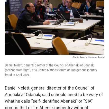
Elodie Reed
/
Vermont Public
Daniel Nolett, general director of the Council of Abenaki of Odanak
(second from right), at a United Nations forum on Indigenous identity
fraud in April 2024.
Daniel Nolett, general director of the Council of
Abenaki at Odanak, said schools need to be wary of
what he calls “self-identified Abenaki” or “SIA”
groups that claim Abenaki ancestry without