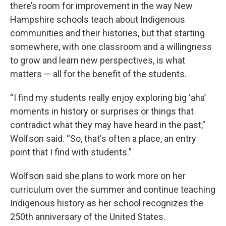
there’s room for improvement in the way New
Hampshire schools teach about Indigenous
communities and their histories, but that starting
somewhere, with one classroom and a willingness
to grow and learn new perspectives, is what
matters — all for the benefit of the students.
“I find my students really enjoy exploring big ‘aha’
moments in history or surprises or things that
contradict what they may have heard in the past,”
Wolfson said. “So, that's often a place, an entry
point that I find with students.”
Wolfson said she plans to work more on her
curriculum over the summer and continue teaching
Indigenous history as her school recognizes the
250th anniversary of the United States.