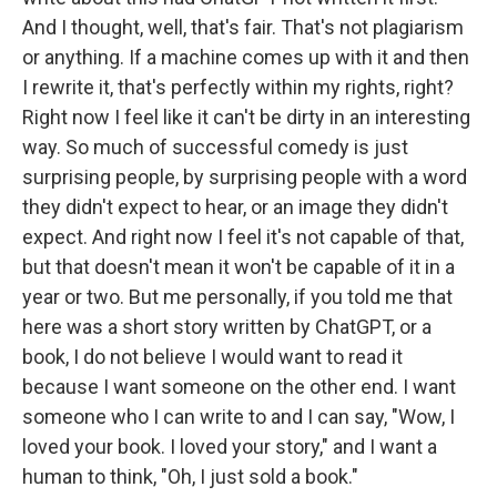
And I thought, well, that's fair. That's not plagiarism
or anything. If a machine comes up with it and then
I rewrite it, that's perfectly within my rights, right?
Right now I feel like it can't be dirty in an interesting
way. So much of successful comedy is just
surprising people, by surprising people with a word
they didn't expect to hear, or an image they didn't
expect. And right now I feel it's not capable of that,
but that doesn't mean it won't be capable of it in a
year or two. But me personally, if you told me that
here was a short story written by ChatGPT, or a
book, I do not believe I would want to read it
because I want someone on the other end. I want
someone who I can write to and I can say, "Wow, I
loved your book. I loved your story," and I want a
human to think, "Oh, I just sold a book."