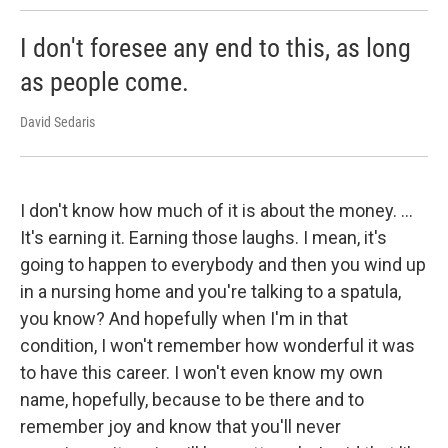
I don't foresee any end to this, as long
as people come.
David Sedaris
I don't know how much of it is about the money. …
It's earning it. Earning those laughs. I mean, it's
going to happen to everybody and then you wind up
in a nursing home and you're talking to a spatula,
you know? And hopefully when I'm in that
condition, I won't remember how wonderful it was
to have this career. I won't even know my own
name, hopefully, because to be there and to
remember joy and know that you'll never