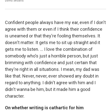
David Sedaris
Confident people always have my ear, even if I don't
agree with them or even if I think their confidence
is unearned or that they're fooling themselves. It
doesn't matter. It gets me to sit up straight and it
gets me to listen. … I love the combination of
somebody who's just a horrible person, but just
brimming with confidence and just certain that
they're right in all situations. I mean, my dad was
like that. Never, never, ever showed any doubt in
regard to anything. I didn't agree with him and I
didn't wanna be him, but it made him a good
character.
On whether writing is cathartic for him