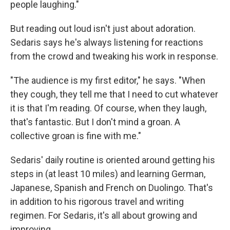
people laughing."
But reading out loud isn't just about adoration.
Sedaris says he's always listening for reactions
from the crowd and tweaking his work in response.
"The audience is my first editor," he says. "When
they cough, they tell me that I need to cut whatever
it is that I'm reading. Of course, when they laugh,
that's fantastic. But I don't mind a groan. A
collective groan is fine with me."
Sedaris' daily routine is oriented around getting his
steps in (at least 10 miles) and learning German,
Japanese, Spanish and French on Duolingo. That's
in addition to his rigorous travel and writing
regimen. For Sedaris, it's all about growing and
improving.