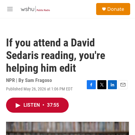
Skip to main content
S
Donate
e
M
a
e
r
n
c
u
h
If you attend a David
u
e
Sedaris reading, you're
r
y
helping him edit
NPR | By
Sam Fragoso
Published May 26, 2026 at 1:06 PM EDT
F
T
L
E
a
w
i
m
c
i
n
a
LISTEN
•
37:55
e
t
k
i
b
t
e
l
o
e
d
o
r
I
k
n