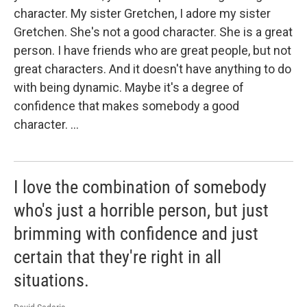
character. My sister Gretchen, I adore my sister
Gretchen. She's not a good character. She is a great
person. I have friends who are great people, but not
great characters. And it doesn't have anything to do
with being dynamic. Maybe it's a degree of
confidence that makes somebody a good
character. …
I love the combination of somebody
who's just a horrible person, but just
brimming with confidence and just
certain that they're right in all
situations.