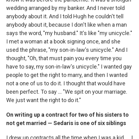
wedding arranged by my banker. And I never told
anybody about it. And I told Hugh he couldn't tell
anybody about it, because I don't like when a man
says the word, "my husband." It's like "my unicycle."
I met a woman at a book signing once, and she
used the phrase, "my son-in-law's unicycle." And I
thought, "Oh, that must pain you every time you
have to say, my son-in-law's unicycle." I wanted gay
people to get the right to marry, and then I wanted
not a one of us to do it. I thought that would have
been perfect. To say ... "We spit on your marriage.
We just want the right to do it."
On writing up a contract for two of his sisters to
not get married — Sedaris is one of six siblings
I drew up contracts all the time when I was a kid. … I