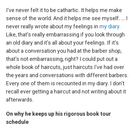
I've never felt it to be cathartic. It helps me make
sense of the world. And it helps me see myself. … I
never really wrote about my feelings in
my diary.
Like, that's really embarrassing if you look through
an old diary and it's all about your feelings. If it's
about a conversation you had at the barber shop,
that's not embarrassing, right? I could put out a
whole book of haircuts, just haircuts I've had over
the years and conversations with different barbers.
Every one of them is recounted in my diary. I don't
recall ever getting a haircut and not writing about it
afterwards.
On why he keeps up his rigorous book tour
schedule