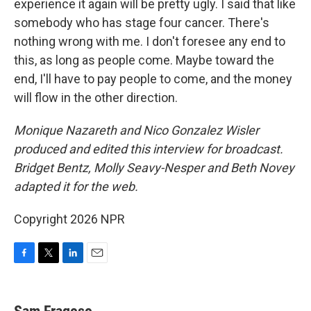
experience it again will be pretty ugly. I said that like
somebody who has stage four cancer. There's
nothing wrong with me. I don't foresee any end to
this, as long as people come. Maybe toward the
end, I'll have to pay people to come, and the money
will flow in the other direction.
Monique Nazareth and Nico Gonzalez Wisler
produced and edited this interview for broadcast.
Bridget Bentz, Molly Seavy-Nesper and Beth Novey
adapted it for the web.
Copyright 2026 NPR
F
T
L
E
a
w
i
m
c
i
n
a
e
t
k
i