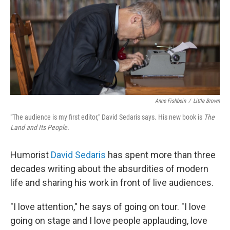
Anne Fishbein
/
Little Brown
"The audience is my first editor," David Sedaris says. His new book is
The
Land and Its People.
Humorist
David Sedaris
has spent more than three
decades writing about the absurdities of modern
life and sharing his work in front of live audiences.
"I love attention," he says of going on tour. "I love
going on stage and I love people applauding, love