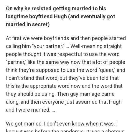
On why he resisted getting married to his
longtime boyfriend Hugh (and eventually got
married in secret)
At first we were boyfriends and then people started
calling him "your partner." … Well-meaning straight
people thought it was respectful to use the word
"partner," like the same way now that a lot of people
think they're supposed to use the word "queer," and
I can't stand that word, but they've been told that
this is the appropriate word now and the word that
they should be using. Then gay marriage came
along, and then everyone just assumed that Hugh
and I were married. …
We got married. I don't even know when it was. I
know it was before the pandemic. It was a shotgun