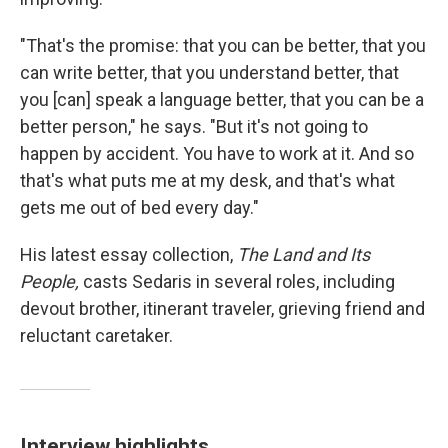
"That's the promise: that you can be better, that you
can write better, that you understand better, that
you [can] speak a language better, that you can be a
better person," he says. "But it's not going to
happen by accident. You have to work at it. And so
that's what puts me at my desk, and that's what
gets me out of bed every day."
His latest essay collection,
The Land and Its
People,
casts Sedaris in several roles, including
devout brother, itinerant traveler, grieving friend and
reluctant caretaker.
Interview highlights