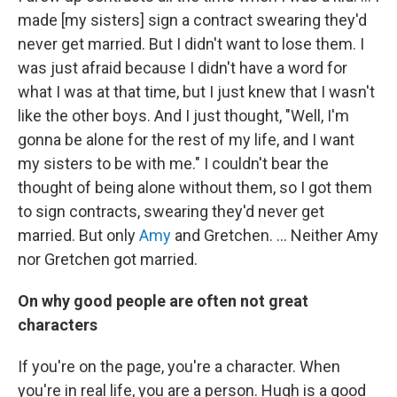
made [my sisters] sign a contract swearing they'd
never get married. But I didn't want to lose them. I
was just afraid because I didn't have a word for
what I was at that time, but I just knew that I wasn't
like the other boys. And I just thought, "Well, I'm
gonna be alone for the rest of my life, and I want
my sisters to be with me." I couldn't bear the
thought of being alone without them, so I got them
to sign contracts, swearing they'd never get
married. But only
Amy
and Gretchen. … Neither Amy
nor Gretchen got married.
On why good people are often not great
characters
If you're on the page, you're a character. When
you're in real life, you are a person. Hugh is a good