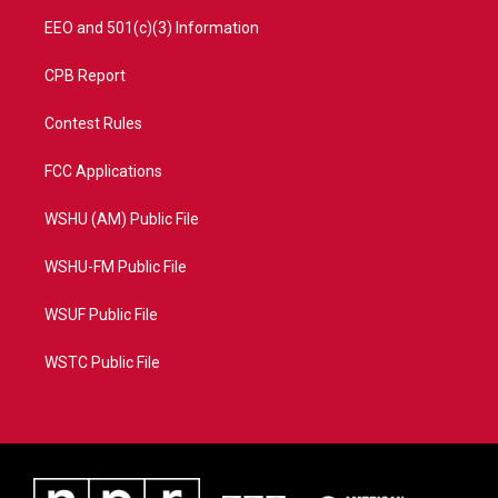
EEO and 501(c)(3) Information
CPB Report
Contest Rules
FCC Applications
WSHU (AM) Public File
WSHU-FM Public File
WSUF Public File
WSTC Public File