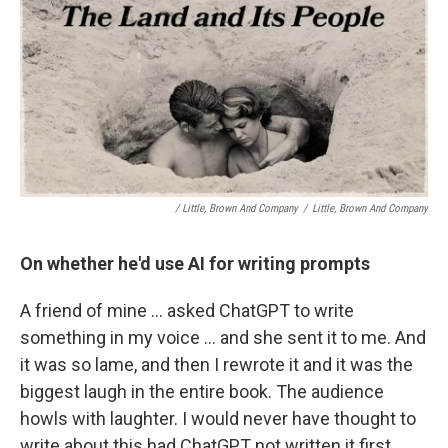
/ Little, Brown And Company
/
Little, Brown And Company
On whether he'd use AI for writing prompts
A friend of mine … asked ChatGPT to write
something in my voice … and she sent it to me. And
it was so lame, and then I rewrote it and it was the
biggest laugh in the entire book. The audience
howls with laughter. I would never have thought to
write about this had ChatGPT not written it first.