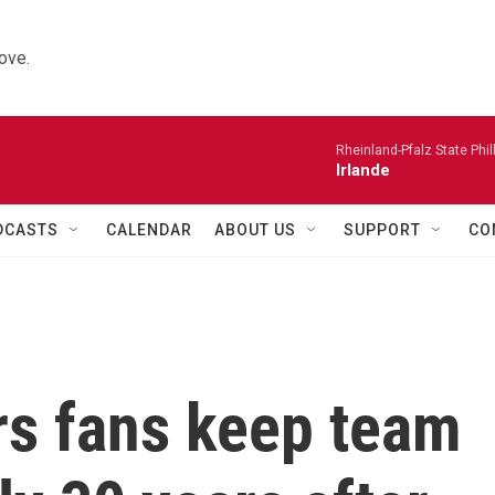
ove.
Rheinland-Pfalz State Phi
Irlande
DCASTS
CALENDAR
ABOUT US
SUPPORT
CO
rs fans keep team