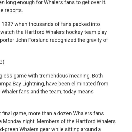
n long enough for Whalers fans to get over it.
e reports.
f 1997 when thousands of fans packed into
o watch the Hartford Whalers hockey team play
eporter John Forslund recognized the gravity of
G)
ngless game with tremendous meaning. Both
ampa Bay Lightning, have been eliminated from
or Whaler fans and the team, today means
t final game, more than a dozen Whalers fans
 a Monday night. Members of the Hartford Whalers
d-green Whalers gear while sitting around a