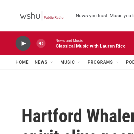
Skip to main content
News you trust. Music you l
News and Music
Classical Music with Lauren Rico
HOME
NEWS
MUSIC
PROGRAMS
PO
Hartford Whale