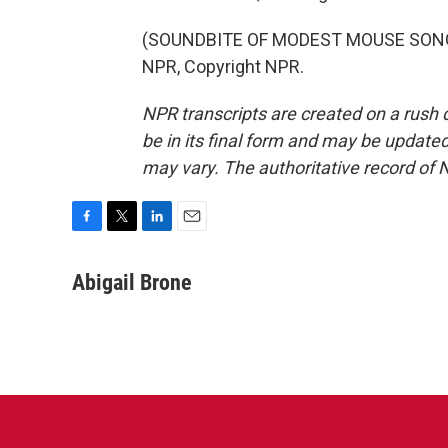
(SOUNDBITE OF MODEST MOUSE SONG, 
NPR, Copyright NPR.
NPR transcripts are created on a rush 
be in its final form and may be updated 
may vary. The authoritative record of 
F
T
L
E
a
w
i
m
c
i
n
a
Abigail Brone
e
t
k
i
b
t
e
l
o
e
d
o
r
I
k
n