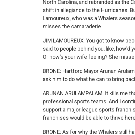
North Carolina, and rebranded as the 
shift in allegiance to the Hurricanes. 
Lamoureux, who was a Whalers season ti
misses the camaraderie.
JIM LAMOUREUX: You got to know people
said to people behind you, like, how'd 
Or how's your wife feeling? She misse
BRONE: Hartford Mayor Arunan Arulamp
ask him to do what he can to bring bac
ARUNAN ARULAMPALAM: It kills me that 
professional sports teams. And I conti
support a major league sports franchis
franchises would be able to thrive here 
BRONE: As for why the Whalers still ha