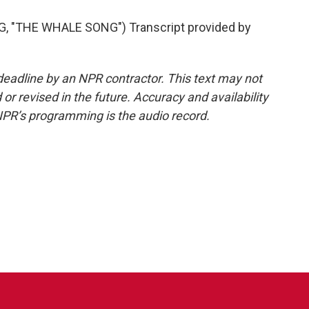
"THE WHALE SONG") Transcript provided by
deadline by an NPR contractor. This text may not
or revised in the future. Accuracy and availability
NPR’s programming is the audio record.