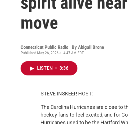
spirit alive nea
move
Connecticut Public Radio | By
Abigail Brone
Published May 26, 2026 at 4:47 AM EDT
LISTEN
•
3:36
STEVE INSKEEP, HOST:
The Carolina Hurricanes are close to the
hockey fans to feel excited, and for C
Hurricanes used to be the Hartford Wh