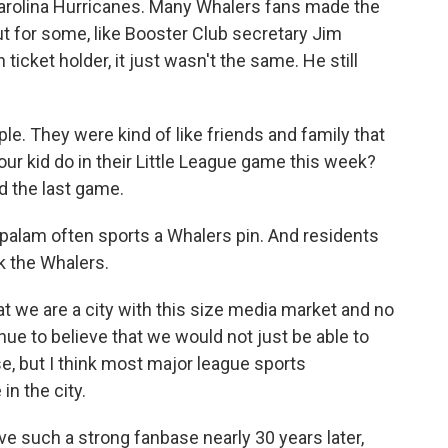
Carolina Hurricanes. Many Whalers fans made the
But for some, like Booster Club secretary Jim
cket holder, it just wasn't the same. He still
. They were kind of like friends and family that
your kid do in their Little League game this week?
d the last game.
alam often sports a Whalers pin. And residents
k the Whalers.
we are a city with this size media market and no
nue to believe that we would not just be able to
e, but I think most major league sports
in the city.
ve such a strong fanbase nearly 30 years later,