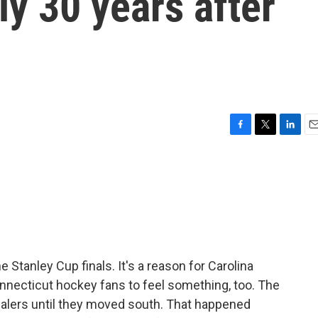
rly 30 years after
F
T
L
E
a
w
i
m
c
i
n
a
e
t
k
i
b
t
e
l
o
e
d
o
r
I
k
n
 Stanley Cup finals. It's a reason for Carolina
onnecticut hockey fans to feel something, too. The
alers until they moved south. That happened