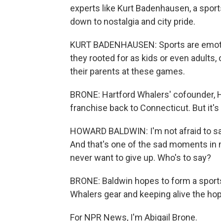
experts like Kurt Badenhausen, a sport
down to nostalgia and city pride.
KURT BADENHAUSEN: Sports are emotiona
they rooted for as kids or even adults,
their parents at these games.
BRONE: Hartford Whalers' cofounder, H
franchise back to Connecticut. But it's
HOWARD BALDWIN: I'm not afraid to say
And that's one of the sad moments in my
never want to give up. Who's to say?
BRONE: Baldwin hopes to form a sports
Whalers gear and keeping alive the hope
For NPR News, I'm Abigail Brone.