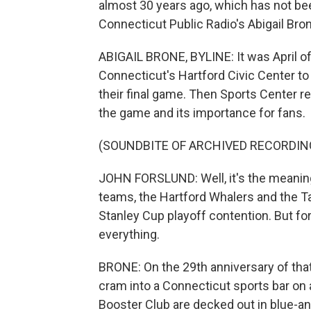
almost 30 years ago, which has not bee
Connecticut Public Radio's Abigail Bron
ABIGAIL BRONE, BYLINE: It was April o
Connecticut's Hartford Civic Center t
their final game. Then Sports Center r
the game and its importance for fans.
(SOUNDBITE OF ARCHIVED RECORDIN
JOHN FORSLUND: Well, it's the meani
teams, the Hartford Whalers and the T
Stanley Cup playoff contention. But f
everything.
BRONE: On the 29th anniversary of tha
cram into a Connecticut sports bar on
Booster Club are decked out in blue-an