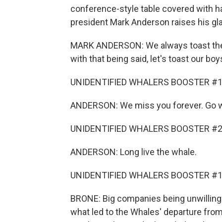
conference-style table covered with ha
president Mark Anderson raises his gl
MARK ANDERSON: We always toast the b
with that being said, let's toast our b
UNIDENTIFIED WHALERS BOOSTER #1: 
ANDERSON: We miss you forever. Go w
UNIDENTIFIED WHALERS BOOSTER #2: L
ANDERSON: Long live the whale.
UNIDENTIFIED WHALERS BOOSTER #1: W
BRONE: Big companies being unwilling t
what led to the Whales' departure fro