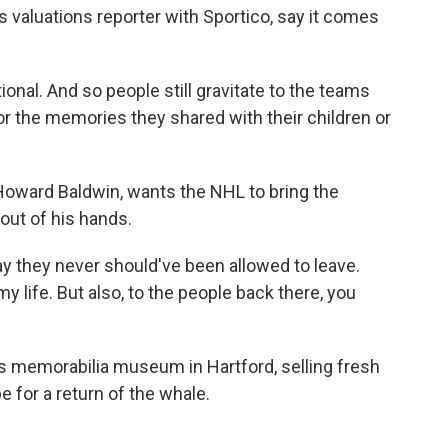
s valuations reporter with Sportico, say it comes
l. And so people still gravitate to the teams
 or the memories they shared with their children or
oward Baldwin, wants the NHL to bring the
 out of his hands.
 they never should've been allowed to leave.
 life. But also, to the people back there, you
 memorabilia museum in Hartford, selling fresh
 for a return of the whale.