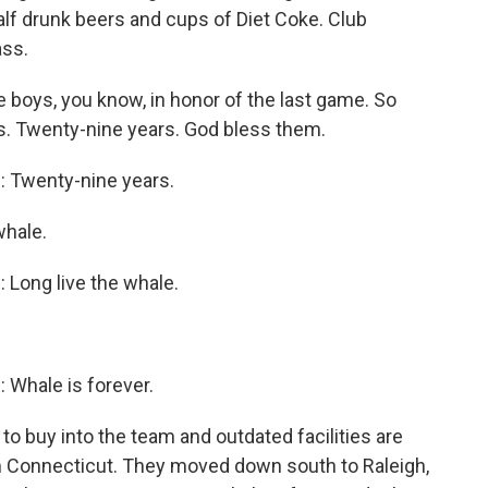
lf drunk beers and cups of Diet Coke. Club
ass.
oys, you know, in honor of the last game. So
oys. Twenty-nine years. God bless them.
Twenty-nine years.
hale.
ong live the whale.
hale is forever.
o buy into the team and outdated facilities are
m Connecticut. They moved down south to Raleigh,