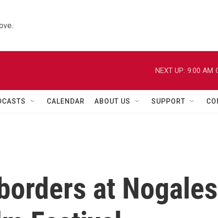
ove.
NEXT UP:
9:00 AM
DCASTS
CALENDAR
ABOUT US
SUPPORT
CO
borders at Nogales