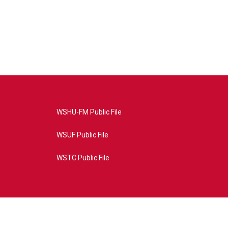
WSHU-FM Public File
WSUF Public File
WSTC Public File