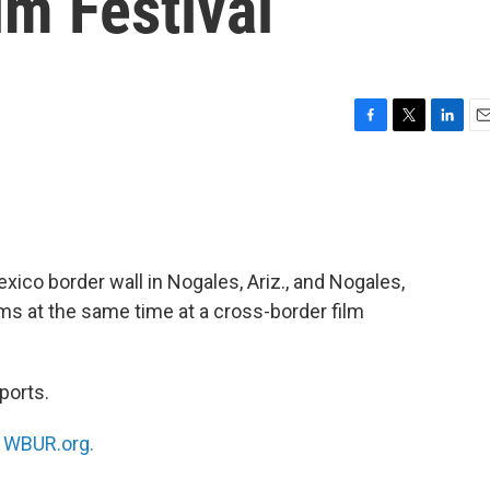
lm Festival
F
T
L
E
a
w
i
m
c
i
n
a
e
t
k
i
b
t
e
l
o
e
d
o
r
I
xico border wall in Nogales, Ariz., and Nogales,
k
n
ms at the same time at a cross-border film
ports.
n
WBUR.org.