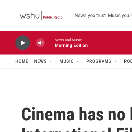
Skip to main content
News you trust. Music you l
News and Music
Morning Edition
HOME
NEWS
MUSIC
PROGRAMS
PO
Cinema has no 