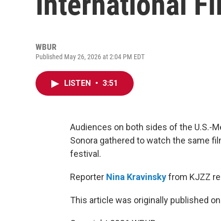
International Fi
WBUR
Published May 26, 2026 at 2:04 PM EDT
LISTEN
•
3:51
Audiences on both sides of the U.S.-Me
Sonora gathered to watch the same fil
festival.
Reporter
Nina Kravinsky
from KJZZ re
This article was originally published o