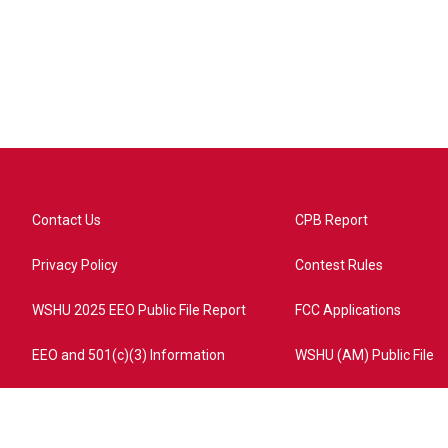
Contact Us
CPB Report
Privacy Policy
Contest Rules
WSHU 2025 EEO Public File Report
FCC Applications
EEO and 501(c)(3) Information
WSHU (AM) Public File