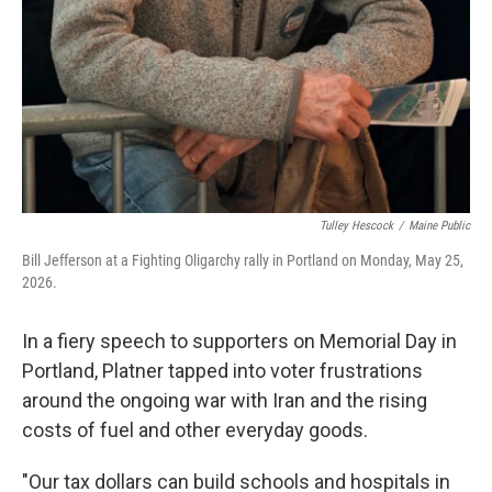
Tulley Hescock
/
Maine Public
Bill Jefferson at a Fighting Oligarchy rally in Portland on Monday, May 25,
2026.
In a fiery speech to supporters on Memorial Day in
Portland, Platner tapped into voter frustrations
around the ongoing war with Iran and the rising
costs of fuel and other everyday goods.
"Our tax dollars can build schools and hospitals in