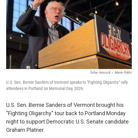
o
r
I
k
n
Tulley Hescock
/
Maine Public
U.S. Sen. Bernie Sanders of Vermont speaks to "Fighting Oligarchy" rally
attendees in Portland on Memorial Day, 2026.
U.S. Sen. Bernie Sanders of Vermont brought his
"Fighting Oligarchy" tour back to Portland Monday
night to support Democratic U.S. Senate candidate
Graham Platner.