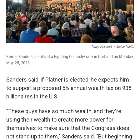
Tulley Hescock
/
Maine Public
Bernie Sanders speaks at a Fighting Oligarchy rally in Portland on Monday,
May 25, 2026.
Sanders said, if Platner is elected, he expects him
to support a proposed 5% annual wealth tax on 938
billionaires in the U.S.
"These guys have so much wealth, and they're
using their wealth to create more power for
themselves to make sure that the Congress does
not stand up to them," Sanders said. "But beginning