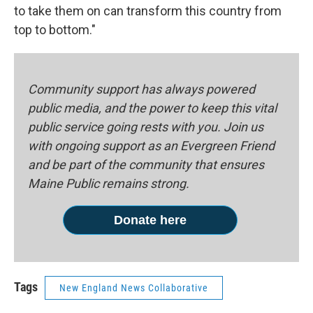
to take them on can transform this country from
top to bottom."
Community support has always powered
public media, and the power to keep this vital
public service going rests with you. Join us
with ongoing support as an Evergreen Friend
and be part of the community that ensures
Maine Public remains strong.
Donate here
Tags
New England News Collaborative