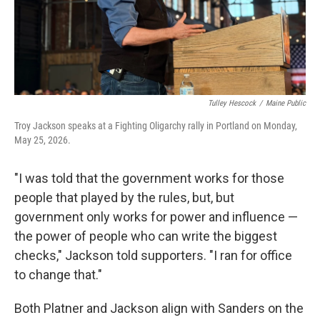
Tulley Hescock
/
Maine Public
Troy Jackson speaks at a Fighting Oligarchy rally in Portland on Monday,
May 25, 2026.
"I was told that the government works for those
people that played by the rules, but, but
government only works for power and influence —
the power of people who can write the biggest
checks," Jackson told supporters. "I ran for office
to change that."
Both Platner and Jackson align with Sanders on the