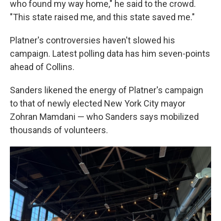
who found my way home," he said to the crowd.
"This state raised me, and this state saved me."
Platner's controversies haven't slowed his
campaign. Latest polling data has him seven-points
ahead of Collins.
Sanders likened the energy of Platner's campaign
to that of newly elected New York City mayor
Zohran Mamdani — who Sanders says mobilized
thousands of volunteers.