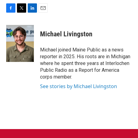
F
T
L
E
a
w
i
m
c
i
n
a
e
t
k
i
Michael Livingston
b
t
e
l
o
e
d
o
r
I
Michael joined Maine Public as a news
k
n
reporter in 2025. His roots are in Michigan
where he spent three years at Interlochen
Public Radio as a Report for America
corps member.
See stories by Michael Livingston