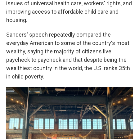
issues of universal health care, workers' rights, and
improving access to affordable child care and
housing.
Sanders' speech repeatedly compared the
everyday American to some of the country's most
wealthy, saying the majority of citizens live
paycheck to paycheck and that despite being the
wealthiest country in the world, the U.S. ranks 35th
in child poverty.