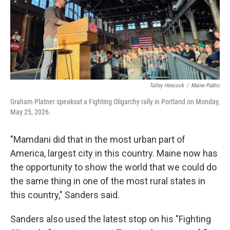
Tulley Hescock
/
Maine Public
Graham Platner speaksat a Fighting Oligarchy rally in Portland on Monday,
May 25, 2026.
"Mamdani did that in the most urban part of
America, largest city in this country. Maine now has
the opportunity to show the world that we could do
the same thing in one of the most rural states in
this country," Sanders said.
Sanders also used the latest stop on his "Fighting