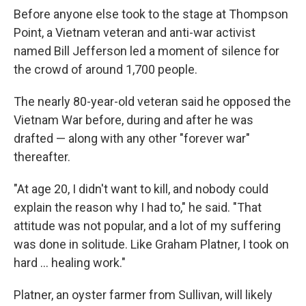
Before anyone else took to the stage at Thompson
Point, a Vietnam veteran and anti-war activist
named Bill Jefferson led a moment of silence for
the crowd of around 1,700 people.
The nearly 80-year-old veteran said he opposed the
Vietnam War before, during and after he was
drafted — along with any other "forever war"
thereafter.
"At age 20, I didn't want to kill, and nobody could
explain the reason why I had to," he said. "That
attitude was not popular, and a lot of my suffering
was done in solitude. Like Graham Platner, I took on
hard ... healing work."
Platner, an oyster farmer from Sullivan, will likely