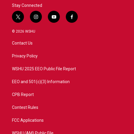
Stay Connected
t
i
y
f
w
n
o
a
i
s
u
c
© 2026 WSHU
t
t
t
e
t
a
u
b
Contact Us
e
g
b
o
r
r
e
o
a
k
Privacy Policy
m
WSHU 2025 EEO Public File Report
EEO and 501(c)(3) Information
CPB Report
Contest Rules
FCC Applications
WSHU (AM) Public File