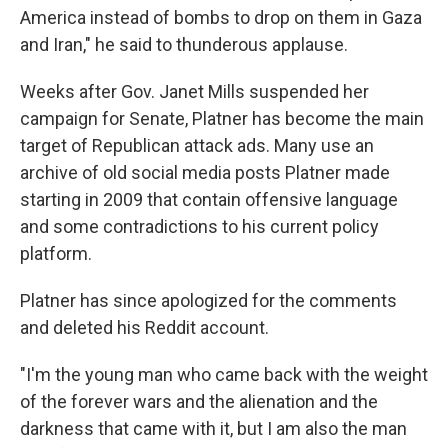
America instead of bombs to drop on them in Gaza
and Iran," he said to thunderous applause.
Weeks after Gov. Janet Mills suspended her
campaign for Senate, Platner has become the main
target of Republican attack ads. Many use an
archive of old social media posts Platner made
starting in 2009 that contain offensive language
and some contradictions to his current policy
platform.
Platner has since apologized for the comments
and deleted his Reddit account.
"I'm the young man who came back with the weight
of the forever wars and the alienation and the
darkness that came with it, but I am also the man