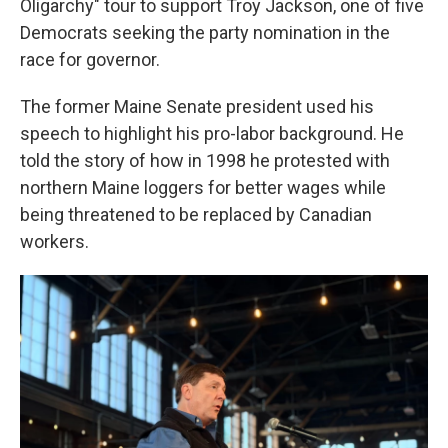
Oligarchy" tour to support Troy Jackson, one of five
Democrats seeking the party nomination in the
race for governor.
The former Maine Senate president used his
speech to highlight his pro-labor background. He
told the story of how in 1998 he protested with
northern Maine loggers for better wages while
being threatened to be replaced by Canadian
workers.