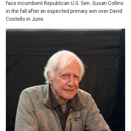
face incumbent Republican U.S. Sen. Susan Collins
in the fall after an expected primary win over David
Costello in June.