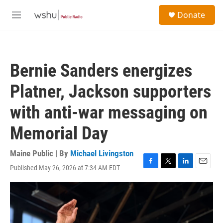
Skip to main content
S
Donate
e
M
a
e
r
n
c
u
h
Bernie Sanders energizes
u
e
Platner, Jackson supporters
r
y
with anti-war messaging on
Memorial Day
Maine Public | By
Michael Livingston
Published May 26, 2026 at 7:34 AM EDT
F
T
L
E
a
w
i
m
c
i
n
a
e
t
k
i
b
t
e
l
o
e
d