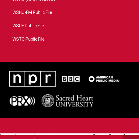
WSHU-FM Public File
WSUF Public File
WSTC Public File
https://www.pledgecart.org/pledgecart3/user/home?