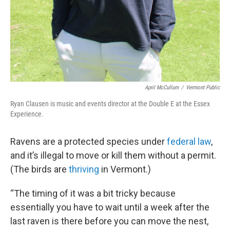
April McCullum
/
Vermont Public
Ryan Clausen is music and events director at the Double E at the Essex
Experience.
Ravens are a protected species under
federal law
,
and it’s illegal to move or kill them without a permit.
(The birds are
thriving
in Vermont.)
“The timing of it was a bit tricky because
essentially you have to wait until a week after the
last raven is there before you can move the nest,