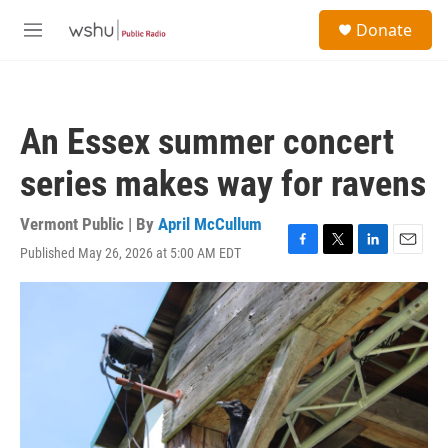
Skip to main content
S
Donate
e
M
a
e
r
n
c
u
h
An Essex summer concert
u
e
series makes way for ravens
r
y
Vermont Public | By
April McCullum
Published May 26, 2026 at 5:00 AM EDT
F
T
L
E
a
w
i
m
c
i
n
a
e
t
k
i
b
t
e
l
o
e
d
o
r
I
k
n