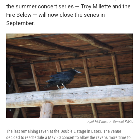
the summer concert series — Troy Millette and the
Fire Below — will now close the series in
September.
April McCullum
/
Vermont Public
The last remaining raven at the Double E stage in Essex. The venue
decided to reschedule a May 30 concert to allow the ravens more time to