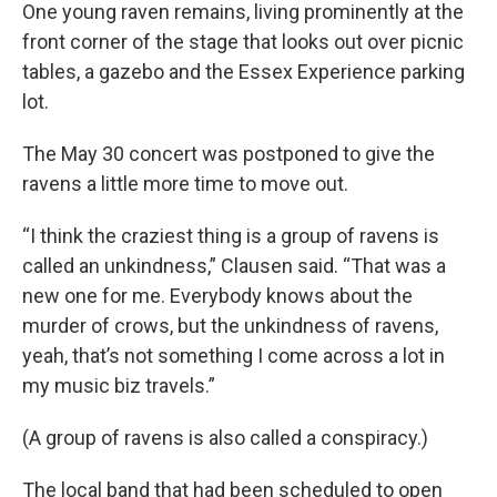
One young raven remains, living prominently at the
front corner of the stage that looks out over picnic
tables, a gazebo and the Essex Experience parking
lot.
The May 30 concert was postponed to give the
ravens a little more time to move out.
“I think the craziest thing is a group of ravens is
called an unkindness,” Clausen said. “That was a
new one for me. Everybody knows about the
murder of crows, but the unkindness of ravens,
yeah, that’s not something I come across a lot in
my music biz travels.”
(A group of ravens is also called a conspiracy.)
The local band that had been scheduled to open