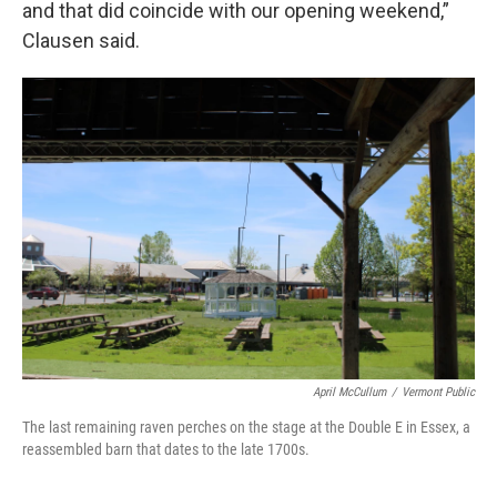
and that did coincide with our opening weekend,”
Clausen said.
April McCullum
/
Vermont Public
The last remaining raven perches on the stage at the Double E in Essex, a
reassembled barn that dates to the late 1700s.