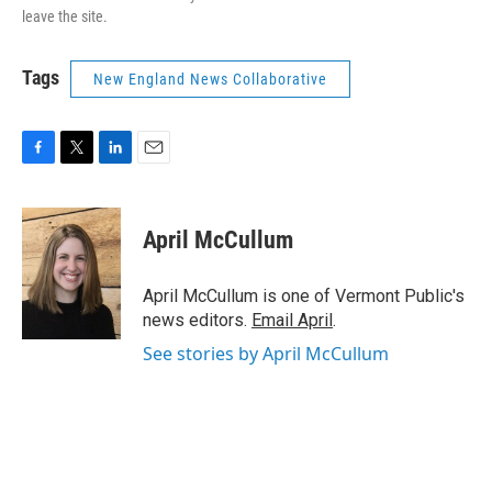
leave the site.
Tags
New England News Collaborative
F
T
L
E
a
w
i
m
c
i
n
a
e
t
k
i
April McCullum
b
t
e
l
o
e
d
o
r
I
April McCullum is one of Vermont Public's
k
n
news editors.
Email April
.
See stories by April McCullum