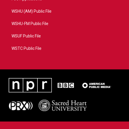
WSHU (AM) Public File
WSHU-FM Public File
WSUF Public File
WSTC Public File