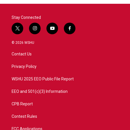
Stay Connected
t
i
y
f
w
n
o
a
i
s
u
c
© 2026 WSHU
t
t
t
e
t
a
u
b
Contact Us
e
g
b
o
r
r
e
o
a
k
Privacy Policy
m
WSHU 2025 EEO Public File Report
EEO and 501(c)(3) Information
CPB Report
Contest Rules
FCC Applications