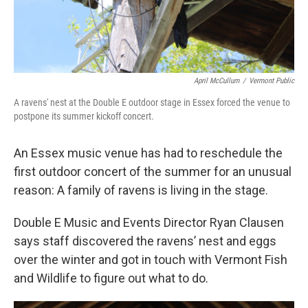
April McCullum
/
Vermont Public
A ravens' nest at the Double E outdoor stage in Essex forced the venue to
postpone its summer kickoff concert.
An Essex music venue has had to reschedule the
first outdoor concert of the summer for an unusual
reason: A family of ravens is living in the stage.
Double E Music and Events Director Ryan Clausen
says staff discovered the ravens’ nest and eggs
over the winter and got in touch with Vermont Fish
and Wildlife to figure out what to do.