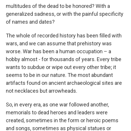
multitudes of the dead to be honored? With a
generalized sadness, or with the painful specificity
of names and dates?
The whole of recorded history has been filled with
wars, and we can assume that prehistory was
worse. War has been a human occupation – a
hobby almost - for thousands of years. Every tribe
wants to subdue or wipe out every other tribe; it
seems to be in our nature. The most abundant
artifacts found on ancient archaeological sites are
not necklaces but arrowheads.
So, in every era, as one war followed another,
memorials to dead heroes and leaders were
created, sometimes in the form or heroic poems
and songs, sometimes as physical statues or