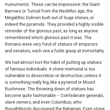
monuments. These can be impressive: the Giant
Barrows or Tumuli from the Neolithic age, the
Megalithic Dolmen built out of huge stones, or
indeed the pyramids. They provided a highly visible
reminder of the glorious past, as long as anyone
remembered which glorious past it was. The
Romans were very fond of statues of emperors
and senators, each one a futile grasp at immortality.
We had almost lost the habit of putting up statues
of famous individuals. A stone memorial is too
vulnerable to desecration or destruction, unless it
is something really big, like a pyramid or Mount
Rushmore. The throwing down of statues has
become quite fashionable – Confederate generals,
slave owners, and even Columbus, who
thoughtlessly discovered the Bahamas. Even stone