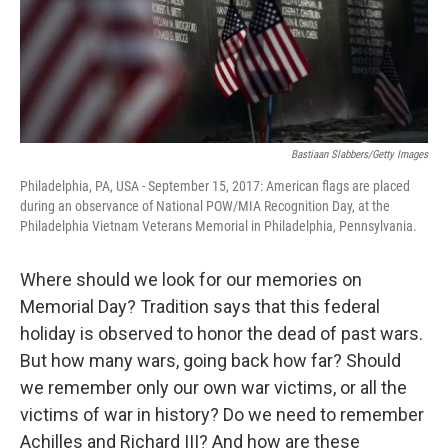
Bastiaan Slabbers/Getty Images
Philadelphia, PA, USA - September 15, 2017: American flags are placed
during an observance of National POW/MIA Recognition Day, at the
Philadelphia Vietnam Veterans Memorial in Philadelphia, Pennsylvania.
Where should we look for our memories on
Memorial Day? Tradition says that this federal
holiday is observed to honor the dead of past wars.
But how many wars, going back how far? Should
we remember only our own war victims, or all the
victims of war in history? Do we need to remember
Achilles and Richard III? And how are these