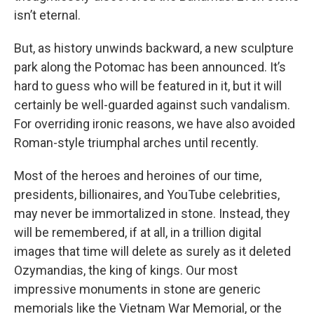
isn’t eternal.
But, as history unwinds backward, a new sculpture
park along the Potomac has been announced. It’s
hard to guess who will be featured in it, but it will
certainly be well-guarded against such vandalism.
For overriding ironic reasons, we have also avoided
Roman-style triumphal arches until recently.
Most of the heroes and heroines of our time,
presidents, billionaires, and YouTube celebrities,
may never be immortalized in stone. Instead, they
will be remembered, if at all, in a trillion digital
images that time will delete as surely as it deleted
Ozymandias, the king of kings. Our most
impressive monuments in stone are generic
memorials like the Vietnam War Memorial, or the