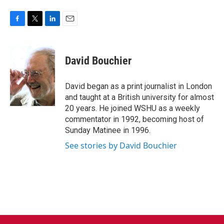
F
T
L
E
a
w
i
m
c
i
n
a
e
t
k
i
David Bouchier
b
t
e
l
o
e
d
o
r
I
David began as a print journalist in London
k
n
and taught at a British university for almost
20 years. He joined WSHU as a weekly
commentator in 1992, becoming host of
Sunday Matinee in 1996.
See stories by David Bouchier