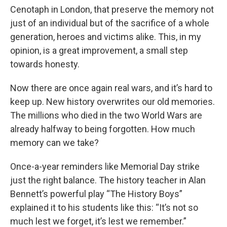
Cenotaph in London, that preserve the memory not
just of an individual but of the sacrifice of a whole
generation, heroes and victims alike. This, in my
opinion, is a great improvement, a small step
towards honesty.
Now there are once again real wars, and it’s hard to
keep up. New history overwrites our old memories.
The millions who died in the two World Wars are
already halfway to being forgotten. How much
memory can we take?
Once-a-year reminders like Memorial Day strike
just the right balance. The history teacher in Alan
Bennett’s powerful play “The History Boys”
explained it to his students like this: “It’s not so
much lest we forget, it’s lest we remember.”