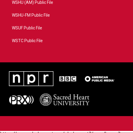
WSHU (AM) Public File
WSHU-FM Public File
WSUF Public File
WSTC Public File