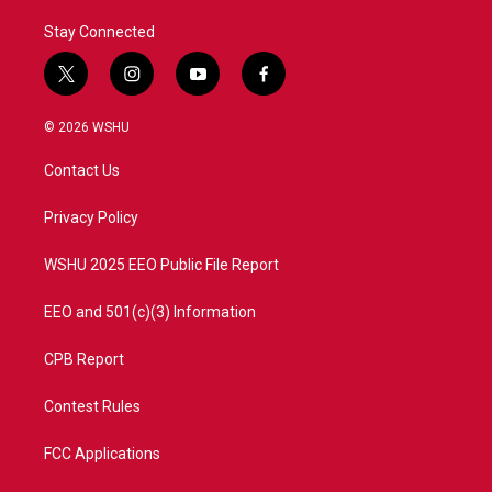
Stay Connected
t
i
y
f
w
n
o
a
i
s
u
c
© 2026 WSHU
t
t
t
e
t
a
u
b
Contact Us
e
g
b
o
r
r
e
o
a
k
Privacy Policy
m
WSHU 2025 EEO Public File Report
EEO and 501(c)(3) Information
CPB Report
Contest Rules
FCC Applications