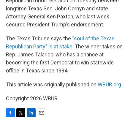
Republican runoff election on Tuesday between
longtime Texas Sen. John Cornyn and state
Attorney General Ken Paxton, who last week
secured President Trump’s endorsement.
The Texas Tribune says the
“soul of the Texas
Republican Party” is at stake
. The winner takes on
Rep. James Talarico, who has a chance at
becoming the first Democrat to win statewide
office in Texas since 1994.
This article was originally published on
WBUR.org.
Copyright 2026 WBUR
F
T
L
E
a
w
i
m
c
i
n
a