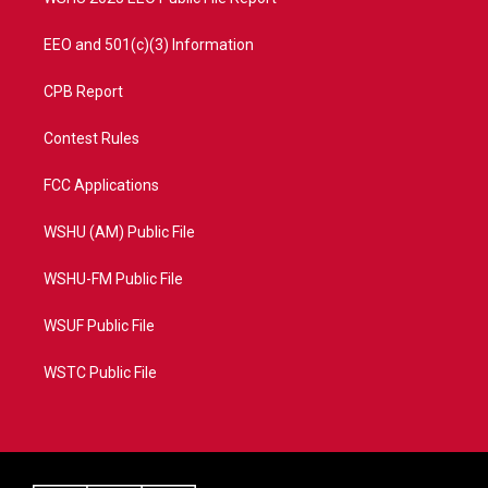
EEO and 501(c)(3) Information
CPB Report
Contest Rules
FCC Applications
WSHU (AM) Public File
WSHU-FM Public File
WSUF Public File
WSTC Public File