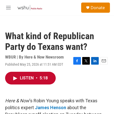
Skip to main content
S
Donate
e
M
a
e
r
n
c
u
h
What kind of Republican
u
e
Party do Texans want?
r
y
WBUR | By
Here & Now Newsroom
Published May 25, 2026 at 11:51 AM EDT
F
T
L
E
a
w
i
m
c
i
n
a
LISTEN
•
5:18
e
t
k
i
b
t
e
l
o
e
d
o
r
I
k
n
Here & Now
‘s Robin Young speaks with Texas
politics expert
James Henson
about the