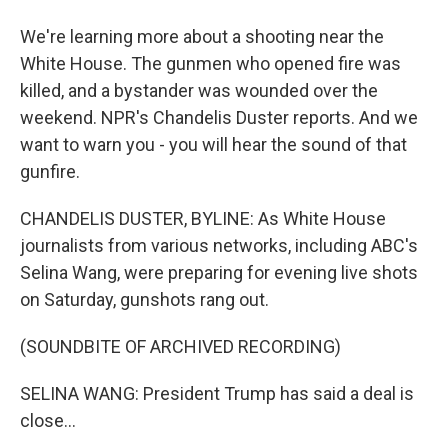
We're learning more about a shooting near the
White House. The gunmen who opened fire was
killed, and a bystander was wounded over the
weekend. NPR's Chandelis Duster reports. And we
want to warn you - you will hear the sound of that
gunfire.
CHANDELIS DUSTER, BYLINE: As White House
journalists from various networks, including ABC's
Selina Wang, were preparing for evening live shots
on Saturday, gunshots rang out.
(SOUNDBITE OF ARCHIVED RECORDING)
SELINA WANG: President Trump has said a deal is
close...