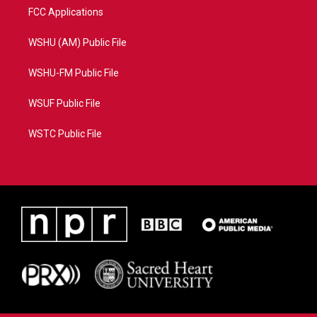
FCC Applications
WSHU (AM) Public File
WSHU-FM Public File
WSUF Public File
WSTC Public File