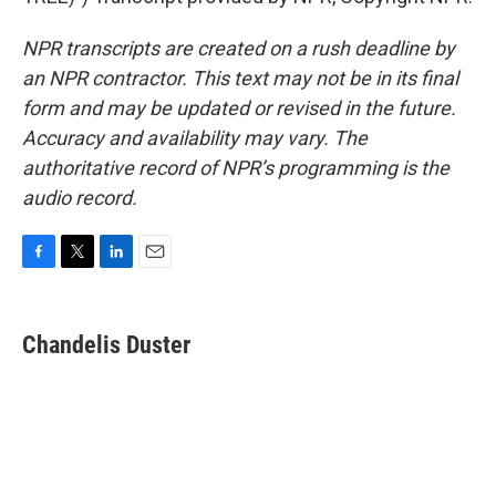
NPR transcripts are created on a rush deadline by
an NPR contractor. This text may not be in its final
form and may be updated or revised in the future.
Accuracy and availability may vary. The
authoritative record of NPR’s programming is the
audio record.
F
T
L
E
a
w
i
m
c
i
n
a
e
t
k
i
Chandelis Duster
b
t
e
l
o
e
d
o
r
I
k
n