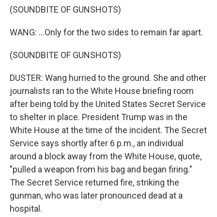
(SOUNDBITE OF GUNSHOTS)
WANG: ...Only for the two sides to remain far apart.
(SOUNDBITE OF GUNSHOTS)
DUSTER: Wang hurried to the ground. She and other
journalists ran to the White House briefing room
after being told by the United States Secret Service
to shelter in place. President Trump was in the
White House at the time of the incident. The Secret
Service says shortly after 6 p.m., an individual
around a block away from the White House, quote,
"pulled a weapon from his bag and began firing."
The Secret Service returned fire, striking the
gunman, who was later pronounced dead at a
hospital.