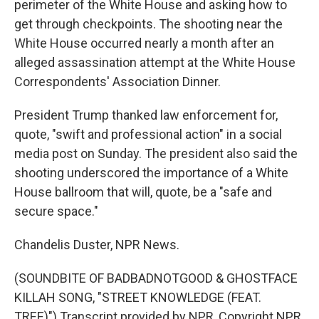
perimeter of the White House and asking how to
get through checkpoints. The shooting near the
White House occurred nearly a month after an
alleged assassination attempt at the White House
Correspondents' Association Dinner.
President Trump thanked law enforcement for,
quote, "swift and professional action" in a social
media post on Sunday. The president also said the
shooting underscored the importance of a White
House ballroom that will, quote, be a "safe and
secure space."
Chandelis Duster, NPR News.
(SOUNDBITE OF BADBADNOTGOOD & GHOSTFACE
KILLAH SONG, "STREET KNOWLEDGE (FEAT.
TREE)") Transcript provided by NPR, Copyright NPR.