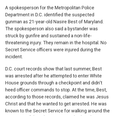
A spokesperson for the Metropolitan Police
Department in D.C. identified the suspected
gunman as 21-year-old Nasire Best of Maryland.
The spokesperson also said a bystander was
struck by gunfire and sustained a non-life-
threatening injury. They remain in the hospital. No
Secret Service officers were injured during the
incident.
D.C. court records show that last summer, Best
was arrested after he attempted to enter White
House grounds through a checkpoint and didn't
heed officer commands to stop. At the time, Best,
according to those records, claimed he was Jesus
Christ and that he wanted to get arrested. He was
known to the Secret Service for walking around the