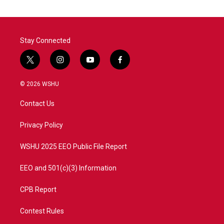
Stay Connected
t
i
y
f
w
n
o
a
i
s
u
c
© 2026 WSHU
t
t
t
e
t
a
u
b
Contact Us
e
g
b
o
r
r
e
o
a
k
Privacy Policy
m
WSHU 2025 EEO Public File Report
EEO and 501(c)(3) Information
CPB Report
Contest Rules