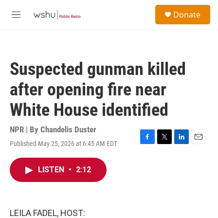
Skip to main content
S
Donate
e
M
a
e
r
n
c
u
h
Suspected gunman killed
u
e
after opening fire near
r
y
White House identified
NPR | By
Chandelis Duster
Published May 25, 2026 at 6:45 AM EDT
F
T
L
E
a
w
i
m
c
i
n
a
LISTEN
•
2:12
e
t
k
i
b
t
e
l
o
e
d
o
r
I
k
n
LEILA FADEL, HOST: