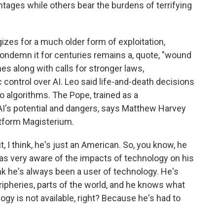
ntages while others bear the burdens of terrifying
gizes for a much older form of exploitation,
 condemn it for centuries remains a, quote, "wound
s along with calls for stronger laws,
control over AI. Leo said life-and-death decisions
to algorithms. The Pope, trained as a
AI's potential and dangers, says Matthew Harvey
atform Magisterium.
 think, he's just an American. So, you know, he
as very aware of the impacts of technology on his
hink he's always been a user of technology. He's
pheries, parts of the world, and he knows what
ogy is not available, right? Because he's had to