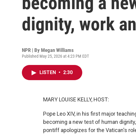
becoming a new
dignity, work a
NPR | By
Megan Williams
Published May 25, 2026 at 4:23 PM EDT
LISTEN
•
2:30
MARY LOUISE KELLY, HOST:
Pope Leo XIV, in his first major teaching
becoming a new test of human dignity
pontiff apologizes for the Vatican's rol