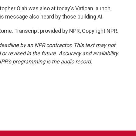
opher Olah was also at today's Vatican launch,
is message also heard by those building AI.
Rome. Transcript provided by NPR, Copyright NPR.
deadline by an NPR contractor. This text may not
or revised in the future. Accuracy and availability
NPR’s programming is the audio record.