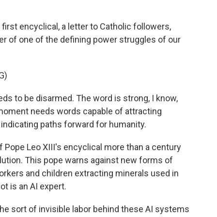
t encyclical, a letter to Catholic followers,
nter of one of the defining power struggles of our
G)
eeds to be disarmed. The word is strong, I know,
 moment needs words capable of attracting
indicating paths forward for humanity.
Pope Leo XIII's encyclical more than a century
olution. This pope warns against new forms of
workers and children extracting minerals used in
t is an AI expert.
e sort of invisible labor behind these AI systems