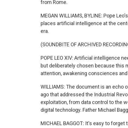
from Rome.
MEGAN WILLIAMS, BYLINE: Pope Leo's firs
places artificial intelligence at the ce
era.
(SOUNDBITE OF ARCHIVED RECORDIN
POPE LEO XIV: Artificial intelligence n
but deliberately chosen because this
attention, awakening consciences and 
WILLIAMS: The document is an echo of 
ago that addressed the Industrial Rev
exploitation, from data control to the 
digital technology. Father Michael Baggo
MICHAEL BAGGOT: It's easy to forget th