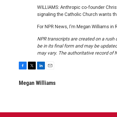
WILLIAMS: Anthropic co-founder Christ
signaling the Catholic Church wants th
For NPR News, I'm Megan Williams in 
NPR transcripts are created on a rush 
be in its final form and may be updated 
may vary. The authoritative record of 
F
T
L
E
a
w
i
m
c
i
n
a
Megan Williams
e
t
k
i
b
t
e
l
o
e
d
o
r
I
k
n