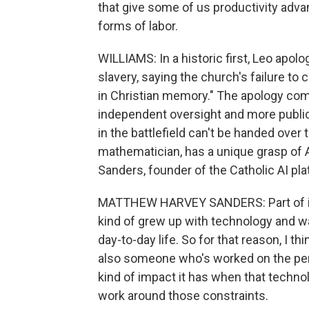
that give some of us productivity adva
forms of labor.
WILLIAMS: In a historic first, Leo apolo
slavery, saying the church's failure to
in Christian memory." The apology come
independent oversight and more public 
in the battlefield can't be handed over 
mathematician, has a unique grasp of 
Sanders, founder of the Catholic AI pl
MATTHEW HARVEY SANDERS: Part of it, I
kind of grew up with technology and w
day-to-day life. So for that reason, I t
also someone who's worked on the peri
kind of impact it has when that technol
work around those constraints.