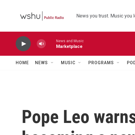
Skip to main content
News you trust. Music you l
News and Music
Marketplace
HOME
NEWS
MUSIC
PROGRAMS
PO
Pope Leo warns 