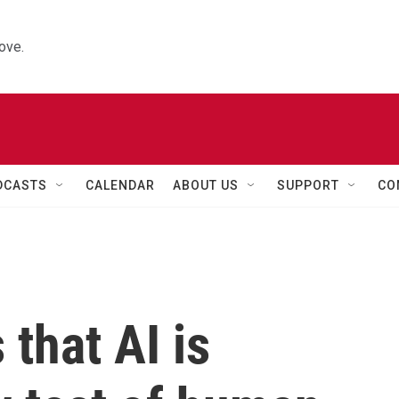
ove.
DCASTS
CALENDAR
ABOUT US
SUPPORT
CO
that AI is