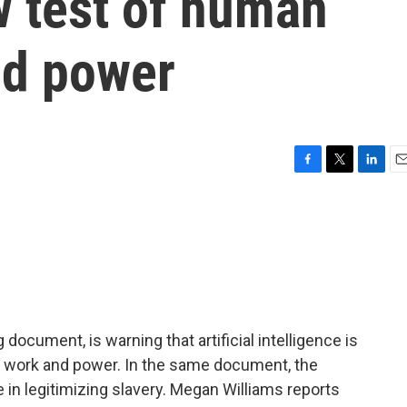
 test of human
nd power
F
T
L
E
a
w
i
m
c
i
n
a
e
t
k
i
b
t
e
l
o
e
d
o
r
I
k
n
 document, is warning that artificial intelligence is
, work and power. In the same document, the
e in legitimizing slavery. Megan Williams reports