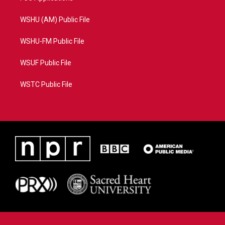
WSHU (AM) Public File
WSHU-FM Public File
WSUF Public File
WSTC Public File