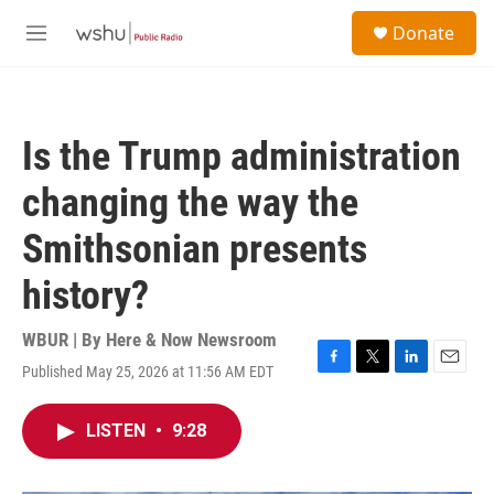
Skip to main content
S
Donate
e
M
a
e
r
n
c
u
h
Is the Trump administration
u
e
changing the way the
r
y
Smithsonian presents
history?
WBUR | By
Here & Now Newsroom
Published May 25, 2026 at 11:56 AM EDT
F
T
L
E
a
w
i
m
c
i
n
a
LISTEN
•
9:28
e
t
k
i
b
t
e
l
o
e
d