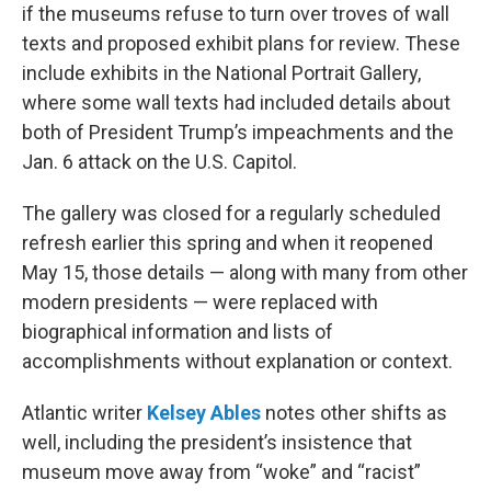
if the museums refuse to turn over troves of wall
texts and proposed exhibit plans for review. These
include exhibits in the National Portrait Gallery,
where some wall texts had included details about
both of President Trump’s impeachments and the
Jan. 6 attack on the U.S. Capitol.
The gallery was closed for a regularly scheduled
refresh earlier this spring and when it reopened
May 15, those details — along with many from other
modern presidents — were replaced with
biographical information and lists of
accomplishments without explanation or context.
Atlantic writer
Kelsey Ables
notes other shifts as
well, including the president’s insistence that
museum move away from “woke” and “racist”