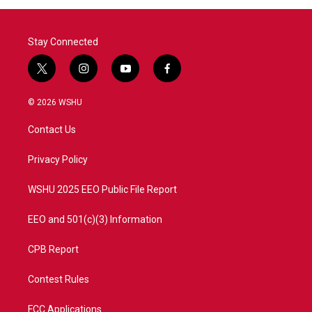
Stay Connected
t
i
y
f
w
n
o
a
i
s
u
c
© 2026 WSHU
t
t
t
e
t
a
u
b
Contact Us
e
g
b
o
r
r
e
o
a
k
Privacy Policy
m
WSHU 2025 EEO Public File Report
EEO and 501(c)(3) Information
CPB Report
Contest Rules
FCC Applications