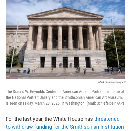
o
r
I
k
n
Mark Schiefelbein/AP
The Donald W. Reynolds Center for American Art and Portraiture, home of
the National Portrait Gallery and the Smithsonian American Art Museum,
is seen on Friday, March 28, 2025, in Washington. (Mark Schiefelbein/AP)
For the last year, the White House has
threatened
to withdraw funding for the Smithsonian Institution