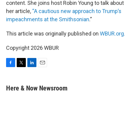
content. She joins host Robin Young to talk about
her article,
“A cautious new approach to Trump’s
impeachments at the Smithsonian
.”
This article was originally published on
WBUR.org.
Copyright 2026 WBUR
F
T
L
E
a
w
i
m
c
i
n
a
e
t
k
i
Here & Now Newsroom
b
t
e
l
o
e
d
o
r
I
k
n