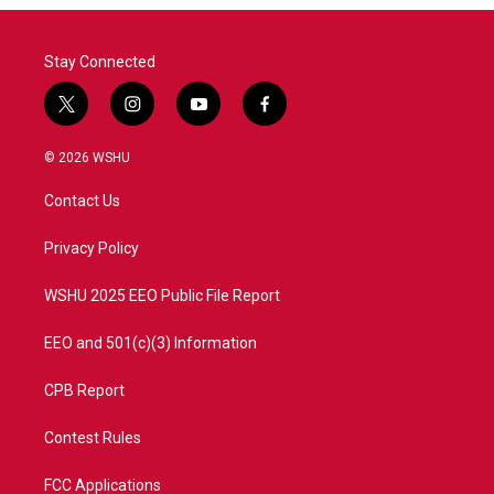
Stay Connected
t
i
y
f
w
n
o
a
i
s
u
c
© 2026 WSHU
t
t
t
e
t
a
u
b
Contact Us
e
g
b
o
r
r
e
o
a
k
Privacy Policy
m
WSHU 2025 EEO Public File Report
EEO and 501(c)(3) Information
CPB Report
Contest Rules
FCC Applications