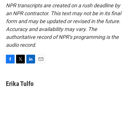
NPR transcripts are created on a rush deadline by
an NPR contractor. This text may not be in its final
form and may be updated or revised in the future.
Accuracy and availability may vary. The
authoritative record of NPR’s programming is the
audio record.
F
T
L
E
a
w
i
m
c
i
n
a
e
t
k
i
Erika Tulfo
b
t
e
l
o
e
d
o
r
I
k
n