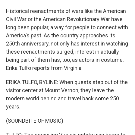
Historical reenactments of wars like the American
Civil War or the American Revolutionary War have
long been popular, a way for people to connect with
America's past. As the country approaches its
250th anniversary, not only has interest in watching
these reenactments surged, interest in actually
being part of them has, too, as actors in costume.
Erika Tulfo reports from Virginia.
ERIKA TULFO, BYLINE: When guests step out of the
visitor center at Mount Vernon, they leave the
modern world behind and travel back some 250
years.
(SOUNDBITE OF MUSIC)
TULFO: The sprawling Virginia estate was home to