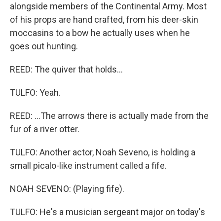
alongside members of the Continental Army. Most
of his props are hand crafted, from his deer-skin
moccasins to a bow he actually uses when he
goes out hunting.
REED: The quiver that holds...
TULFO: Yeah.
REED: ...The arrows there is actually made from the
fur of a river otter.
TULFO: Another actor, Noah Seveno, is holding a
small picalo-like instrument called a fife.
NOAH SEVENO: (Playing fife).
TULFO: He's a musician sergeant major on today's