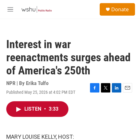
Skip to main content
S
Donate
e
M
a
e
r
n
c
u
h
Interest in war
u
e
reenactments surges ahead
r
y
of America's 250th
NPR | By
Erika Tulfo
Published May 25, 2026 at 4:02 PM EDT
F
T
L
E
a
w
i
m
c
i
n
a
LISTEN
•
3:33
e
t
k
i
b
t
e
l
o
e
d
o
r
I
k
n
MARY LOUISE KELLY, HOST: