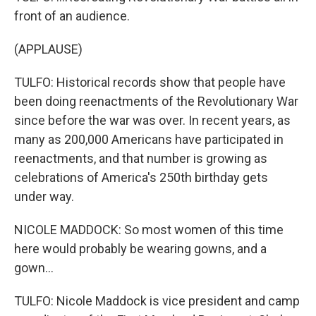
front of an audience.
(APPLAUSE)
TULFO: Historical records show that people have
been doing reenactments of the Revolutionary War
since before the war was over. In recent years, as
many as 200,000 Americans have participated in
reenactments, and that number is growing as
celebrations of America's 250th birthday gets
under way.
NICOLE MADDOCK: So most women of this time
here would probably be wearing gowns, and a
gown...
TULFO: Nicole Maddock is vice president and camp