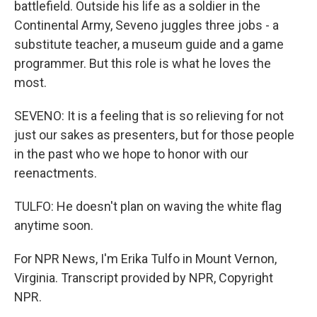
battlefield. Outside his life as a soldier in the
Continental Army, Seveno juggles three jobs - a
substitute teacher, a museum guide and a game
programmer. But this role is what he loves the
most.
SEVENO: It is a feeling that is so relieving for not
just our sakes as presenters, but for those people
in the past who we hope to honor with our
reenactments.
TULFO: He doesn't plan on waving the white flag
anytime soon.
For NPR News, I'm Erika Tulfo in Mount Vernon,
Virginia. Transcript provided by NPR, Copyright
NPR.