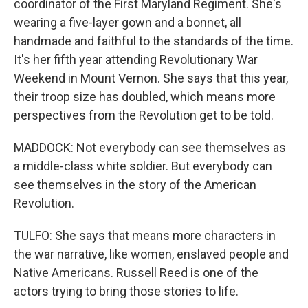
coordinator of the First Maryland Regiment. She's
wearing a five-layer gown and a bonnet, all
handmade and faithful to the standards of the time.
It's her fifth year attending Revolutionary War
Weekend in Mount Vernon. She says that this year,
their troop size has doubled, which means more
perspectives from the Revolution get to be told.
MADDOCK: Not everybody can see themselves as
a middle-class white soldier. But everybody can
see themselves in the story of the American
Revolution.
TULFO: She says that means more characters in
the war narrative, like women, enslaved people and
Native Americans. Russell Reed is one of the
actors trying to bring those stories to life.