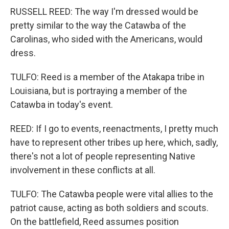
RUSSELL REED: The way I'm dressed would be
pretty similar to the way the Catawba of the
Carolinas, who sided with the Americans, would
dress.
TULFO: Reed is a member of the Atakapa tribe in
Louisiana, but is portraying a member of the
Catawba in today's event.
REED: If I go to events, reenactments, I pretty much
have to represent other tribes up here, which, sadly,
there's not a lot of people representing Native
involvement in these conflicts at all.
TULFO: The Catawba people were vital allies to the
patriot cause, acting as both soldiers and scouts.
On the battlefield, Reed assumes position