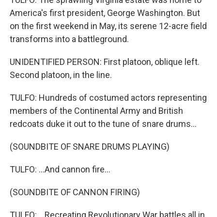
America's first president, George Washington. But
on the first weekend in May, its serene 12-acre field
transforms into a battleground.
UNIDENTIFIED PERSON: First platoon, oblique left.
Second platoon, in the line.
TULFO: Hundreds of costumed actors representing
members of the Continental Army and British
redcoats duke it out to the tune of snare drums...
(SOUNDBITE OF SNARE DRUMS PLAYING)
TULFO: ...And cannon fire...
(SOUNDBITE OF CANNON FIRING)
TULFO: ...Recreating Revolutionary War battles all in