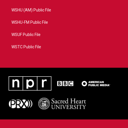
WSHU (AM) Public File
WSHU-FM Public File
WSUF Public File
WSTC Public File