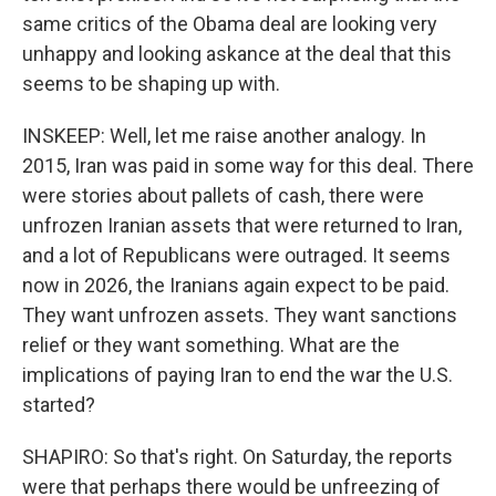
same critics of the Obama deal are looking very
unhappy and looking askance at the deal that this
seems to be shaping up with.
INSKEEP: Well, let me raise another analogy. In
2015, Iran was paid in some way for this deal. There
were stories about pallets of cash, there were
unfrozen Iranian assets that were returned to Iran,
and a lot of Republicans were outraged. It seems
now in 2026, the Iranians again expect to be paid.
They want unfrozen assets. They want sanctions
relief or they want something. What are the
implications of paying Iran to end the war the U.S.
started?
SHAPIRO: So that's right. On Saturday, the reports
were that perhaps there would be unfreezing of