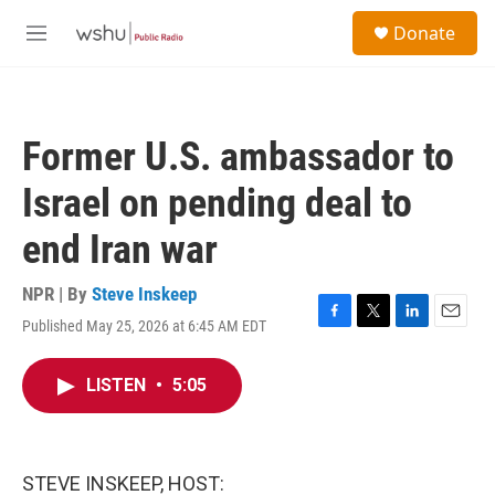
Skip to main content
S
Donate
e
M
a
e
r
n
c
u
h
Former U.S. ambassador to
u
e
Israel on pending deal to
r
y
end Iran war
NPR | By
Steve Inskeep
Published May 25, 2026 at 6:45 AM EDT
F
T
L
E
a
w
i
m
c
i
n
a
LISTEN
•
5:05
e
t
k
i
b
t
e
l
o
e
d
o
r
I
k
n
STEVE INSKEEP, HOST: