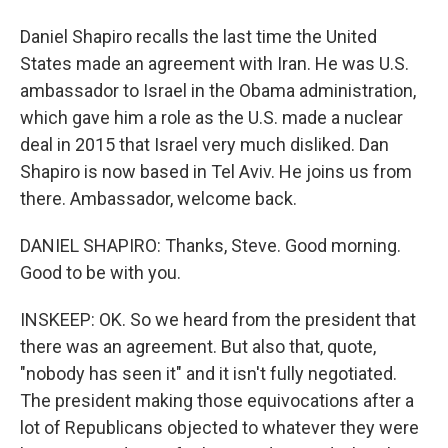
Daniel Shapiro recalls the last time the United
States made an agreement with Iran. He was U.S.
ambassador to Israel in the Obama administration,
which gave him a role as the U.S. made a nuclear
deal in 2015 that Israel very much disliked. Dan
Shapiro is now based in Tel Aviv. He joins us from
there. Ambassador, welcome back.
DANIEL SHAPIRO: Thanks, Steve. Good morning.
Good to be with you.
INSKEEP: OK. So we heard from the president that
there was an agreement. But also that, quote,
"nobody has seen it" and it isn't fully negotiated.
The president making those equivocations after a
lot of Republicans objected to whatever they were