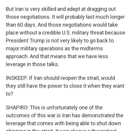
But Iran is very skilled and adept at dragging out
those negotiations. It will probably last much longer
than 60 days. And those negotiations would take
place without a credible U.S. military threat because
President Trump is not very likely to go back to
major military operations as the midterms
approach. And that means that we have less
leverage in those talks.
INSKEEP: If Iran should reopen the strait, would
they still have the power to close it when they want
to?
SHAPIRO: This is unfortunately one of the
outcomes of this war is Iran has demonstrated the
leverage that comes with being able to shut down