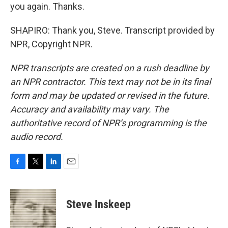
you again. Thanks.
SHAPIRO: Thank you, Steve. Transcript provided by
NPR, Copyright NPR.
NPR transcripts are created on a rush deadline by
an NPR contractor. This text may not be in its final
form and may be updated or revised in the future.
Accuracy and availability may vary. The
authoritative record of NPR’s programming is the
audio record.
F
T
L
E
a
w
i
m
c
i
n
a
e
t
k
i
Steve Inskeep
b
t
e
l
o
e
d