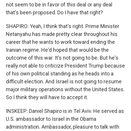
not seem to be in favor of this deal or any deal
that's been proposed. Do I have that right?
SHAPIRO: Yeah, I think that's right. Prime Minister
Netanyahu has made pretty clear throughout his
career that he wants to work toward ending the
Iranian regime. He'd hoped that would be the
outcome of this war. It's not going to be. But he's
really not able to criticize President Trump because
of his own political standing as he heads into a
difficult election. And Israel is not going to resume
major military operations without the United States.
So I think they will have to accept it.
INSKEEP: Daniel Shapiro is in Tel Aviv. He served as
U.S. ambassador to Israel in the Obama
administration. Ambassador, pleasure to talk with