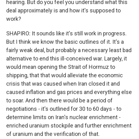
hearing. But do you feel you understand what this
deal approximately is and how it's supposed to
work?
SHAPIRO: It sounds like it's still work in progress.
But I think we know the basic outlines of it. It's a
fairly weak deal, but probably a necessary least bad
alternative to end this ill-conceived war. Largely, it
would mean opening the Strait of Hormuz to
shipping, that that would alleviate the economic
crisis that was caused when Iran closed it and
caused inflation and gas prices and everything else
to soar. And then there would be a period of
negotiations - it's outlined for 30 to 60 days - to
determine limits on Iran's nuclear enrichment -
enriched uranium stockpile and further enrichment
of uranium and the verification of that.