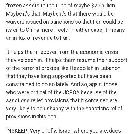
frozen assets to the tune of maybe $25 billion.
Maybe it's that. Maybe it's that there would be
waivers issued on sanctions so that Iran could sell
its oil to China more freely. In either case, it means
an influx of revenue to Iran.
It helps them recover from the economic crisis
they've been in. It helps them resume their support
of the terrorist proxies like Hezbollah in Lebanon
that they have long supported but have been
constrained to do so lately. And so, again, those
who were critical of the JCPOA because of the
sanctions relief provisions that it contained are
very likely to be unhappy with the sanctions relief
provisions in this deal.
INSKEEP: Very briefly. Israel, where you are, does