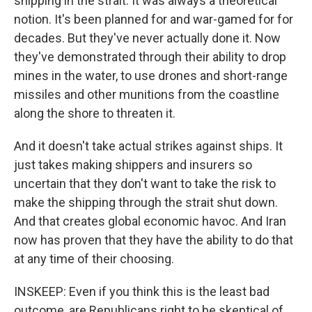
shipping in the strait. It was always a theoretical
notion. It's been planned for and war-gamed for for
decades. But they've never actually done it. Now
they've demonstrated through their ability to drop
mines in the water, to use drones and short-range
missiles and other munitions from the coastline
along the shore to threaten it.
And it doesn't take actual strikes against ships. It
just takes making shippers and insurers so
uncertain that they don't want to take the risk to
make the shipping through the strait shut down.
And that creates global economic havoc. And Iran
now has proven that they have the ability to do that
at any time of their choosing.
INSKEEP: Even if you think this is the least bad
outcome, are Republicans right to be skeptical of