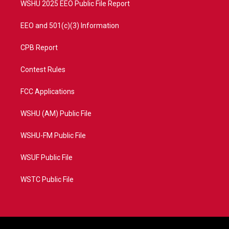
WSHU 2025 EEO Public File Report
EEO and 501(c)(3) Information
CPB Report
Contest Rules
FCC Applications
WSHU (AM) Public File
WSHU-FM Public File
WSUF Public File
WSTC Public File