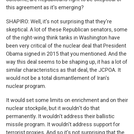
this agreement as it's emerging?
SHAPIRO: Well, it's not surprising that they're
skeptical. A lot of these Republican senators, some
of the right-wing think tanks in Washington have
been very critical of the nuclear deal that President
Obama signed in 2015 that you mentioned. And the
way this deal seems to be shaping up, it has a lot of
similar characteristics as that deal, the JCPOA. It
would not be a total dismantlement of Iran's
nuclear program.
It would set some limits on enrichment and on their
nuclear stockpile, but it wouldn't do that
permanently. It wouldn't address their ballistic
missile program. It wouldn't address support for
terrorist proxies. And so it's not surprising that the