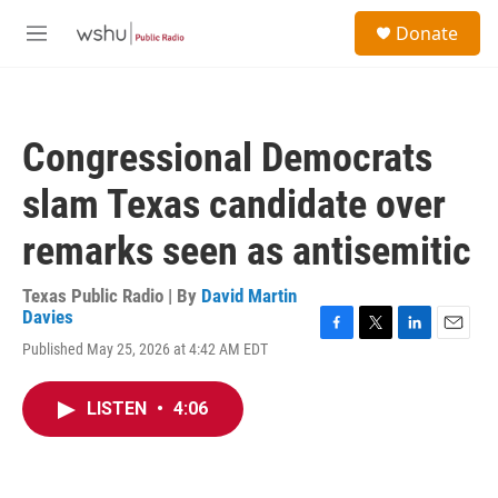
Skip to main content
S
Donate
e
M
a
e
r
n
c
u
h
Congressional Democrats
u
e
slam Texas candidate over
r
y
remarks seen as antisemitic
Texas Public Radio | By
David Martin
Davies
F
T
L
E
Published May 25, 2026 at 4:42 AM EDT
a
w
i
m
c
i
n
a
e
t
k
i
LISTEN
•
4:06
b
t
e
l
o
e
d
o
r
I
k
n