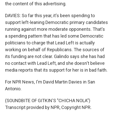
the content of this advertising.
DAVIES: So far this year, it's been spending to
support left-leaning Democratic primary candidates
running against more moderate opponents. That's
a spending pattern that has led some Democratic
politicians to charge that Lead Left is actually
working on behalf of Republicans. The sources of
its funding are not clear. Galindo says she has had
no contact with Lead Left, and she doesn't believe
media reports that its support for her is in bad faith.
For NPR News, I'm David Martin Davies in San
Antonio.
(SOUNDBITE OF GITKIN'S "CHICHA NOLA")
Transcript provided by NPR, Copyright NPR.