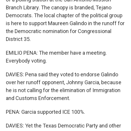
Branch Library. The canopy is branded, Tejano
Democrats. The local chapter of the political group
is here to support Maureen Galindo in the runoff for
the Democratic nomination for Congressional
District 35.
EMILIO PENA: The member have a meeting.
Everybody voting.
DAVIES: Pena said they voted to endorse Galindo
over her runoff opponent, Johnny Garcia, because
he is not calling for the elimination of Immigration
and Customs Enforcement.
PENA: Garcia supported ICE 100%.
DAVIES: Yet the Texas Democratic Party and other