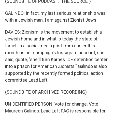
(SOUNDBITE OF PODCAST, "THE SOURCE")
GALINDO: In fact, my last serious relationship was
with a Jewish man. I am against Zionist Jews.
DAVIES: Zionism is the movement to establish a
Jewish homeland in what is today the state of
Israel. In a social media post from earlier this
month on her campaign's Instagram account, she
said, quote, "she'll turn Karnes ICE detention center
into a prison for American Zionists." Galindo is also
supported by the recently formed political action
committee Lead Left.
(SOUNDBITE OF ARCHIVED RECORDING)
UNIDENTIFIED PERSON: Vote for change. Vote
Maureen Galindo. Lead Left PAC is responsible for