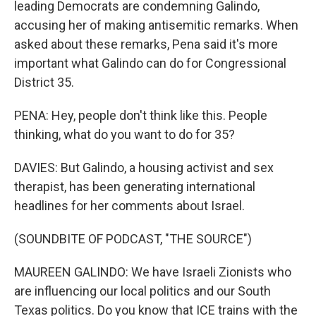
leading Democrats are condemning Galindo,
accusing her of making antisemitic remarks. When
asked about these remarks, Pena said it's more
important what Galindo can do for Congressional
District 35.
PENA: Hey, people don't think like this. People
thinking, what do you want to do for 35?
DAVIES: But Galindo, a housing activist and sex
therapist, has been generating international
headlines for her comments about Israel.
(SOUNDBITE OF PODCAST, "THE SOURCE")
MAUREEN GALINDO: We have Israeli Zionists who
are influencing our local politics and our South
Texas politics. Do you know that ICE trains with the