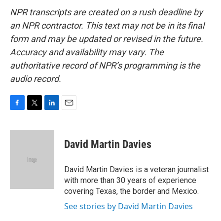
NPR transcripts are created on a rush deadline by
an NPR contractor. This text may not be in its final
form and may be updated or revised in the future.
Accuracy and availability may vary. The
authoritative record of NPR’s programming is the
audio record.
F
T
L
E
a
w
i
m
c
i
n
a
e
t
k
i
David Martin Davies
b
t
e
l
o
e
d
o
r
I
David Martin Davies is a veteran journalist
k
n
with more than 30 years of experience
covering Texas, the border and Mexico.
See stories by David Martin Davies