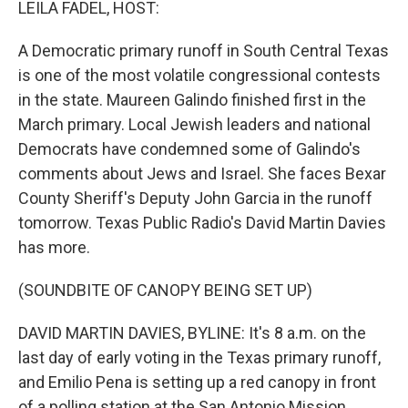
LEILA FADEL, HOST:
A Democratic primary runoff in South Central Texas
is one of the most volatile congressional contests
in the state. Maureen Galindo finished first in the
March primary. Local Jewish leaders and national
Democrats have condemned some of Galindo's
comments about Jews and Israel. She faces Bexar
County Sheriff's Deputy John Garcia in the runoff
tomorrow. Texas Public Radio's David Martin Davies
has more.
(SOUNDBITE OF CANOPY BEING SET UP)
DAVID MARTIN DAVIES, BYLINE: It's 8 a.m. on the
last day of early voting in the Texas primary runoff,
and Emilio Pena is setting up a red canopy in front
of a polling station at the San Antonio Mission