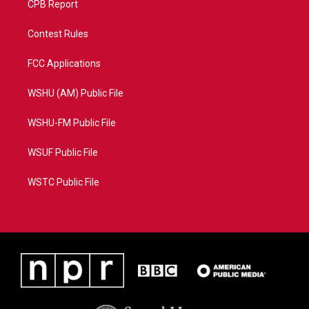
CPB Report
Contest Rules
FCC Applications
WSHU (AM) Public File
WSHU-FM Public File
WSUF Public File
WSTC Public File