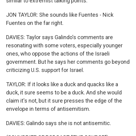
similar to extremist talking points.
JON TAYLOR: She sounds like Fuentes - Nick
Fuentes on the far right.
DAVIES: Taylor says Galindo's comments are
resonating with some voters, especially younger
ones, who oppose the actions of the Israeli
government. But he says her comments go beyond
criticizing U.S. support for Israel.
TAYLOR: If it looks like a duck and quacks like a
duck, it sure seems to be a duck. And she would
claim it's not, but it sure presses the edge of the
envelope in terms of antisemitism.
DAVIES: Galindo says she is not antisemitic.