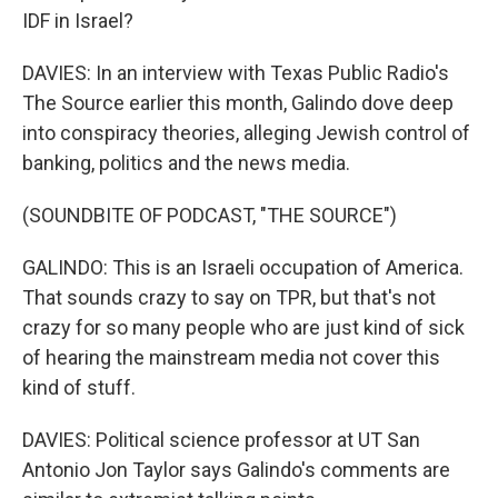
IDF in Israel?
DAVIES: In an interview with Texas Public Radio's
The Source earlier this month, Galindo dove deep
into conspiracy theories, alleging Jewish control of
banking, politics and the news media.
(SOUNDBITE OF PODCAST, "THE SOURCE")
GALINDO: This is an Israeli occupation of America.
That sounds crazy to say on TPR, but that's not
crazy for so many people who are just kind of sick
of hearing the mainstream media not cover this
kind of stuff.
DAVIES: Political science professor at UT San
Antonio Jon Taylor says Galindo's comments are