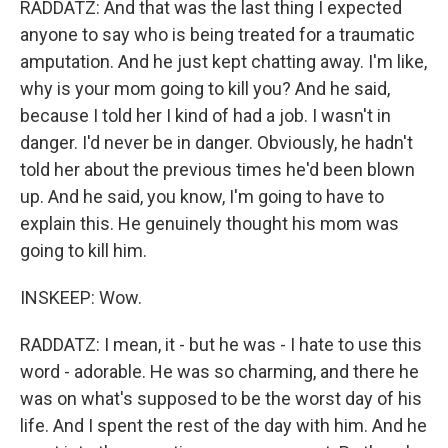
RADDATZ: And that was the last thing I expected
anyone to say who is being treated for a traumatic
amputation. And he just kept chatting away. I'm like,
why is your mom going to kill you? And he said,
because I told her I kind of had a job. I wasn't in
danger. I'd never be in danger. Obviously, he hadn't
told her about the previous times he'd been blown
up. And he said, you know, I'm going to have to
explain this. He genuinely thought his mom was
going to kill him.
INSKEEP: Wow.
RADDATZ: I mean, it - but he was - I hate to use this
word - adorable. He was so charming, and there he
was on what's supposed to be the worst day of his
life. And I spent the rest of the day with him. And he