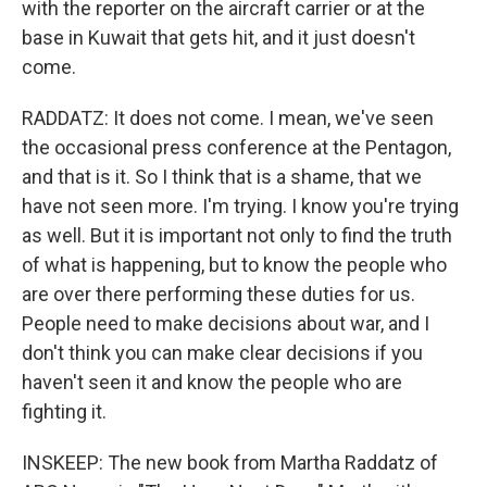
with the reporter on the aircraft carrier or at the
base in Kuwait that gets hit, and it just doesn't
come.
RADDATZ: It does not come. I mean, we've seen
the occasional press conference at the Pentagon,
and that is it. So I think that is a shame, that we
have not seen more. I'm trying. I know you're trying
as well. But it is important not only to find the truth
of what is happening, but to know the people who
are over there performing these duties for us.
People need to make decisions about war, and I
don't think you can make clear decisions if you
haven't seen it and know the people who are
fighting it.
INSKEEP: The new book from Martha Raddatz of