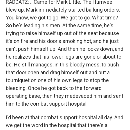
RADDATZ: ...Came for Mark Little. The Humvee
blew up. Mark immediately started barking orders.
You know, we got to go. We got to go. What time?
So he's leading his men. At the same time, he's
trying to raise himself up out of the seat because
it's on fire and his door's smoking hot, and he just
can't push himself up. And then he looks down, and
he realizes that his lower legs are gone or about to
be. He still manages, in this bloody mess, to push
that door open and drag himself out and put a
tourniquet on one of his own legs to stop the
bleeding. Once he got back to the forward
operating base, then they medevaced him and sent
him to the combat support hospital.
I'd been at that combat support hospital all day. And
we get the word in the hospital that there's a