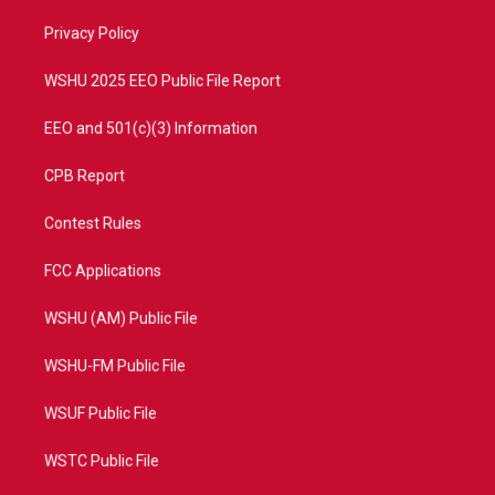
r
r
e
o
a
k
Privacy Policy
m
WSHU 2025 EEO Public File Report
EEO and 501(c)(3) Information
CPB Report
Contest Rules
FCC Applications
WSHU (AM) Public File
WSHU-FM Public File
WSUF Public File
WSTC Public File