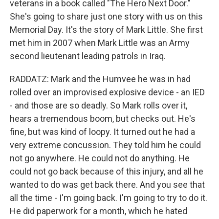
veterans in a book called "The Hero Next Door."
She's going to share just one story with us on this
Memorial Day. It's the story of Mark Little. She first
met him in 2007 when Mark Little was an Army
second lieutenant leading patrols in Iraq.
RADDATZ: Mark and the Humvee he was in had
rolled over an improvised explosive device - an IED
- and those are so deadly. So Mark rolls over it,
hears a tremendous boom, but checks out. He's
fine, but was kind of loopy. It turned out he had a
very extreme concussion. They told him he could
not go anywhere. He could not do anything. He
could not go back because of this injury, and all he
wanted to do was get back there. And you see that
all the time - I'm going back. I'm going to try to do it.
He did paperwork for a month, which he hated