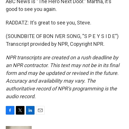
ABC News is "The Hero Next Door." Martha, it's
good to see you again.
RADDATZ: It's great to see you, Steve.
(SOUNDBITE OF BON IVER SONG, "S P E Y S I D E")
Transcript provided by NPR, Copyright NPR.
NPR transcripts are created on a rush deadline by
an NPR contractor. This text may not be in its final
form and may be updated or revised in the future.
Accuracy and availability may vary. The
authoritative record of NPR’s programming is the
audio record.
F
T
L
E
a
w
i
m
c
i
n
a