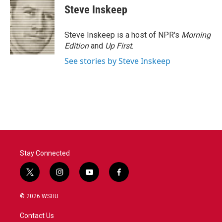
e
t
k
i
Steve Inskeep
b
t
e
l
o
e
d
o
r
I
Steve Inskeep is a host of NPR's
Morning
k
n
Edition
and
Up First
.
See stories by Steve Inskeep
Stay Connected
t
i
y
f
w
n
o
a
i
s
u
c
© 2026 WSHU
t
t
t
e
t
a
u
b
Contact Us
e
g
b
o