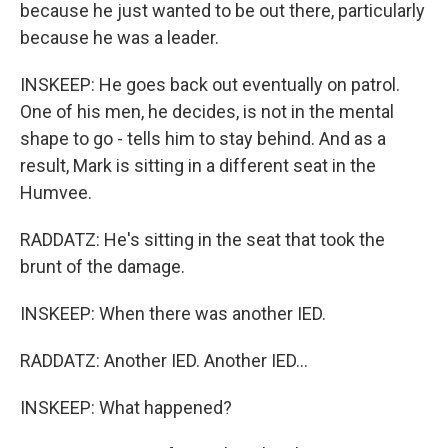
because he just wanted to be out there, particularly
because he was a leader.
INSKEEP: He goes back out eventually on patrol.
One of his men, he decides, is not in the mental
shape to go - tells him to stay behind. And as a
result, Mark is sitting in a different seat in the
Humvee.
RADDATZ: He's sitting in the seat that took the
brunt of the damage.
INSKEEP: When there was another IED.
RADDATZ: Another IED. Another IED...
INSKEEP: What happened?