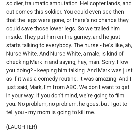
soldier, traumatic amputation. Helicopter lands, and
out comes this soldier. You could even see then
that the legs were gone, or there's no chance they
could save those lower legs. So we trailed him
inside. They put him on the gurney, and he just
starts talking to everybody. The nurse - he's like, ah,
Nurse White. And Nurse White, a male, is kind of
checking Mark in and saying, hey, man. Sorry. How
you doing? - keeping him talking. And Mark was just
as if it was a comedy routine. It was amazing. And I
just said, Mark, I'm from ABC. We don't want to get
in your way. If you don't mind, we're going to film
you. No problem, no problem, he goes, but I got to
tell you - my mom is going to kill me.
(LAUGHTER)