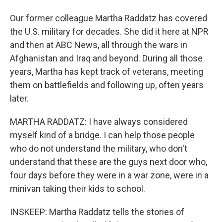
Our former colleague Martha Raddatz has covered
the U.S. military for decades. She did it here at NPR
and then at ABC News, all through the wars in
Afghanistan and Iraq and beyond. During all those
years, Martha has kept track of veterans, meeting
them on battlefields and following up, often years
later.
MARTHA RADDATZ: I have always considered
myself kind of a bridge. I can help those people
who do not understand the military, who don't
understand that these are the guys next door who,
four days before they were in a war zone, were in a
minivan taking their kids to school.
INSKEEP: Martha Raddatz tells the stories of