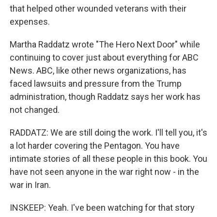
that helped other wounded veterans with their
expenses.
Martha Raddatz wrote "The Hero Next Door" while
continuing to cover just about everything for ABC
News. ABC, like other news organizations, has
faced lawsuits and pressure from the Trump
administration, though Raddatz says her work has
not changed.
RADDATZ: We are still doing the work. I'll tell you, it's
a lot harder covering the Pentagon. You have
intimate stories of all these people in this book. You
have not seen anyone in the war right now - in the
war in Iran.
INSKEEP: Yeah. I've been watching for that story