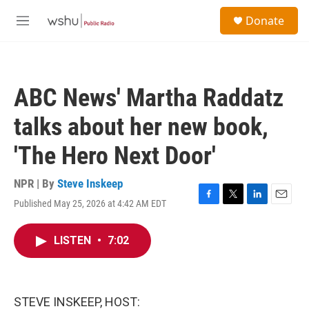
Skip to main content
S
Donate
e
M
a
e
r
n
c
u
h
ABC News' Martha Raddatz
u
e
talks about her new book,
r
y
'The Hero Next Door'
NPR | By
Steve Inskeep
Published May 25, 2026 at 4:42 AM EDT
F
T
L
E
a
w
i
m
c
i
n
a
LISTEN
•
7:02
e
t
k
i
b
t
e
l
o
e
d
o
r
I
k
n
STEVE INSKEEP, HOST: