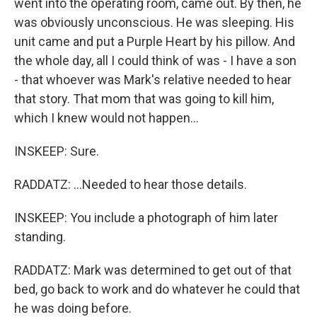
went into the operating room, came out. By then, he
was obviously unconscious. He was sleeping. His
unit came and put a Purple Heart by his pillow. And
the whole day, all I could think of was - I have a son
- that whoever was Mark's relative needed to hear
that story. That mom that was going to kill him,
which I knew would not happen...
INSKEEP: Sure.
RADDATZ: ...Needed to hear those details.
INSKEEP: You include a photograph of him later
standing.
RADDATZ: Mark was determined to get out of that
bed, go back to work and do whatever he could that
he was doing before.