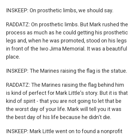
INSKEEP: On prosthetic limbs, we should say.
RADDATZ: On prosthetic limbs. But Mark rushed the
process as much as he could getting his prosthetic
legs and, when he was promoted, stood on his legs
in front of the Iwo Jima Memorial. It was a beautiful
place.
INSKEEP: The Marines raising the flag is the statue.
RADDATZ: The Marines raising the flag behind him
is kind of perfect for Mark Little's story. But it is that
kind of spirit - that you are not going to let that be
the worst day of your life. Mark will tell you it was
the best day of his life because he didn't die.
INSKEEP: Mark Little went on to found a nonprofit