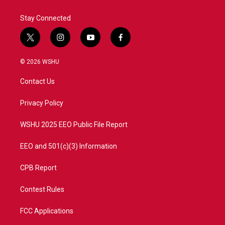
Stay Connected
t
i
y
f
w
n
o
a
i
s
u
c
© 2026 WSHU
t
t
t
e
t
a
u
b
Contact Us
e
g
b
o
r
r
e
o
a
k
Privacy Policy
m
WSHU 2025 EEO Public File Report
EEO and 501(c)(3) Information
CPB Report
Contest Rules
FCC Applications