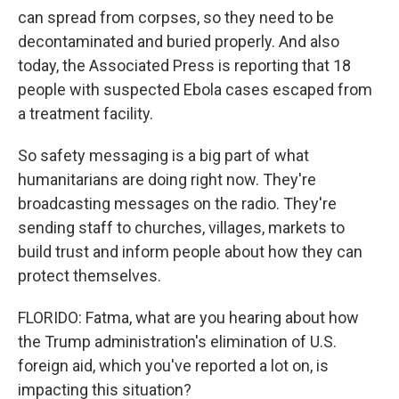
can spread from corpses, so they need to be
decontaminated and buried properly. And also
today, the Associated Press is reporting that 18
people with suspected Ebola cases escaped from
a treatment facility.
So safety messaging is a big part of what
humanitarians are doing right now. They're
broadcasting messages on the radio. They're
sending staff to churches, villages, markets to
build trust and inform people about how they can
protect themselves.
FLORIDO: Fatma, what are you hearing about how
the Trump administration's elimination of U.S.
foreign aid, which you've reported a lot on, is
impacting this situation?