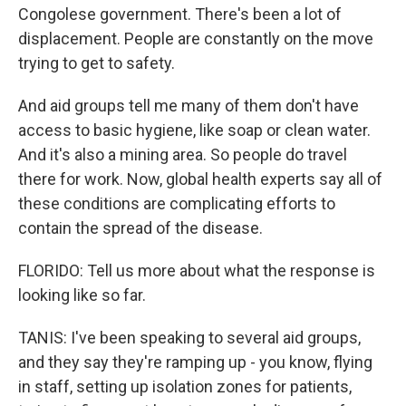
Congolese government. There's been a lot of
displacement. People are constantly on the move
trying to get to safety.
And aid groups tell me many of them don't have
access to basic hygiene, like soap or clean water.
And it's also a mining area. So people do travel
there for work. Now, global health experts say all of
these conditions are complicating efforts to
contain the spread of the disease.
FLORIDO: Tell us more about what the response is
looking like so far.
TANIS: I've been speaking to several aid groups,
and they say they're ramping up - you know, flying
in staff, setting up isolation zones for patients,