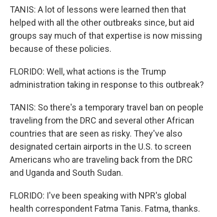
TANIS: A lot of lessons were learned then that
helped with all the other outbreaks since, but aid
groups say much of that expertise is now missing
because of these policies.
FLORIDO: Well, what actions is the Trump
administration taking in response to this outbreak?
TANIS: So there's a temporary travel ban on people
traveling from the DRC and several other African
countries that are seen as risky. They've also
designated certain airports in the U.S. to screen
Americans who are traveling back from the DRC
and Uganda and South Sudan.
FLORIDO: I've been speaking with NPR's global
health correspondent Fatma Tanis. Fatma, thanks.