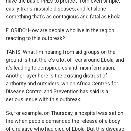
have the basic PPEs to protect from even simple,
easily transmissible diseases, and let alone
something that's as contagious and fatal as Ebola.
FLORIDO: How are people who live in the region
reacting to this outbreak?
TANIS: What I'm hearing from aid groups on the
ground is that there's a lot of fear around Ebola, and
it's leading to conspiracies and misinformation.
Another layer here is the existing distrust of
authority and outsiders, which Africa Centres for
Disease Control and Prevention has said is a
serious issue with this outbreak.
So, for example, on Thursday, a hospital was set on
fire when people demanded the release of a body
of a relative who had died of Ebola. But this disease