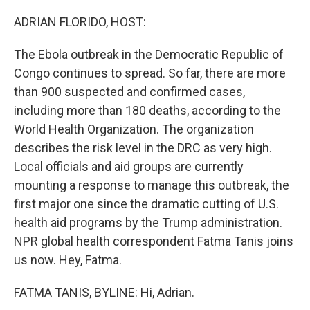
o
r
I
k
n
ADRIAN FLORIDO, HOST:
The Ebola outbreak in the Democratic Republic of
Congo continues to spread. So far, there are more
than 900 suspected and confirmed cases,
including more than 180 deaths, according to the
World Health Organization. The organization
describes the risk level in the DRC as very high.
Local officials and aid groups are currently
mounting a response to manage this outbreak, the
first major one since the dramatic cutting of U.S.
health aid programs by the Trump administration.
NPR global health correspondent Fatma Tanis joins
us now. Hey, Fatma.
FATMA TANIS, BYLINE: Hi, Adrian.