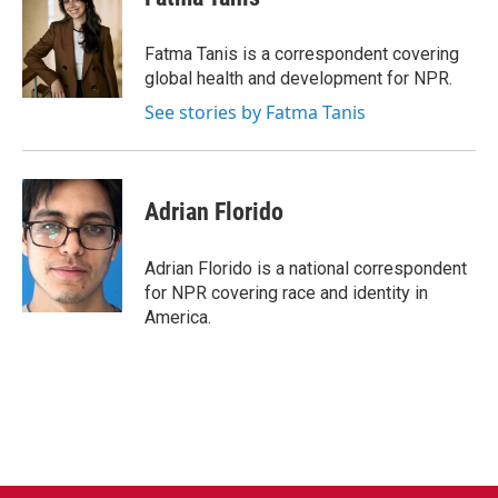
b
t
e
l
o
e
d
o
r
I
Fatma Tanis is a correspondent covering
k
n
global health and development for NPR.
See stories by Fatma Tanis
Adrian Florido
Adrian Florido is a national correspondent
for NPR covering race and identity in
America.