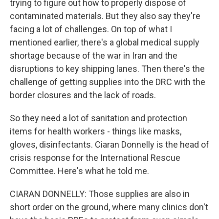
trying to figure out how to properly dispose of
contaminated materials. But they also say they're
facing a lot of challenges. On top of what I
mentioned earlier, there's a global medical supply
shortage because of the war in Iran and the
disruptions to key shipping lanes. Then there's the
challenge of getting supplies into the DRC with the
border closures and the lack of roads.
So they need a lot of sanitation and protection
items for health workers - things like masks,
gloves, disinfectants. Ciaran Donnelly is the head of
crisis response for the International Rescue
Committee. Here's what he told me.
CIARAN DONNELLY: Those supplies are also in
short order on the ground, where many clinics don't