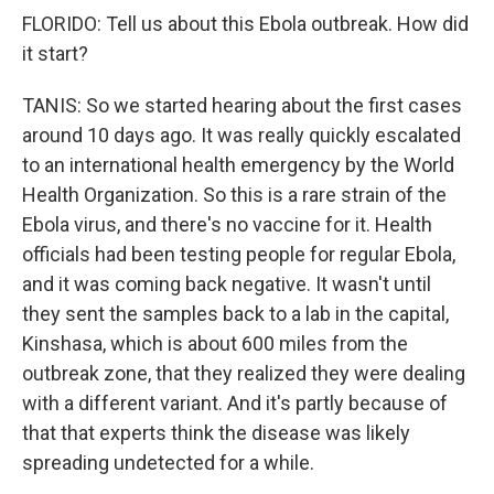
FLORIDO: Tell us about this Ebola outbreak. How did
it start?
TANIS: So we started hearing about the first cases
around 10 days ago. It was really quickly escalated
to an international health emergency by the World
Health Organization. So this is a rare strain of the
Ebola virus, and there's no vaccine for it. Health
officials had been testing people for regular Ebola,
and it was coming back negative. It wasn't until
they sent the samples back to a lab in the capital,
Kinshasa, which is about 600 miles from the
outbreak zone, that they realized they were dealing
with a different variant. And it's partly because of
that that experts think the disease was likely
spreading undetected for a while.