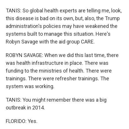
TANIS: So global health experts are telling me, look,
this disease is bad on its own, but, also, the Trump
administration's policies may have weakened the
systems built to manage this situation. Here's
Robyn Savage with the aid group CARE.
ROBYN SAVAGE: When we did this last time, there
was health infrastructure in place. There was
funding to the ministries of health. There were
trainings. There were refresher trainings. The
system was working.
TANIS: You might remember there was a big
outbreak in 2014.
FLORIDO: Yes.