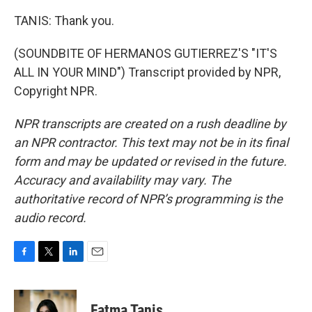
TANIS: Thank you.
(SOUNDBITE OF HERMANOS GUTIERREZ'S "IT'S
ALL IN YOUR MIND") Transcript provided by NPR,
Copyright NPR.
NPR transcripts are created on a rush deadline by
an NPR contractor. This text may not be in its final
form and may be updated or revised in the future.
Accuracy and availability may vary. The
authoritative record of NPR’s programming is the
audio record.
F
T
L
E
a
w
i
m
c
i
n
a
e
t
k
i
Fatma Tanis