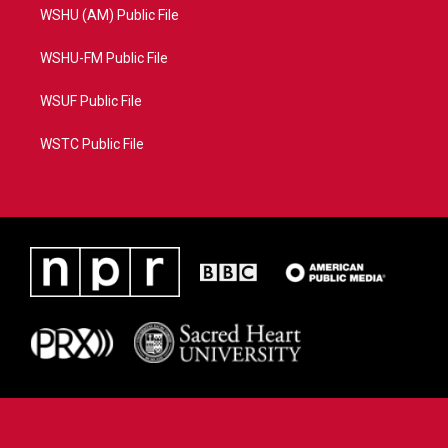
WSHU (AM) Public File
WSHU-FM Public File
WSUF Public File
WSTC Public File