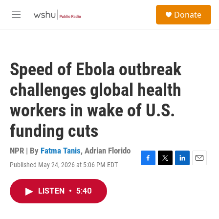
Skip to main content
S
Donate
e
M
a
e
r
n
c
u
h
Speed of Ebola outbreak
u
e
challenges global health
r
y
workers in wake of U.S.
funding cuts
NPR | By
Fatma Tanis
,
Adrian Florido
Published May 24, 2026 at 5:06 PM EDT
F
T
L
E
a
w
i
m
c
i
n
a
LISTEN
•
5:40
e
t
k
i
b
t
e
l
o
e
d