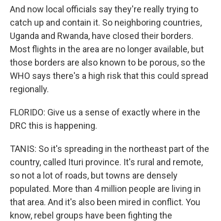
And now local officials say they're really trying to
catch up and contain it. So neighboring countries,
Uganda and Rwanda, have closed their borders.
Most flights in the area are no longer available, but
those borders are also known to be porous, so the
WHO says there's a high risk that this could spread
regionally.
FLORIDO: Give us a sense of exactly where in the
DRC this is happening.
TANIS: So it's spreading in the northeast part of the
country, called Ituri province. It's rural and remote,
so not a lot of roads, but towns are densely
populated. More than 4 million people are living in
that area. And it's also been mired in conflict. You
know, rebel groups have been fighting the