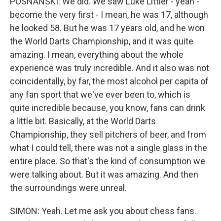
POSNANSKI: We did. We saw Luke Littler - yeah -
become the very first - I mean, he was 17, although
he looked 58. But he was 17 years old, and he won
the World Darts Championship, and it was quite
amazing. I mean, everything about the whole
experience was truly incredible. And it also was not
coincidentally, by far, the most alcohol per capita of
any fan sport that we've ever been to, which is
quite incredible because, you know, fans can drink
a little bit. Basically, at the World Darts
Championship, they sell pitchers of beer, and from
what I could tell, there was not a single glass in the
entire place. So that's the kind of consumption we
were talking about. But it was amazing. And then
the surroundings were unreal.
SIMON: Yeah. Let me ask you about chess fans.