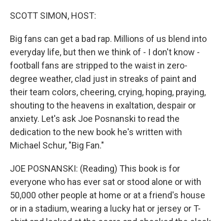
o
r
I
k
n
SCOTT SIMON, HOST:
Big fans can get a bad rap. Millions of us blend into
everyday life, but then we think of - I don't know -
football fans are stripped to the waist in zero-
degree weather, clad just in streaks of paint and
their team colors, cheering, crying, hoping, praying,
shouting to the heavens in exaltation, despair or
anxiety. Let's ask Joe Posnanski to read the
dedication to the new book he's written with
Michael Schur, "Big Fan."
JOE POSNANSKI: (Reading) This book is for
everyone who has ever sat or stood alone or with
50,000 other people at home or at a friend's house
or in a stadium, wearing a lucky hat or jersey or T-