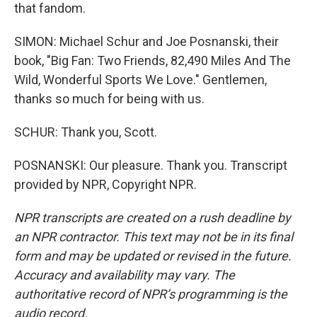
that fandom.
SIMON: Michael Schur and Joe Posnanski, their
book, "Big Fan: Two Friends, 82,490 Miles And The
Wild, Wonderful Sports We Love." Gentlemen,
thanks so much for being with us.
SCHUR: Thank you, Scott.
POSNANSKI: Our pleasure. Thank you. Transcript
provided by NPR, Copyright NPR.
NPR transcripts are created on a rush deadline by
an NPR contractor. This text may not be in its final
form and may be updated or revised in the future.
Accuracy and availability may vary. The
authoritative record of NPR’s programming is the
audio record.