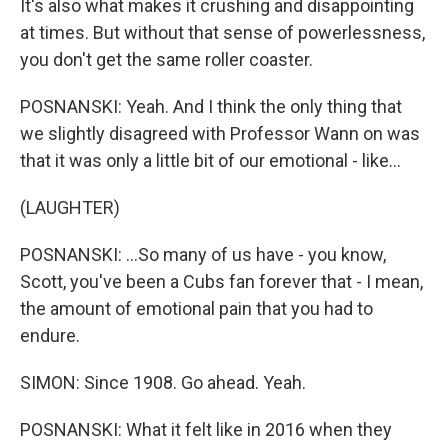
It's also what makes it crushing and disappointing
at times. But without that sense of powerlessness,
you don't get the same roller coaster.
POSNANSKI: Yeah. And I think the only thing that
we slightly disagreed with Professor Wann on was
that it was only a little bit of our emotional - like...
(LAUGHTER)
POSNANSKI: ...So many of us have - you know,
Scott, you've been a Cubs fan forever that - I mean,
the amount of emotional pain that you had to
endure.
SIMON: Since 1908. Go ahead. Yeah.
POSNANSKI: What it felt like in 2016 when they