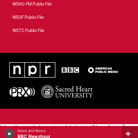
WSHU-FM Public File
WSUF Public File
WSTC Public File
https://www.pledgecart.org/pledgecart3/user/home?
News and Music
campaign=AEF72C98-4288-41E3-82D1-
BBC Newshour
5553FDD1A4AE&source=P8RAISE#/home