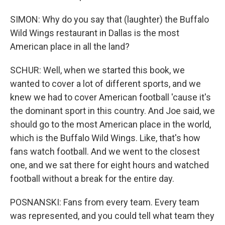
SIMON: Why do you say that (laughter) the Buffalo
Wild Wings restaurant in Dallas is the most
American place in all the land?
SCHUR: Well, when we started this book, we
wanted to cover a lot of different sports, and we
knew we had to cover American football 'cause it's
the dominant sport in this country. And Joe said, we
should go to the most American place in the world,
which is the Buffalo Wild Wings. Like, that's how
fans watch football. And we went to the closest
one, and we sat there for eight hours and watched
football without a break for the entire day.
POSNANSKI: Fans from every team. Every team
was represented, and you could tell what team they