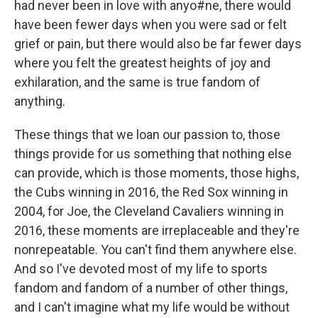
had never been in love with anyo#ne, there would
have been fewer days when you were sad or felt
grief or pain, but there would also be far fewer days
where you felt the greatest heights of joy and
exhilaration, and the same is true fandom of
anything.
These things that we loan our passion to, those
things provide for us something that nothing else
can provide, which is those moments, those highs,
the Cubs winning in 2016, the Red Sox winning in
2004, for Joe, the Cleveland Cavaliers winning in
2016, these moments are irreplaceable and they're
nonrepeatable. You can't find them anywhere else.
And so I've devoted most of my life to sports
fandom and fandom of a number of other things,
and I can't imagine what my life would be without