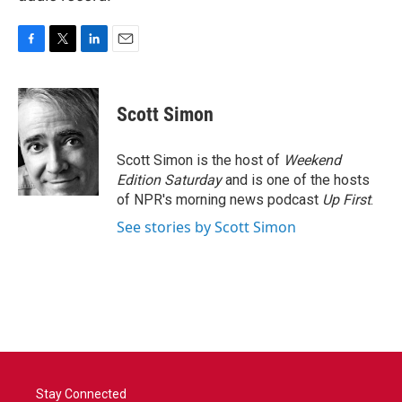
F
T
L
E
a
w
i
m
c
i
n
a
e
t
k
i
Scott Simon
b
t
e
l
o
e
d
o
r
I
Scott Simon is the host of
Weekend
k
n
Edition Saturday
and is one of the hosts
of NPR's morning news podcast
Up First
.
See stories by Scott Simon
Stay Connected