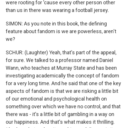
were rooting for 'cause every other person other
than us in there was wearing a football jersey.
SIMON: As you note in this book, the defining
feature about fandom is we are powerless, aren't
we?
SCHUR: (Laughter) Yeah, that's part of the appeal,
for sure. We talked to a professor named Daniel
Wann, who teaches at Murray State and has been
investigating academically the concept of fandom
for a very long time. And he said that one of the key
aspects of fandom is that we are risking a little bit
of our emotional and psychological health on
something over which we have no control, and that
there was - it's a little bit of gambling in a way on
our happiness. And that's what makes it thrilling.