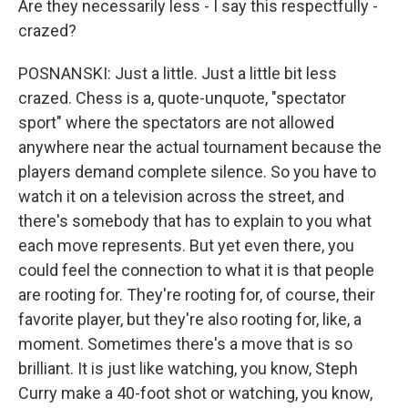
Are they necessarily less - I say this respectfully -
crazed?
POSNANSKI: Just a little. Just a little bit less
crazed. Chess is a, quote-unquote, "spectator
sport" where the spectators are not allowed
anywhere near the actual tournament because the
players demand complete silence. So you have to
watch it on a television across the street, and
there's somebody that has to explain to you what
each move represents. But yet even there, you
could feel the connection to what it is that people
are rooting for. They're rooting for, of course, their
favorite player, but they're also rooting for, like, a
moment. Sometimes there's a move that is so
brilliant. It is just like watching, you know, Steph
Curry make a 40-foot shot or watching, you know,