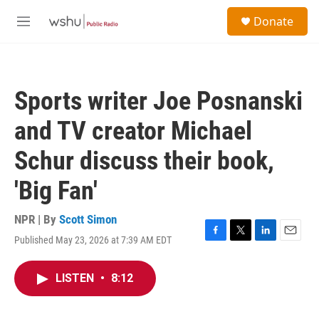
Skip to main content
S
Donate
e
M
a
e
r
n
c
u
h
Sports writer Joe Posnanski
u
e
and TV creator Michael
r
y
Schur discuss their book,
'Big Fan'
NPR | By
Scott Simon
Published May 23, 2026 at 7:39 AM EDT
F
T
L
E
a
w
i
m
c
i
n
a
LISTEN
•
8:12
e
t
k
i
b
t
e
l
o
e
d