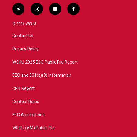
t
i
y
f
w
n
o
a
i
s
u
c
© 2026 WSHU
t
t
t
e
t
a
u
b
Contact Us
e
g
b
o
r
r
e
o
a
k
Privacy Policy
m
WSHU 2025 EEO Public File Report
EEO and 501(c)(3) Information
CPB Report
Contest Rules
FCC Applications
WSHU (AM) Public File