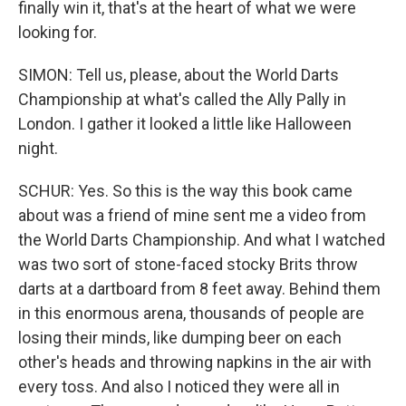
finally win it, that's at the heart of what we were
looking for.
SIMON: Tell us, please, about the World Darts
Championship at what's called the Ally Pally in
London. I gather it looked a little like Halloween
night.
SCHUR: Yes. So this is the way this book came
about was a friend of mine sent me a video from
the World Darts Championship. And what I watched
was two sort of stone-faced stocky Brits throw
darts at a dartboard from 8 feet away. Behind them
in this enormous arena, thousands of people are
losing their minds, like dumping beer on each
other's heads and throwing napkins in the air with
every toss. And also I noticed they were all in