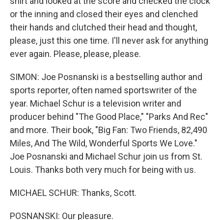
shirt and looked at the score and checked the clock
or the inning and closed their eyes and clenched
their hands and clutched their head and thought,
please, just this one time. I'll never ask for anything
ever again. Please, please, please.
SIMON: Joe Posnanski is a bestselling author and
sports reporter, often named sportswriter of the
year. Michael Schur is a television writer and
producer behind "The Good Place," "Parks And Rec"
and more. Their book, "Big Fan: Two Friends, 82,490
Miles, And The Wild, Wonderful Sports We Love."
Joe Posnanski and Michael Schur join us from St.
Louis. Thanks both very much for being with us.
MICHAEL SCHUR: Thanks, Scott.
POSNANSKI: Our pleasure.