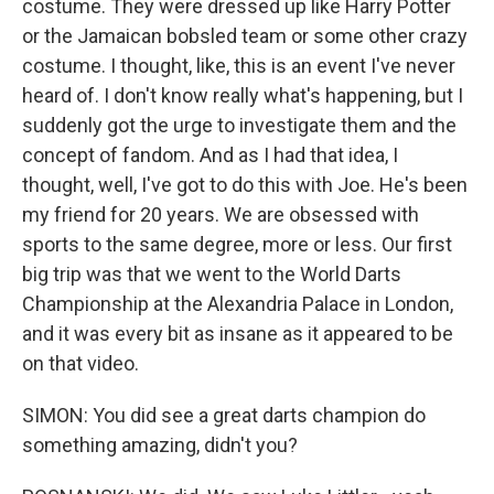
costume. They were dressed up like Harry Potter
or the Jamaican bobsled team or some other crazy
costume. I thought, like, this is an event I've never
heard of. I don't know really what's happening, but I
suddenly got the urge to investigate them and the
concept of fandom. And as I had that idea, I
thought, well, I've got to do this with Joe. He's been
my friend for 20 years. We are obsessed with
sports to the same degree, more or less. Our first
big trip was that we went to the World Darts
Championship at the Alexandria Palace in London,
and it was every bit as insane as it appeared to be
on that video.
SIMON: You did see a great darts champion do
something amazing, didn't you?