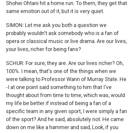
Shohei Ohtani hit a home run. To them, they get that
same emotion out of it, but it is very quiet.
SIMON: Let me ask you both a question we
probably wouldn't ask somebody who is a fan of
opera or classical music or live drama. Are our lives,
your lives, richer for being fans?
SCHUR: For sure, they are. Are our lives richer? Oh,
100%. I mean, that's one of the things when we
were talking to Professor Wann of Murray State. He
-I at one point said something to him that I've
thought about from time to time, which was, would
my life be better if instead of being a fan of a
specific team in any given sport, I were simply a fan
of the sport? And he said, absolutely not. He came
down on me like a hammer and said, Look, if you