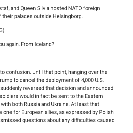
taf, and Queen Silvia hosted NATO foreign
f their palaces outside Helsingborg.
G)
u again. From Iceland?
 confusion. Until that point, hanging over the
rump to cancel the deployment of 4,000 U.S.
he suddenly reversed that decision and announced
 soldiers would in fact be sent to the Eastern
ith both Russia and Ukraine. At least that
ne for European allies, as expressed by Polish
ismissed questions about any difficulties caused