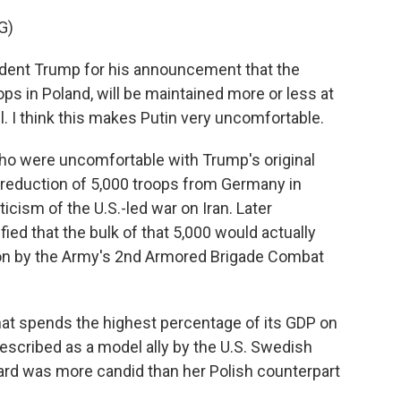
G)
ident Trump for his announcement that the
ps in Poland, will be maintained more or less at
ll. I think this makes Putin very uncomfortable.
ho were uncomfortable with Trump's original
 reduction of 5,000 troops from Germany in
icism of the U.S.-led war on Iran. Later
ified that the bulk of that 5,000 would actually
ion by the Army's 2nd Armored Brigade Combat
hat spends the highest percentage of its GDP on
scribed as a model ally by the U.S. Swedish
rd was more candid than her Polish counterpart