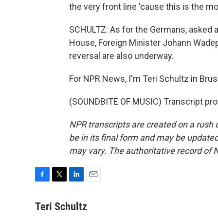
the very front line 'cause this is the m
SCHULTZ: As for the Germans, asked ab
House, Foreign Minister Johann Wadeph
reversal are also underway.
For NPR News, I'm Teri Schultz in Brus
(SOUNDBITE OF MUSIC) Transcript pro
NPR transcripts are created on a rush 
be in its final form and may be updated 
may vary. The authoritative record of 
F
T
L
E
a
w
i
m
c
i
n
a
Teri Schultz
e
t
k
i