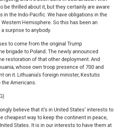
to be thrilled about it, but they certainly are aware
s in the Indo-Pacific. We have obligations in the
he Western Hemisphere. So this has been an
e a surprise to anybody.
ises to come from the original Trump
the brigade to Poland. The newly announced
he restoration of that other deployment. And
ithuania, whose own troop presence of 700 and
 on it. Lithuania's foreign minister, Kestutis
ep the Americans.
G)
ly believe that it's in United States' interests to
he cheapest way to keep the continent in peace,
 United States. It is in our interests to have them at