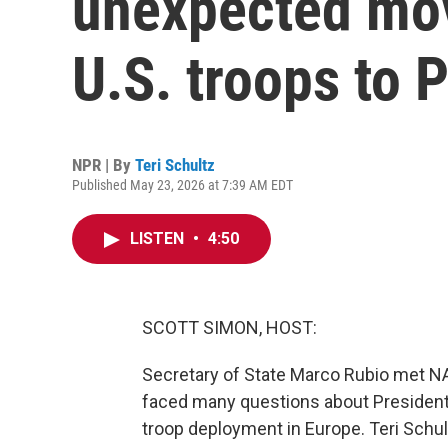
unexpected mov
U.S. troops to 
NPR | By
Teri Schultz
Published May 23, 2026 at 7:39 AM EDT
LISTEN
•
4:50
SCOTT SIMON, HOST:
Secretary of State Marco Rubio met NA
faced many questions about President 
troop deployment in Europe. Teri Schu