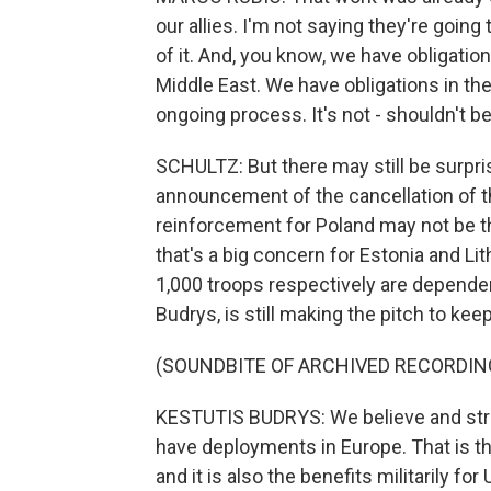
our allies. I'm not saying they're going 
of it. And, you know, we have obligation
Middle East. We have obligations in t
ongoing process. It's not - shouldn't b
SCHULTZ: But there may still be surpr
announcement of the cancellation of 
reinforcement for Poland may not be t
that's a big concern for Estonia and L
1,000 troops respectively are dependent
Budrys, is still making the pitch to ke
(SOUNDBITE OF ARCHIVED RECORDIN
KESTUTIS BUDRYS: We believe and strong
have deployments in Europe. That is t
and it is also the benefits militarily for