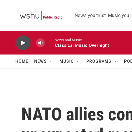
Skip to main content
News you trust. Music you l
News and Music
Classical Music Overnight
HOME
NEWS
MUSIC
PROGRAMS
PO
NATO allies co