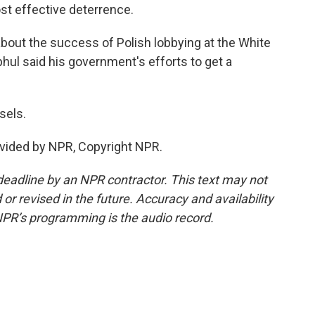
ost effective deterrence.
out the success of Polish lobbying at the White
ul said his government's efforts to get a
sels.
vided by NPR, Copyright NPR.
deadline by an NPR contractor. This text may not
or revised in the future. Accuracy and availability
NPR’s programming is the audio record.