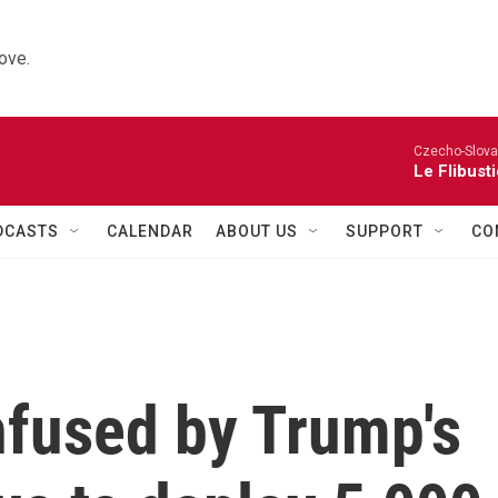
ove.
Czecho-Slova
Le Flibust
DCASTS
CALENDAR
ABOUT US
SUPPORT
CO
nfused by Trump's