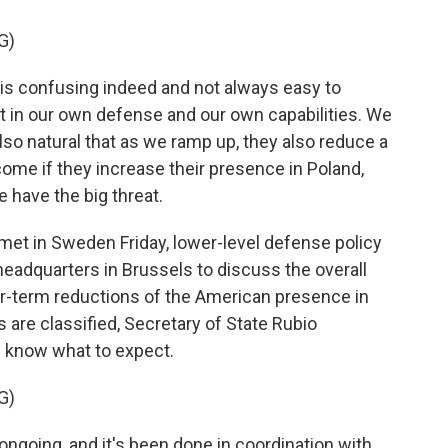
G)
s confusing indeed and not always easy to
t in our own defense and our own capabilities. We
 also natural that as we ramp up, they also reduce a
lcome if they increase their presence in Poland,
e have the big threat.
met in Sweden Friday, lower-level defense policy
headquarters in Brussels to discuss the overall
er-term reductions of the American presence in
s are classified, Secretary of State Rubio
 know what to expect.
G)
going, and it's been done in coordination with