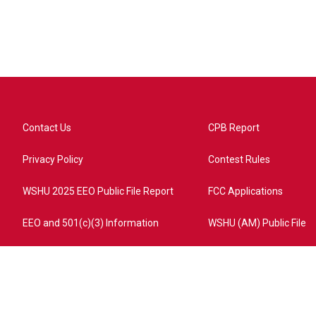
Contact Us
CPB Report
Privacy Policy
Contest Rules
WSHU 2025 EEO Public File Report
FCC Applications
EEO and 501(c)(3) Information
WSHU (AM) Public File