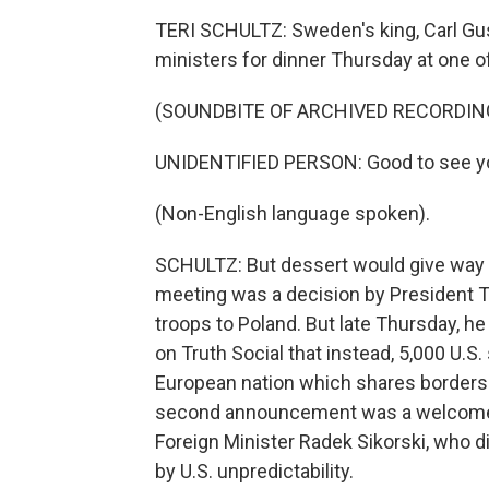
TERI SCHULTZ: Sweden's king, Carl Gus
ministers for dinner Thursday at one o
(SOUNDBITE OF ARCHIVED RECORDIN
UNIDENTIFIED PERSON: Good to see yo
(Non-English language spoken).
SCHULTZ: But dessert would give way to
meeting was a decision by President T
troops to Poland. But late Thursday, 
on Truth Social that instead, 5,000 U.S.
European nation which shares borders w
second announcement was a welcome o
Foreign Minister Radek Sikorski, who d
by U.S. unpredictability.