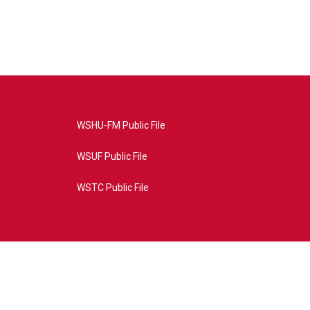
WSHU-FM Public File
WSUF Public File
WSTC Public File