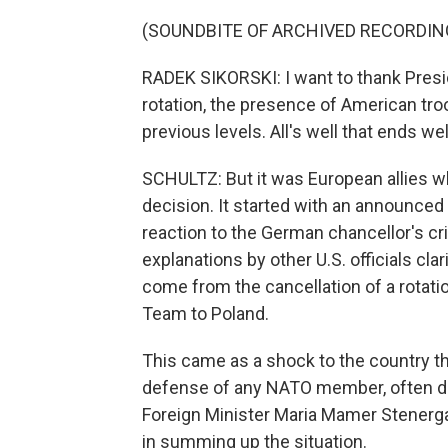
(SOUNDBITE OF ARCHIVED RECORDIN
RADEK SIKORSKI: I want to thank Pres
rotation, the presence of American troo
previous levels. All's well that ends we
SCHULTZ: But it was European allies w
decision. It started with an announced
reaction to the German chancellor's crit
explanations by other U.S. officials clar
come from the cancellation of a rotat
Team to Poland.
This came as a shock to the country t
defense of any NATO member, often de
Foreign Minister Maria Mamer Stenerga
in summing up the situation.