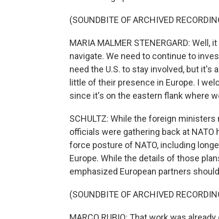
(SOUNDBITE OF ARCHIVED RECORDIN
MARIA MALMER STENERGARD: Well, it i
navigate. We need to continue to inves
need the U.S. to stay involved, but it's
little of their presence in Europe. I we
since it's on the eastern flank where w
SCHULTZ: While the foreign ministers 
officials were gathering back at NATO 
force posture of NATO, including long
Europe. While the details of those plan
emphasized European partners should
(SOUNDBITE OF ARCHIVED RECORDIN
MARCO RUBIO: That work was already on