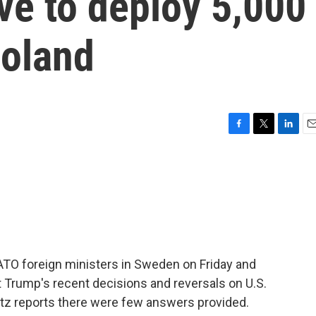
e to deploy 5,000
Poland
F
T
L
E
a
w
i
m
c
i
n
a
e
t
k
i
b
t
e
l
o
e
d
o
r
I
k
n
TO foreign ministers in Sweden on Friday and
Trump's recent decisions and reversals on U.S.
ltz reports there were few answers provided.