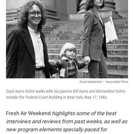
David Handschuh
/
Associated Press
Zayd Ayers Dohrn walks with his parents Bill Ayers and Bernardine Dohrn
outside the Federal Court Building in New York, May 17, 1982.
Fresh Air Weekend
highlights some of the best
interviews and reviews from past weeks, as well as
new program elements specially paced for