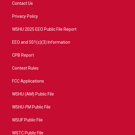
t
a
u
b
Contact Us
e
g
b
o
r
r
e
o
a
k
Privacy Policy
m
WSHU 2025 EEO Public File Report
EEO and 501(c)(3) Information
CPB Report
Contest Rules
FCC Applications
WSHU (AM) Public File
WSHU-FM Public File
WSUF Public File
WSTC Public File