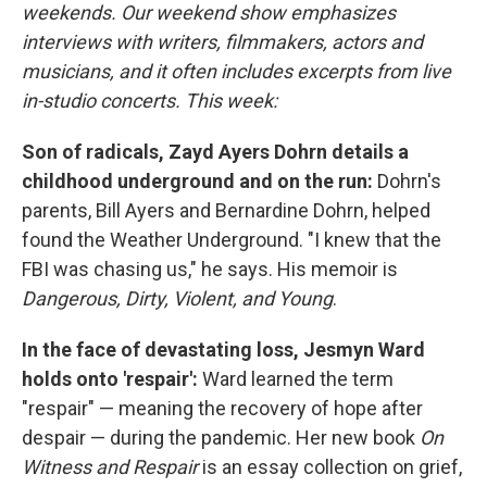
weekends. Our weekend show emphasizes
interviews with writers, filmmakers, actors and
musicians, and it often includes excerpts from live
in-studio concerts. This week:
Son of radicals, Zayd Ayers Dohrn details a
childhood underground and on the run:
Dohrn's
parents, Bill Ayers and Bernardine Dohrn, helped
found the Weather Underground. "I knew that the
FBI was chasing us," he says. His memoir is
Dangerous, Dirty, Violent, and Young
.
In the face of devastating loss, Jesmyn Ward
holds onto 'respair':
Ward learned the term
"respair" — meaning the recovery of hope after
despair — during the pandemic. Her new book
On
Witness and Respair
is an essay collection on grief,