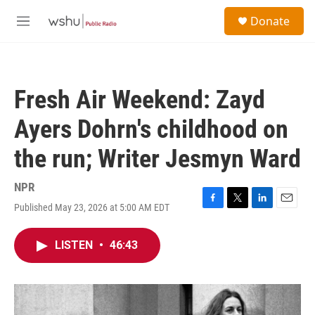
Skip to main content
S
Donate
e
M
a
e
r
n
c
u
h
Fresh Air Weekend: Zayd
u
e
Ayers Dohrn's childhood on
r
y
the run; Writer Jesmyn Ward
NPR
Published May 23, 2026 at 5:00 AM EDT
F
T
L
E
a
w
i
m
c
i
n
a
LISTEN
•
46:43
e
t
k
i
b
t
e
l
o
e
d
o
r
I
k
n