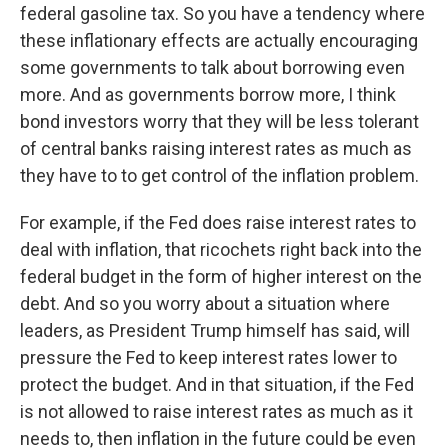
federal gasoline tax. So you have a tendency where
these inflationary effects are actually encouraging
some governments to talk about borrowing even
more. And as governments borrow more, I think
bond investors worry that they will be less tolerant
of central banks raising interest rates as much as
they have to to get control of the inflation problem.
For example, if the Fed does raise interest rates to
deal with inflation, that ricochets right back into the
federal budget in the form of higher interest on the
debt. And so you worry about a situation where
leaders, as President Trump himself has said, will
pressure the Fed to keep interest rates lower to
protect the budget. And in that situation, if the Fed
is not allowed to raise interest rates as much as it
needs to, then inflation in the future could be even