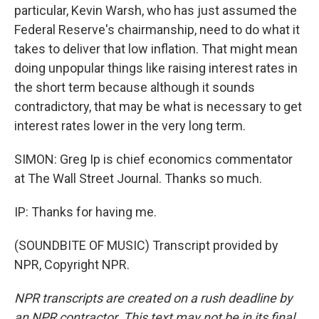
particular, Kevin Warsh, who has just assumed the
Federal Reserve's chairmanship, need to do what it
takes to deliver that low inflation. That might mean
doing unpopular things like raising interest rates in
the short term because although it sounds
contradictory, that may be what is necessary to get
interest rates lower in the very long term.
SIMON: Greg Ip is chief economics commentator
at The Wall Street Journal. Thanks so much.
IP: Thanks for having me.
(SOUNDBITE OF MUSIC) Transcript provided by
NPR, Copyright NPR.
NPR transcripts are created on a rush deadline by
an NPR contractor. This text may not be in its final