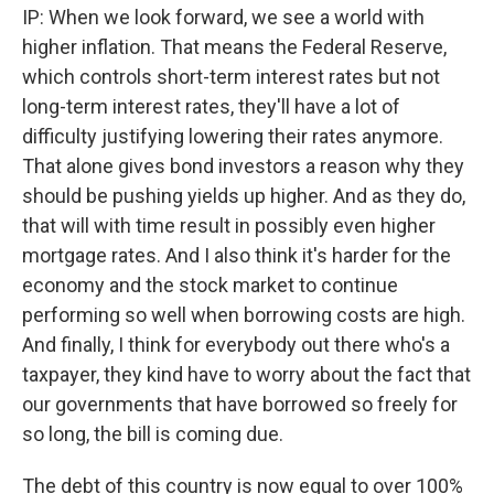
IP: When we look forward, we see a world with
higher inflation. That means the Federal Reserve,
which controls short-term interest rates but not
long-term interest rates, they'll have a lot of
difficulty justifying lowering their rates anymore.
That alone gives bond investors a reason why they
should be pushing yields up higher. And as they do,
that will with time result in possibly even higher
mortgage rates. And I also think it's harder for the
economy and the stock market to continue
performing so well when borrowing costs are high.
And finally, I think for everybody out there who's a
taxpayer, they kind have to worry about the fact that
our governments that have borrowed so freely for
so long, the bill is coming due.
The debt of this country is now equal to over 100%