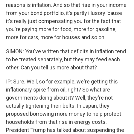
reasons is inflation. And so that rise in your income
from your bond portfolio, it's partly illusory 'cause
it's really just compensating you for the fact that
you're paying more for food, more for gasoline,
more for cars, more for houses and so on.
SIMON: You've written that deficits in inflation tend
to be treated separately, but they may feed each
other. Can you tell us more about that?
IP: Sure. Well, so for example, we're getting this
inflationary spike from oil, right? So what are
governments doing about it? Well, they're not
actually tightening their belts. In Japan, they
proposed borrowing more money to help protect
households from that rise in energy costs.
President Trump has talked about suspending the