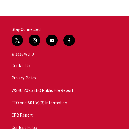
Stay Connected
t
i
y
f
w
n
o
a
i
s
u
c
© 2026 WSHU
t
t
t
e
t
a
u
b
Contact Us
e
g
b
o
r
r
e
o
a
k
Privacy Policy
m
WSHU 2025 EEO Public File Report
EEO and 501(c)(3) Information
CPB Report
Contest Rules