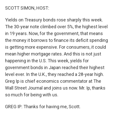
o
r
I
k
n
SCOTT SIMON, HOST:
Yields on Treasury bonds rose sharply this week.
The 30-year note climbed over 5%, the highest level
in 19 years. Now, for the government, that means
the money it borrows to finance its deficit spending
is getting more expensive. For consumers, it could
mean higher mortgage rates. And this is not just
happening in the U.S. This week, yields for
government bonds in Japan reached their highest
level ever. In the U.K., they reached a 28-year high.
Greg Ip is chief economics commentator at The
Wall Street Journal and joins us now. Mr. Ip, thanks
so much for being with us.
GREG IP: Thanks for having me, Scott.