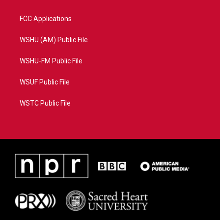
FCC Applications
WSHU (AM) Public File
WSHU-FM Public File
WSUF Public File
WSTC Public File