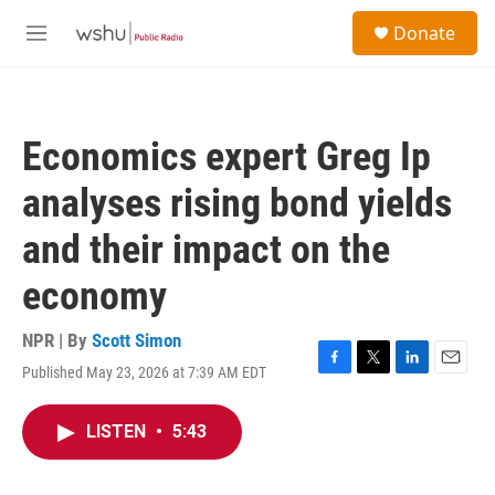
Skip to main content
S
Donate
e
M
a
e
r
n
c
u
h
Economics expert Greg Ip
u
e
analyses rising bond yields
r
y
and their impact on the
economy
NPR | By
Scott Simon
Published May 23, 2026 at 7:39 AM EDT
F
T
L
E
a
w
i
m
c
i
n
a
LISTEN
•
5:43
e
t
k
i
b
t
e
l
o
e
d