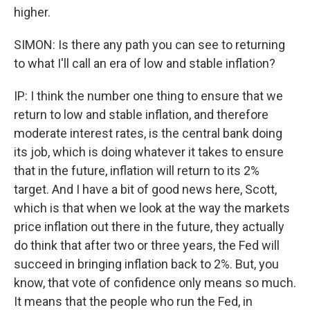
higher.
SIMON: Is there any path you can see to returning
to what I'll call an era of low and stable inflation?
IP: I think the number one thing to ensure that we
return to low and stable inflation, and therefore
moderate interest rates, is the central bank doing
its job, which is doing whatever it takes to ensure
that in the future, inflation will return to its 2%
target. And I have a bit of good news here, Scott,
which is that when we look at the way the markets
price inflation out there in the future, they actually
do think that after two or three years, the Fed will
succeed in bringing inflation back to 2%. But, you
know, that vote of confidence only means so much.
It means that the people who run the Fed, in