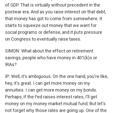
of GDP. That is virtually without precedent in the
postwar era. And as you raise interest on that debt,
that money has got to come from somewhere. It
starts to squeeze out money that we want for
social programs or defense, and it puts pressure
on Congress to eventually raise taxes.
SIMON: What about the effect on retirement
savings, people who have money in 401(k)s or
IRAs?
IP: Well, it's ambiguous. On the one hand, you're like,
hey, it's great. I can get more money on my
annuities. I can get more money on my bonds.
Perhaps, if the Fed raises interest rates, I'll get
money on my money market mutual fund. But let's
not forget why those rates are going up. One of the