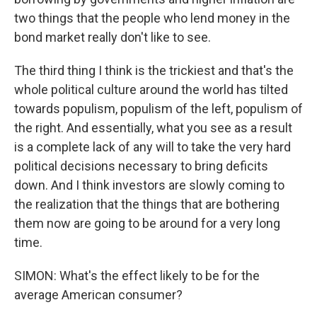
two things that the people who lend money in the
bond market really don't like to see.
The third thing I think is the trickiest and that's the
whole political culture around the world has tilted
towards populism, populism of the left, populism of
the right. And essentially, what you see as a result
is a complete lack of any will to take the very hard
political decisions necessary to bring deficits
down. And I think investors are slowly coming to
the realization that the things that are bothering
them now are going to be around for a very long
time.
SIMON: What's the effect likely to be for the
average American consumer?