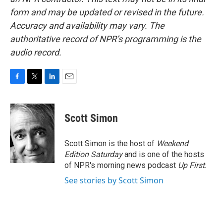
form and may be updated or revised in the future.
Accuracy and availability may vary. The
authoritative record of NPR’s programming is the
audio record.
F
T
L
E
a
w
i
m
c
i
n
a
e
t
k
i
Scott Simon
b
t
e
l
o
e
d
o
r
I
Scott Simon is the host of
Weekend
k
n
Edition Saturday
and is one of the hosts
of NPR's morning news podcast
Up First
.
See stories by Scott Simon