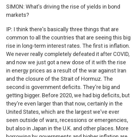
SIMON: What's driving the rise of yields in bond
markets?
IP: I think there's basically three things that are
common to all the countries that are seeing this big
rise in long-term interest rates. The first is inflation.
We never really completely defeated it after COVID,
and now we just got a new dose of it with the rise
in energy prices as a result of the war against Iran
and the closure of the Strait of Hormuz. The
second is government deficits. They're big and
getting bigger. Before 2020, we had big deficits, but
they're even larger than that now, certainly in the
United States, which are the largest we've ever
seen outside of wars, recessions or emergencies,
but also in Japan in the U.K. and other places. More
borrowing by governments and higher inflation are