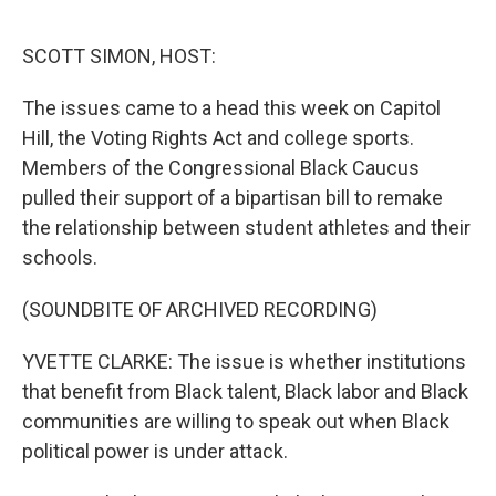
o
r
I
k
n
SCOTT SIMON, HOST:
The issues came to a head this week on Capitol
Hill, the Voting Rights Act and college sports.
Members of the Congressional Black Caucus
pulled their support of a bipartisan bill to remake
the relationship between student athletes and their
schools.
(SOUNDBITE OF ARCHIVED RECORDING)
YVETTE CLARKE: The issue is whether institutions
that benefit from Black talent, Black labor and Black
communities are willing to speak out when Black
political power is under attack.