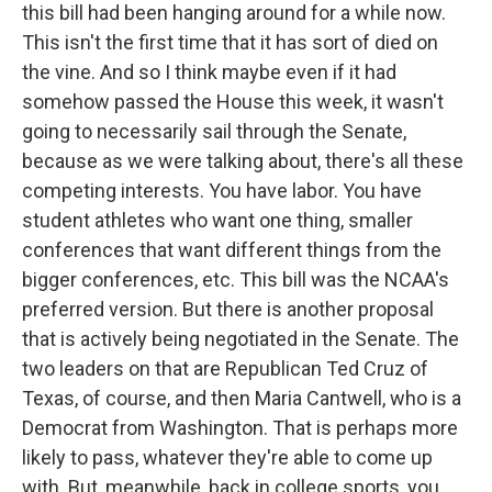
this bill had been hanging around for a while now.
This isn't the first time that it has sort of died on
the vine. And so I think maybe even if it had
somehow passed the House this week, it wasn't
going to necessarily sail through the Senate,
because as we were talking about, there's all these
competing interests. You have labor. You have
student athletes who want one thing, smaller
conferences that want different things from the
bigger conferences, etc. This bill was the NCAA's
preferred version. But there is another proposal
that is actively being negotiated in the Senate. The
two leaders on that are Republican Ted Cruz of
Texas, of course, and then Maria Cantwell, who is a
Democrat from Washington. That is perhaps more
likely to pass, whatever they're able to come up
with. But, meanwhile, back in college sports, you