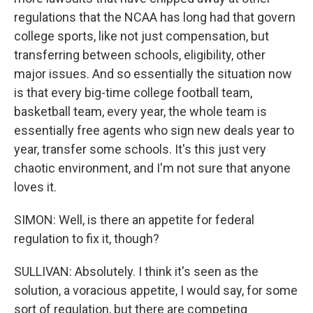
regulations that the NCAA has long had that govern
college sports, like not just compensation, but
transferring between schools, eligibility, other
major issues. And so essentially the situation now
is that every big-time college football team,
basketball team, every year, the whole team is
essentially free agents who sign new deals year to
year, transfer some schools. It's this just very
chaotic environment, and I'm not sure that anyone
loves it.
SIMON: Well, is there an appetite for federal
regulation to fix it, though?
SULLIVAN: Absolutely. I think it's seen as the
solution, a voracious appetite, I would say, for some
sort of regulation, but there are competing