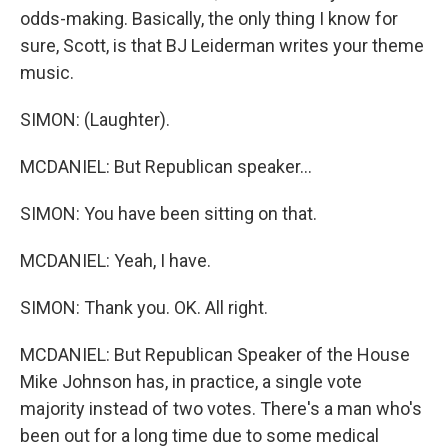
odds-making. Basically, the only thing I know for
sure, Scott, is that BJ Leiderman writes your theme
music.
SIMON: (Laughter).
MCDANIEL: But Republican speaker...
SIMON: You have been sitting on that.
MCDANIEL: Yeah, I have.
SIMON: Thank you. OK. All right.
MCDANIEL: But Republican Speaker of the House
Mike Johnson has, in practice, a single vote
majority instead of two votes. There's a man who's
been out for a long time due to some medical