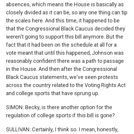
absences, which means the House is basically as
closely divided as it can be, so any one thing can tip
the scales here. And this time, it happened to be
that the Congressional Black Caucus decided they
weren't going to support this bill anymore. But the
fact that it had been on the schedule at all for a
vote meant that until this happened, Johnson was
reasonably confident there was a path to passage
in the House. And then after the Congressional
Black Caucus statements, we've seen protests
across the country related to the Voting Rights Act
and college sports that have sprung up.
SIMON: Becky, is there another option for the
regulation of college sports if this bill is gone?
SULLIVAN: Certainly, I think so. I mean, honestly,