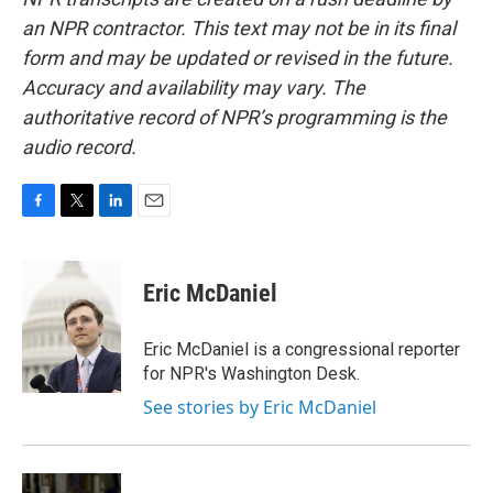
an NPR contractor. This text may not be in its final
form and may be updated or revised in the future.
Accuracy and availability may vary. The
authoritative record of NPR’s programming is the
audio record.
F
T
L
E
a
w
i
m
c
i
n
a
e
t
k
i
Eric McDaniel
b
t
e
l
o
e
d
o
r
I
Eric McDaniel is a congressional reporter
k
n
for NPR's Washington Desk.
See stories by Eric McDaniel