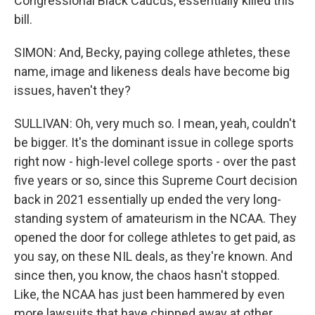
Congressional Black Caucus, essentially killed this
bill.
SIMON: And, Becky, paying college athletes, these
name, image and likeness deals have become big
issues, haven't they?
SULLIVAN: Oh, very much so. I mean, yeah, couldn't
be bigger. It's the dominant issue in college sports
right now - high-level college sports - over the past
five years or so, since this Supreme Court decision
back in 2021 essentially up ended the very long-
standing system of amateurism in the NCAA. They
opened the door for college athletes to get paid, as
you say, on these NIL deals, as they're known. And
since then, you know, the chaos hasn't stopped.
Like, the NCAA has just been hammered by even
more lawsuits that have chipped away at other