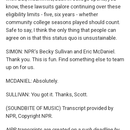
know, these lawsuits galore continuing over these
eligibility limits - five, six years - whether
community college seasons played should count.
Safe to say, I think the only thing that people can
agree on is that this status quo is unsustainable.
SIMON: NPR's Becky Sullivan and Eric McDaniel.
Thank you. This is fun. Find something else to team
up on for us.
MCDANIEL: Absolutely.
SULLIVAN: You got it. Thanks, Scott.
(SOUNDBITE OF MUSIC) Transcript provided by
NPR, Copyright NPR.
NPR transcripts are created on a rush deadline by