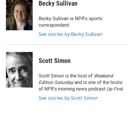
Becky Sullivan
Becky Sullivan is NPR’s sports
correspondent.
See stories by Becky Sullivan
Scott Simon
Scott Simon is the host of
Weekend
Edition Saturday
and is one of the hosts
of NPR's morning news podcast
Up First
.
See stories by Scott Simon