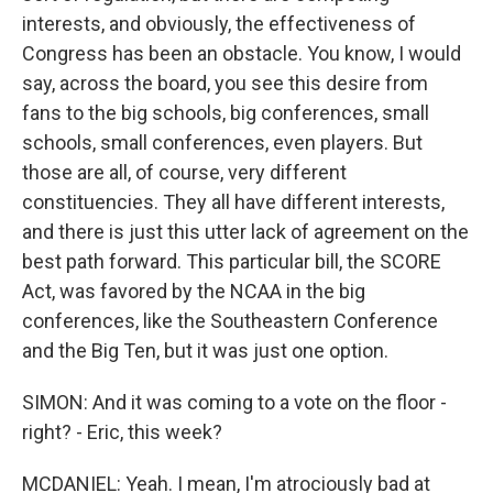
interests, and obviously, the effectiveness of
Congress has been an obstacle. You know, I would
say, across the board, you see this desire from
fans to the big schools, big conferences, small
schools, small conferences, even players. But
those are all, of course, very different
constituencies. They all have different interests,
and there is just this utter lack of agreement on the
best path forward. This particular bill, the SCORE
Act, was favored by the NCAA in the big
conferences, like the Southeastern Conference
and the Big Ten, but it was just one option.
SIMON: And it was coming to a vote on the floor -
right? - Eric, this week?
MCDANIEL: Yeah. I mean, I'm atrociously bad at