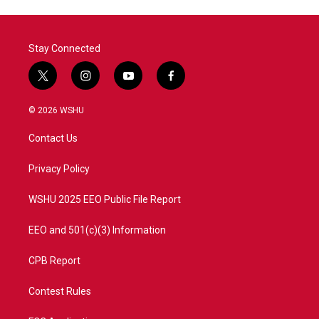
Stay Connected
t
i
y
f
w
n
o
a
i
s
u
c
© 2026 WSHU
t
t
t
e
t
a
u
b
Contact Us
e
g
b
o
r
r
e
o
a
k
Privacy Policy
m
WSHU 2025 EEO Public File Report
EEO and 501(c)(3) Information
CPB Report
Contest Rules