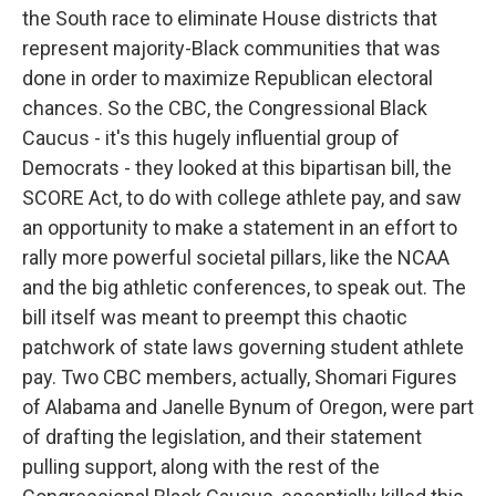
the South race to eliminate House districts that
represent majority-Black communities that was
done in order to maximize Republican electoral
chances. So the CBC, the Congressional Black
Caucus - it's this hugely influential group of
Democrats - they looked at this bipartisan bill, the
SCORE Act, to do with college athlete pay, and saw
an opportunity to make a statement in an effort to
rally more powerful societal pillars, like the NCAA
and the big athletic conferences, to speak out. The
bill itself was meant to preempt this chaotic
patchwork of state laws governing student athlete
pay. Two CBC members, actually, Shomari Figures
of Alabama and Janelle Bynum of Oregon, were part
of drafting the legislation, and their statement
pulling support, along with the rest of the