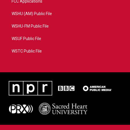
FCC Applications
WSHU (AM) Public File
WSHU-FM Public File
WSUF Public File
WSTC Public File