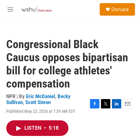
Skip to main content
S
Donate
e
M
a
e
r
n
c
u
h
Congressional Black
u
e
Caucus opposes bipartisan
r
y
bill for college athletes'
compensation
NPR | By
Eric McDaniel
,
Becky
Sullivan
,
Scott Simon
F
T
L
E
Published May 23, 2026 at 7:39 AM EDT
a
w
i
m
c
i
n
a
e
t
k
i
LISTEN
•
5:18
b
t
e
l
o
e
d