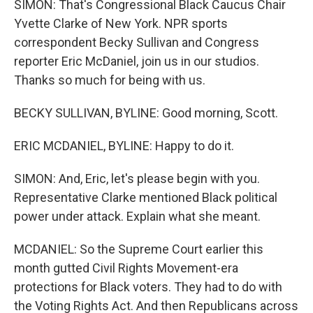
SIMON: That's Congressional Black Caucus Chair
Yvette Clarke of New York. NPR sports
correspondent Becky Sullivan and Congress
reporter Eric McDaniel, join us in our studios.
Thanks so much for being with us.
BECKY SULLIVAN, BYLINE: Good morning, Scott.
ERIC MCDANIEL, BYLINE: Happy to do it.
SIMON: And, Eric, let's please begin with you.
Representative Clarke mentioned Black political
power under attack. Explain what she meant.
MCDANIEL: So the Supreme Court earlier this
month gutted Civil Rights Movement-era
protections for Black voters. They had to do with
the Voting Rights Act. And then Republicans across