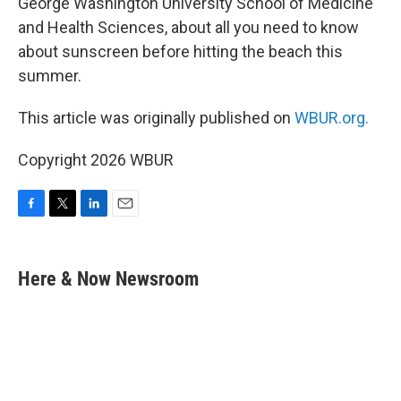
George Washington University School of Medicine
and Health Sciences, about all you need to know
about sunscreen before hitting the beach this
summer.
This article was originally published on
WBUR.org.
Copyright 2026 WBUR
F
T
L
E
a
w
i
m
c
i
n
a
e
t
k
i
Here & Now Newsroom
b
t
e
l
o
e
d
o
r
I
k
n