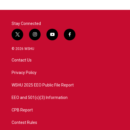
Stay Connected
t
i
y
f
w
n
o
a
i
s
u
c
© 2026 WSHU
t
t
t
e
t
a
u
b
Contact Us
e
g
b
o
r
r
e
o
a
k
Privacy Policy
m
WSHU 2025 EEO Public File Report
EEO and 501(c)(3) Information
CPB Report
Contest Rules