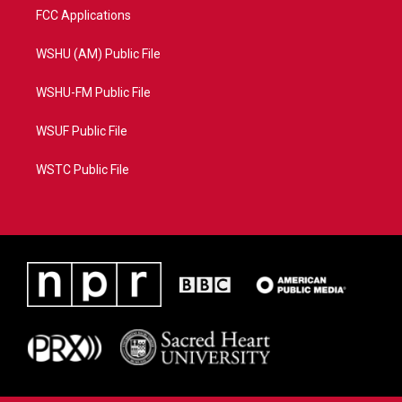
FCC Applications
WSHU (AM) Public File
WSHU-FM Public File
WSUF Public File
WSTC Public File