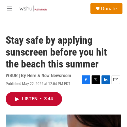
Skip to main content
S
Donate
e
M
a
e
r
n
c
u
h
Stay safe by applying
u
e
sunscreen before you hit
r
y
the beach this summer
WBUR | By
Here & Now Newsroom
Published May 22, 2026 at 12:04 PM EDT
F
T
L
E
a
w
i
m
c
i
n
a
LISTEN
•
3:44
e
t
k
i
b
t
e
l
o
e
d
o
r
I
k
n