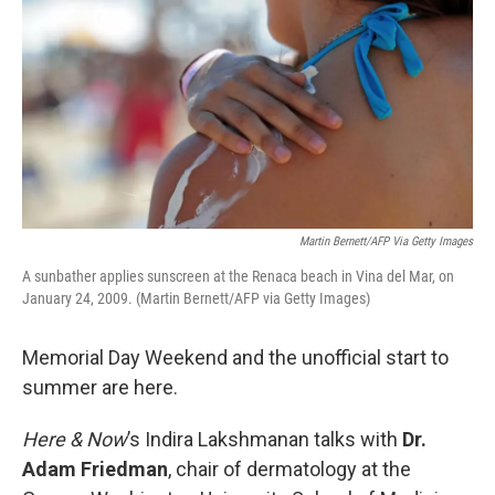
Martin Bernett/AFP Via Getty Images
A sunbather applies sunscreen at the Renaca beach in Vina del Mar, on
January 24, 2009. (Martin Bernett/AFP via Getty Images)
Memorial Day Weekend and the unofficial start to
summer are here.
Here & Now
’s Indira Lakshmanan talks with
Dr.
Adam Friedman
, chair of dermatology at the