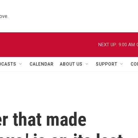
ove.
NEXT UP:
9:00 AM
DCASTS
CALENDAR
ABOUT US
SUPPORT
CO
er that made