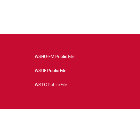
WSHU-FM Public File
WSUF Public File
WSTC Public File