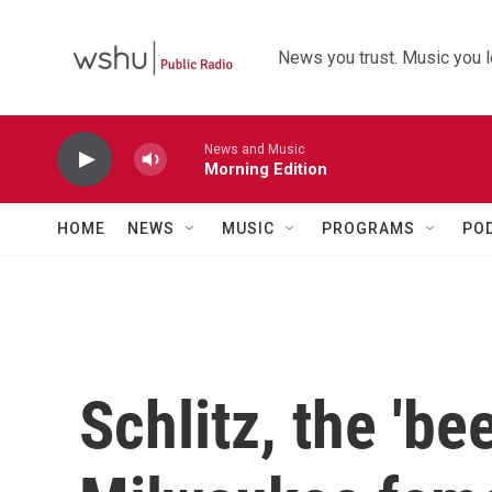
Skip to main content
News you trust. Music you l
News and Music
Morning Edition
HOME
NEWS
MUSIC
PROGRAMS
PO
Schlitz, the 'be