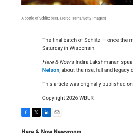
A bottle of Schlitz beer. (Jerod Harris/Getty Images)
The final batch of Schlitz — once the 
Saturday in Wisconsin.
Here & Now
‘s Indira Lakshmanan spea
Nelson
, about the rise, fall and legacy 
This article was originally published o
Copyright 2026 WBUR
F
T
L
E
a
w
i
m
c
i
n
a
Here & Now Newsroom