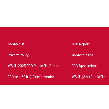
Contact Us
CPB Report
Privacy Policy
Contest Rules
WSHU 2025 EEO Public File Report
FCC Applications
EEO and 501(c)(3) Information
WSHU (AM) Public File