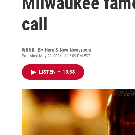
Milwaukee famous
call
WBUR | By
Here & Now Newsroom
Published May 22, 2026 at 12:09 PM EDT
LISTEN
•
10:58