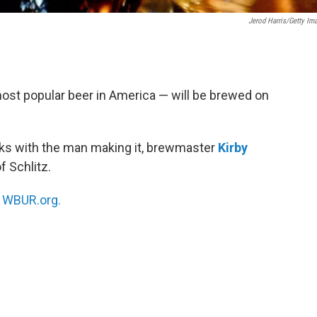
Jerod Harris/Getty Im
most popular beer in America — will be brewed on
ks with the man making it, brewmaster
Kirby
of Schlitz.
n
WBUR.org.