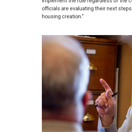
implement the rule regardless of the 
officials are evaluating their next st
housing creation.”