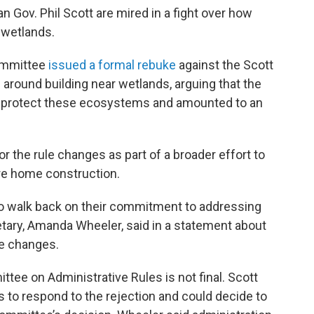
 Gov. Phil Scott are mired in a fight over how
 wetlands.
committee
issued a formal rebuke
against the Scott
s around building near wetlands, arguing that the
to protect these ecosystems and amounted to an
r the rule changes as part of a broader effort to
re home construction.
 to walk back on their commitment to addressing
retary, Amanda Wheeler, said in a statement about
le changes.
tee on Administrative Rules is not final. Scott
s to respond to the rejection and could decide to