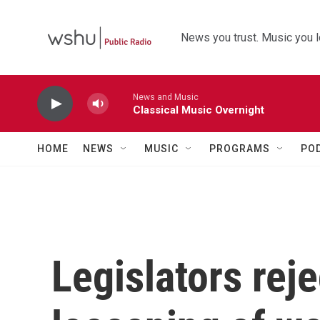
Skip to main content
News you trust. Music you l
News and Music
Classical Music Overnight
HOME
NEWS
MUSIC
PROGRAMS
PO
Legislators reje