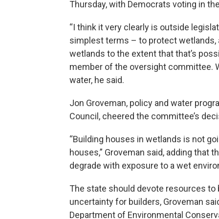
Thursday, with Democrats voting in the
“I think it very clearly is outside legisla
simplest terms – to protect wetlands, a
wetlands to the extent that that’s poss
member of the oversight committee. W
water, he said.
Jon Groveman, policy and water progr
Council, cheered the committee’s deci
“Building houses in wetlands is not goi
houses,” Groveman said, adding that t
degrade with exposure to a wet environ
The state should devote resources to
uncertainty for builders, Groveman sa
Department of Environmental Conservat