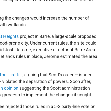
ng the changes would increase the number of
with wetlands.
t Heights
project in Barre, a large-scale proposed
od-prone city. Under current rules, the site could
d Josh Jerome, executive director of Barre Area
etlands rules in place, Jerome estimated the area
foul last fall
, arguing that Scott’s order — issued
violated the separation of powers. Soon after,
an opinion
suggesting the Scott administration
ng process to implement the changes it sought.
e rejected those rules in a 5-3 party-line vote on