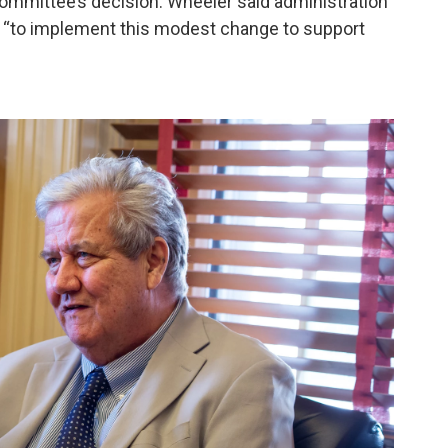
committee’s decision. Wheeler said administration
eps “to implement this modest change to support