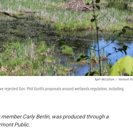
April McCullum
/
Vermont Pu
ve rejected Gov. Phil Scott's proposals around wetlands regulation, including
ps member Carly Berlin, was produced through a
mont Public.