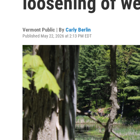
loosening of we
Vermont Public | By
Carly Berlin
Published May 22, 2026 at 2:13 PM EDT