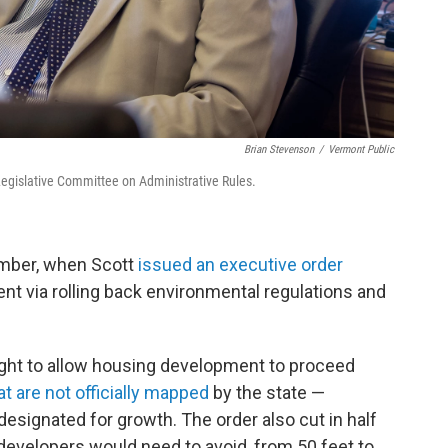
Brian Stevenson
/
Vermont Public
Legislative Committee on Administrative Rules.
ember, when Scott
issued an executive order
t via rolling back environmental regulations and
ght to allow housing development to proceed
at are not officially mapped
by the state —
 designated for growth. The order also cut in half
developers would need to avoid, from 50 feet to