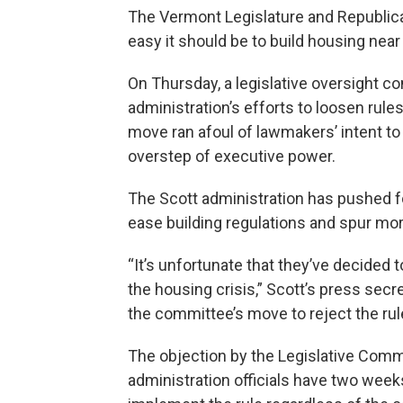
The Vermont Legislature and Republican
easy it should be to build housing near
On Thursday, a legislative oversight 
administration’s efforts to loosen rule
move ran afoul of lawmakers’ intent 
overstep of executive power.
The Scott administration has pushed fo
ease building regulations and spur mo
“It’s unfortunate that they’ve decided
the housing crisis,” Scott’s press sec
the committee’s move to reject the ru
The objection by the Legislative Commit
administration officials have two week