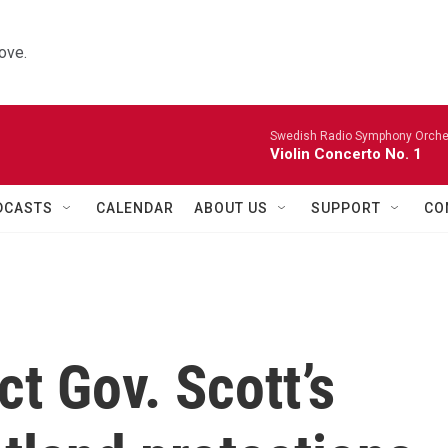
ove.
Swedish Radio Symphony Orchest
Violin Concerto No. 1
DCASTS
CALENDAR
ABOUT US
SUPPORT
CO
ct Gov. Scott’s