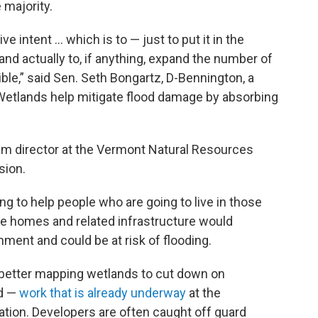
 majority.
tive intent … which is to — just to put it in the
nd actually to, if anything, expand the number of
ible,” said Sen. Seth Bongartz, D-Bennington, a
etlands help mitigate flood damage by absorbing
am director at the Vermont Natural Resources
sion.
ng to help people who are going to live in those
he homes and related infrastructure would
ment and could be at risk of flooding.
 better mapping wetlands to cut down on
id —
work that is already underway
at the
ion. Developers are often caught off guard