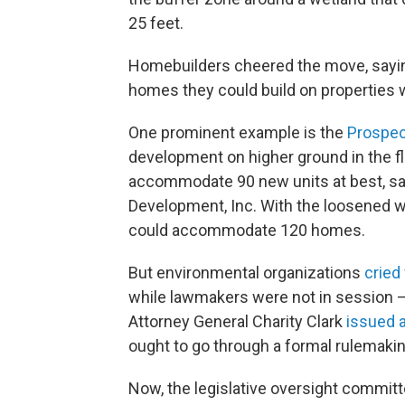
25 feet.
Homebuilders cheered the move, sayi
homes they could build on properties 
One prominent example is the
Prospec
development on higher ground in the flo
accommodate 90 new units at best, sai
Development, Inc. With the loosened w
could accommodate 120 homes.
But environmental organizations
cried 
while lawmakers were not in session — 
Attorney General Charity Clark
issued 
ought to go through a formal rulemaki
Now, the legislative oversight committe