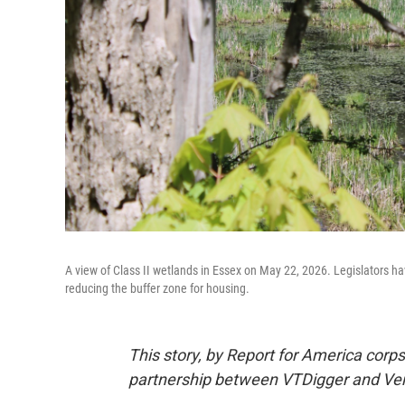
A view of Class II wetlands in Essex on May 22, 2026. Legislators ha
reducing the buffer zone for housing.
This story, by Report for America cor
partnership between VTDigger and Ver