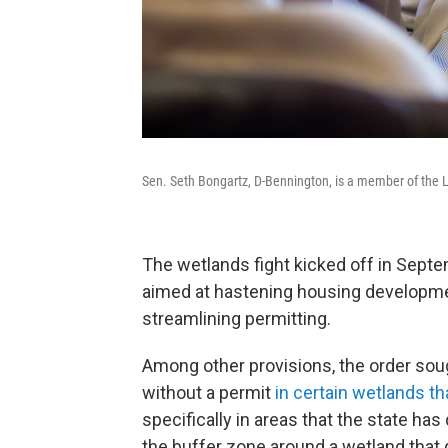
Sen. Seth Bongartz, D-Bennington, is a member of the 
The wetlands fight kicked off in Sept
aimed at hastening housing developmen
streamlining permitting.
Among other provisions, the order sou
without a permit
in certain wetlands th
specifically in areas that the state has
the buffer zone around a wetland that 